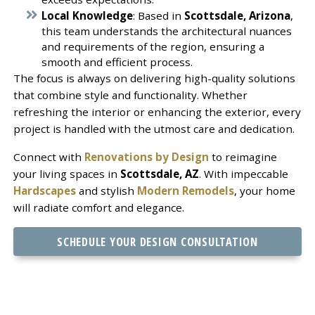
Local Knowledge
: Based in
Scottsdale, Arizona
,
this team understands the architectural nuances
and requirements of the region, ensuring a
smooth and efficient process.
The focus is always on delivering high-quality solutions
that combine style and functionality. Whether
refreshing the interior or enhancing the exterior, every
project is handled with the utmost care and dedication.
Connect with
Renovations by Design
to reimagine
your living spaces in
Scottsdale, AZ
. With impeccable
Hardscapes
and stylish
Modern Remodels
, your home
will radiate comfort and elegance.
SCHEDULE YOUR DESIGN CONSULTATION