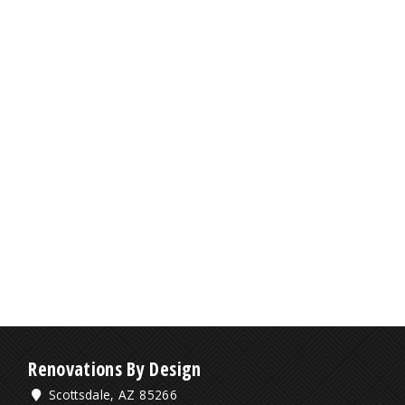
Renovations By Design
Scottsdale, AZ 85266