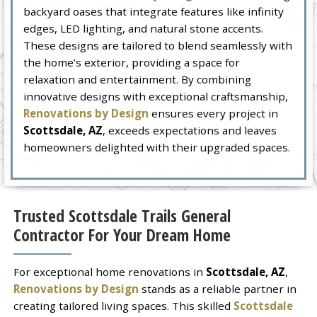
backyard oases that integrate features like infinity
edges, LED lighting, and natural stone accents.
These designs are tailored to blend seamlessly with
the home’s exterior, providing a space for
relaxation and entertainment. By combining
innovative designs with exceptional craftsmanship,
Renovations by Design
ensures every project in
Scottsdale, AZ
, exceeds expectations and leaves
homeowners delighted with their upgraded spaces.
Trusted Scottsdale Trails General
Contractor For Your Dream Home
For exceptional home renovations in
Scottsdale, AZ
,
Renovations by Design
stands as a reliable partner in
creating tailored living spaces. This skilled
Scottsdale