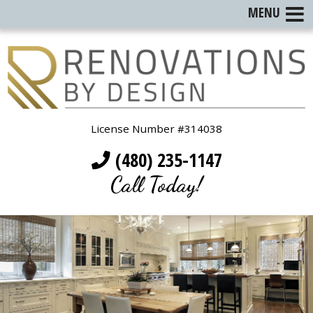
MENU
License Number #314038
(480) 235-1147
Call Today!