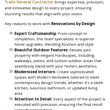
Trails General Contractor
brings expertise, precision,
and innovative design to every project, ensuring
stunning results that align with your vision.
Key reasons to work with
Renovations by Design
:
Expert Craftsmanship
: From concept to
completion, this team specializes in superior
home upgrades, blending function and style.
Beautiful Outdoor Features
: Elevate your
property with elegant Hardscapes, including
walkways, patios, and custom outdoor areas that
seamlessly blend with your home’s aesthetics.
Modernized Interiors
: Create sophisticated
spaces with Modern Remodels tailored to meet
contemporary design trends, whether it’s a sleek
kitchen, luxurious bathroom, or updated living
area.
Attention to Detail
: Every aspect of the project is
executed with precision, ensuring the final result
exceeds expectations.