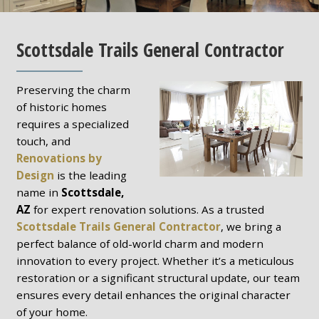
Scottsdale Trails General Contractor
Preserving the charm
of historic homes
requires a specialized
touch, and
Renovations by
Design
is the leading
name in
Scottsdale,
AZ
for expert renovation solutions. As a trusted
Scottsdale Trails General Contractor
, we bring a
perfect balance of old-world charm and modern
innovation to every project. Whether it’s a meticulous
restoration or a significant structural update, our team
ensures every detail enhances the original character
of your home.