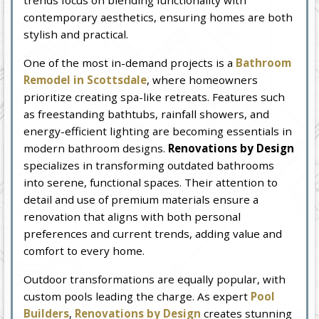
trends focus on blending functionality with
contemporary aesthetics, ensuring homes are both
stylish and practical.
One of the most in-demand projects is a
Bathroom
Remodel in Scottsdale
, where homeowners
prioritize creating spa-like retreats. Features such
as freestanding bathtubs, rainfall showers, and
energy-efficient lighting are becoming essentials in
modern bathroom designs.
Renovations by Design
specializes in transforming outdated bathrooms
into serene, functional spaces. Their attention to
detail and use of premium materials ensure a
renovation that aligns with both personal
preferences and current trends, adding value and
comfort to every home.
Outdoor transformations are equally popular, with
custom pools leading the charge. As expert
Pool
Builders
,
Renovations by Design
creates stunning