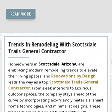
READ MORE
Trends In Remodeling With Scottsdale
Trails General Contractor
Homeowners in
Scottsdale, Arizona
, are
embracing modern remodeling trends to elevate
their living spaces, and
Renovations by Design
leads the way as a top
Scottsdale Trails General
Contractor
. From sleek interiors to luxurious
outdoor spaces, the company stays ahead of the
curve by incorporating eco-friendly materials, smart
home technologies, and minimalist designs. These