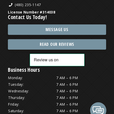
(480) 235-1147
License Number #314038
Contact Us Today!
MESSAGE US
READ OUR REVIEWS
Business Hours
Monday:
7 AM – 6 PM
Tuesday:
7 AM – 6 PM
Wednesday:
7 AM – 6 PM
Thursday:
7 AM – 6 PM
Friday:
7 AM – 6 PM
Saturday:
7 AM – 6 PM