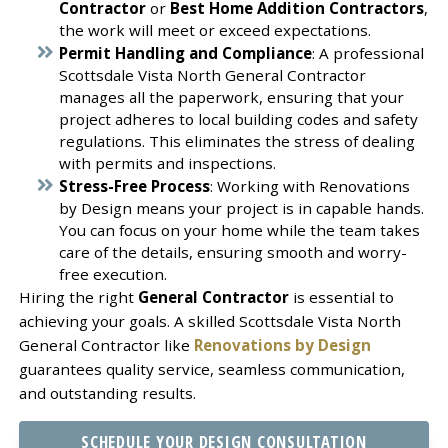
Contractor
or
Best Home Addition Contractors
,
the work will meet or exceed expectations.
Permit Handling and Compliance
: A professional
Scottsdale Vista North General Contractor
manages all the paperwork, ensuring that your
project adheres to local building codes and safety
regulations. This eliminates the stress of dealing
with permits and inspections.
Stress-Free Process
: Working with Renovations
by Design means your project is in capable hands.
You can focus on your home while the team takes
care of the details, ensuring smooth and worry-
free execution.
Hiring the right
General Contractor
is essential to
achieving your goals. A skilled Scottsdale Vista North
General Contractor like
Renovations by Design
guarantees quality service, seamless communication,
and outstanding results.
SCHEDULE YOUR DESIGN CONSULTATION