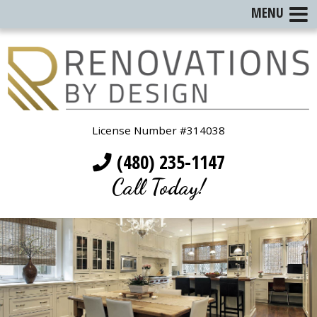
MENU
License Number #314038
(480) 235-1147
Call Today!