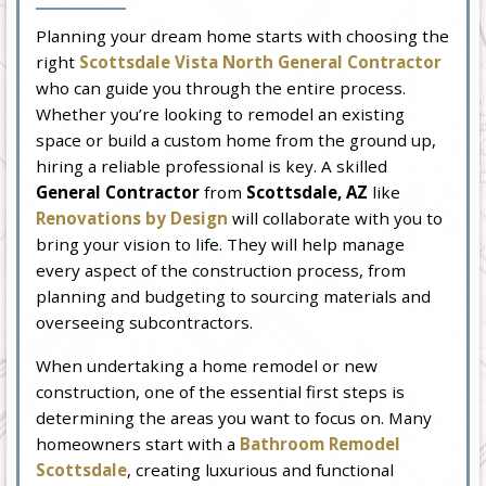
Planning your dream home starts with choosing the
right
Scottsdale Vista North General Contractor
who can guide you through the entire process.
Whether you’re looking to remodel an existing
space or build a custom home from the ground up,
hiring a reliable professional is key. A skilled
General Contractor
from
Scottsdale, AZ
like
Renovations by Design
will collaborate with you to
bring your vision to life. They will help manage
every aspect of the construction process, from
planning and budgeting to sourcing materials and
overseeing subcontractors.
When undertaking a home remodel or new
construction, one of the essential first steps is
determining the areas you want to focus on. Many
homeowners start with a
Bathroom Remodel
Scottsdale
, creating luxurious and functional