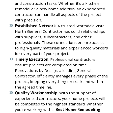
and construction tasks. Whether it’s a kitchen
remodel or a new home addition, an experienced
contractor can handle all aspects of the project
with precision.
Established Network
: A trusted Scottsdale Vista
North General Contractor has solid relationships
with suppliers, subcontractors, and other
professionals. These connections ensure access
to high-quality materials and experienced workers
for every part of your project.
Timely Execution
: Professional contractors
ensure projects are completed on time.
Renovations by Design, a leading General
Contractor, efficiently manages every phase of the
project, keeping everything on track and within
the agreed timeline.
Quality Workmanship
: With the support of
experienced contractors, your home projects will
be completed to the highest standard. Whether
you’re working with a
Best Home Remodeling