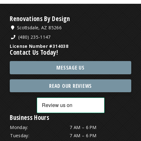
Renovations By Design
Scottsdale, AZ 85266
(480) 235-1147
License Number #314038
Contact Us Today!
MESSAGE US
READ OUR REVIEWS
Business Hours
Monday:
7 AM – 6 PM
Tuesday:
7 AM – 6 PM