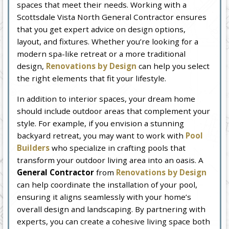
spaces that meet their needs. Working with a
Scottsdale Vista North General Contractor ensures
that you get expert advice on design options,
layout, and fixtures. Whether you’re looking for a
modern spa-like retreat or a more traditional
design,
Renovations by Design
can help you select
the right elements that fit your lifestyle.
In addition to interior spaces, your dream home
should include outdoor areas that complement your
style. For example, if you envision a stunning
backyard retreat, you may want to work with
Pool
Builders
who specialize in crafting pools that
transform your outdoor living area into an oasis. A
General Contractor
from
Renovations by Design
can help coordinate the installation of your pool,
ensuring it aligns seamlessly with your home’s
overall design and landscaping. By partnering with
experts, you can create a cohesive living space both