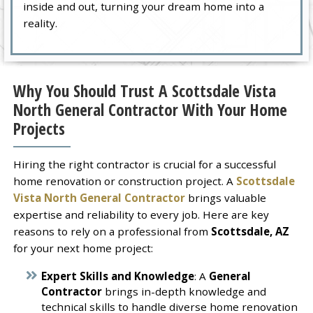
inside and out, turning your dream home into a
reality.
Why You Should Trust A Scottsdale Vista
North General Contractor With Your Home
Projects
Hiring the right contractor is crucial for a successful
home renovation or construction project. A
Scottsdale
Vista North General Contractor
brings valuable
expertise and reliability to every job. Here are key
reasons to rely on a professional from
Scottsdale, AZ
for your next home project:
Expert Skills and Knowledge
: A
General
Contractor
brings in-depth knowledge and
technical skills to handle diverse home renovation