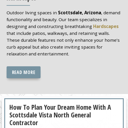
Outdoor living spaces in
Scottsdale, Arizona
, demand
functionality and beauty. Our team specializes in
designing and constructing breathtaking
Hardscapes
that include patios, walkways, and retaining walls.
These durable features not only enhance your home’s
curb appeal but also create inviting spaces for
relaxation and entertainment.
READ MORE
How To Plan Your Dream Home With A
Scottsdale Vista North General
Contractor