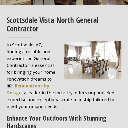
Scottsdale Vista North General
Contractor
In Scottsdale, AZ,
finding a reliable and
experienced General
Contractor is essential
for bringing your home
renovation dreams to
life.
Renovations by
Design
, a leader in the industry, offers unparalleled
expertise and exceptional craftsmanship tailored to
meet your unique needs.
Enhance Your Outdoors With Stunning
Hardscapes