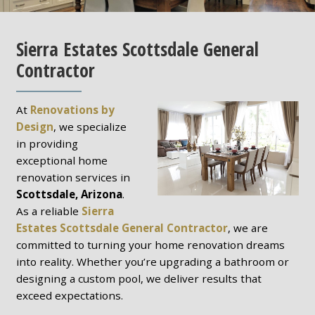
Sierra Estates Scottsdale General
Contractor
At
Renovations by
Design
, we specialize
in providing
exceptional home
renovation services in
Scottsdale, Arizona
.
As a reliable
Sierra
Estates Scottsdale General Contractor
, we are
committed to turning your home renovation dreams
into reality. Whether you’re upgrading a bathroom or
designing a custom pool, we deliver results that
exceed expectations.