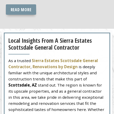
READ MORE
Local Insights From A Sierra Estates
Scottsdale General Contractor
As a trusted
Sierra Estates Scottsdale General
Contractor
,
Renovations by Design
is deeply
familiar with the unique architectural styles and
construction trends that make this part of
Scottsdale, AZ
stand out. The region is known for
its upscale properties, and as a general contractor
in this area, we take pride in delivering exceptional
remodeling and renovation services that fit the
sophisticated tastes of homeowners here. Whether