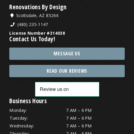
Renovations By Design
Scottsdale, AZ 85266
(480) 235-1147
License Number #314038
Contact Us Today!
MESSAGE US
READ OUR REVIEWS
Business Hours
Monday:
7 AM – 6 PM
Tuesday:
7 AM – 6 PM
Wednesday:
7 AM – 6 PM
Thursday:
7 AM – 6 PM