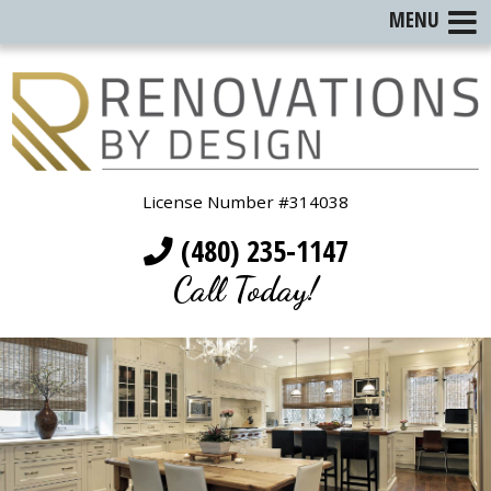
MENU
License Number #314038
(480) 235-1147
Call Today!