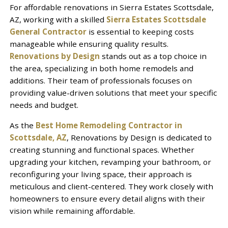
For affordable renovations in Sierra Estates Scottsdale,
AZ, working with a skilled
Sierra Estates Scottsdale
General Contractor
is essential to keeping costs
manageable while ensuring quality results.
Renovations by Design
stands out as a top choice in
the area, specializing in both home remodels and
additions. Their team of professionals focuses on
providing value-driven solutions that meet your specific
needs and budget.
As the
Best Home Remodeling Contractor in
Scottsdale, AZ
, Renovations by Design is dedicated to
creating stunning and functional spaces. Whether
upgrading your kitchen, revamping your bathroom, or
reconfiguring your living space, their approach is
meticulous and client-centered. They work closely with
homeowners to ensure every detail aligns with their
vision while remaining affordable.