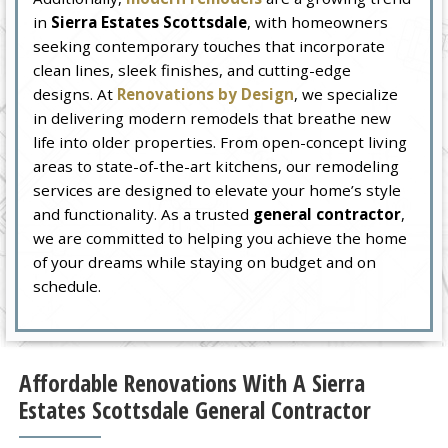
in
Sierra Estates Scottsdale
, with homeowners
seeking contemporary touches that incorporate
clean lines, sleek finishes, and cutting-edge
designs. At
Renovations by Design
, we specialize
in delivering modern remodels that breathe new
life into older properties. From open-concept living
areas to state-of-the-art kitchens, our remodeling
services are designed to elevate your home’s style
and functionality. As a trusted
general contractor
,
we are committed to helping you achieve the home
of your dreams while staying on budget and on
schedule.
Affordable Renovations With A Sierra
Estates Scottsdale General Contractor