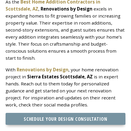
As the
Best Home Addition Contractors in
Scottsdale, AZ
,
Renovations by Design
excels in
expanding homes to fit growing families or increasing
property value. Their expertise in room additions,
second-story extensions, and guest suites ensures that
every addition integrates seamlessly with your home’s
style. Their focus on craftsmanship and budget-
conscious solutions ensures a smooth process from
start to finish.
With
Renovations by Design
, your home renovation
project in
Sierra Estates Scottsdale, AZ
is in expert
hands. Reach out to them today for personalized
guidance and get started on your next renovation
project. For inspiration and updates on their recent
work, check their social media profiles.
SCHEDULE YOUR DESIGN CONSULTATION