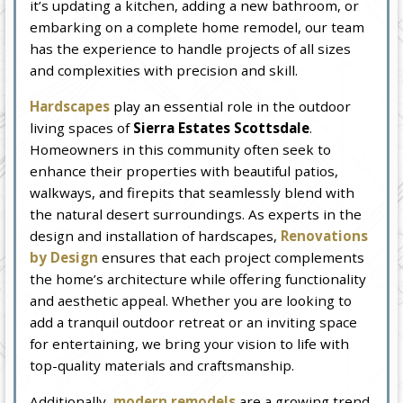
it’s updating a kitchen, adding a new bathroom, or
embarking on a complete home remodel, our team
has the experience to handle projects of all sizes
and complexities with precision and skill.
Hardscapes
play an essential role in the outdoor
living spaces of
Sierra Estates Scottsdale
.
Homeowners in this community often seek to
enhance their properties with beautiful patios,
walkways, and firepits that seamlessly blend with
the natural desert surroundings. As experts in the
design and installation of hardscapes,
Renovations
by Design
ensures that each project complements
the home’s architecture while offering functionality
and aesthetic appeal. Whether you are looking to
add a tranquil outdoor retreat or an inviting space
for entertaining, we bring your vision to life with
top-quality materials and craftsmanship.
Additionally,
modern remodels
are a growing trend