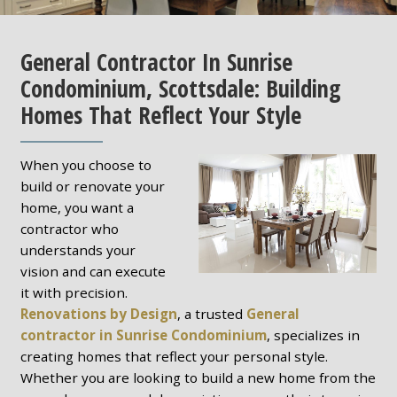
General Contractor In Sunrise
Condominium, Scottsdale: Building
Homes That Reflect Your Style
When you choose to
build or renovate your
home, you want a
contractor who
understands your
vision and can execute
it with precision.
Renovations by Design
, a trusted
General
contractor in Sunrise Condominium
, specializes in
creating homes that reflect your personal style.
Whether you are looking to build a new home from the