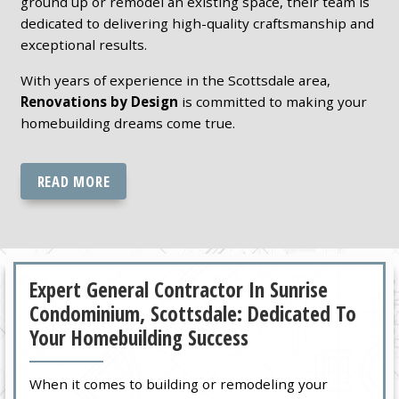
ground up or remodel an existing space, their team is
dedicated to delivering high-quality craftsmanship and
exceptional results.
With years of experience in the Scottsdale area,
Renovations by Design
is committed to making your
homebuilding dreams come true.
READ MORE
Expert General Contractor In Sunrise
Condominium, Scottsdale: Dedicated To
Your Homebuilding Success
When it comes to building or remodeling your