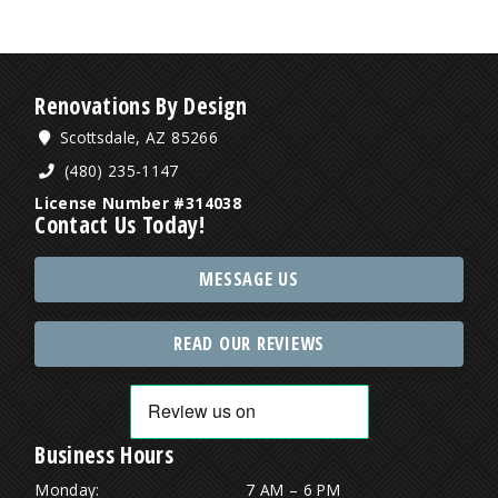
Renovations By Design
Scottsdale, AZ 85266
(480) 235-1147
License Number #314038
Contact Us Today!
MESSAGE US
READ OUR REVIEWS
Business Hours
Monday:
7 AM – 6 PM