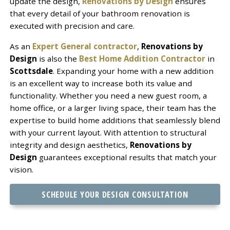
update the design,
Renovations by Design
ensures
that every detail of your bathroom renovation is
executed with precision and care.
As an
Expert General contractor
,
Renovations by
Design
is also the
Best Home Addition Contractor
in
Scottsdale
. Expanding your home with a new addition
is an excellent way to increase both its value and
functionality. Whether you need a new guest room, a
home office, or a larger living space, their team has the
expertise to build home additions that seamlessly blend
with your current layout. With attention to structural
integrity and design aesthetics,
Renovations by
Design
guarantees exceptional results that match your
vision.
SCHEDULE YOUR DESIGN CONSULTATION