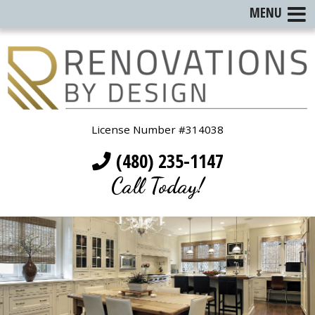
MENU
License Number #314038
(480) 235-1147
Call Today!