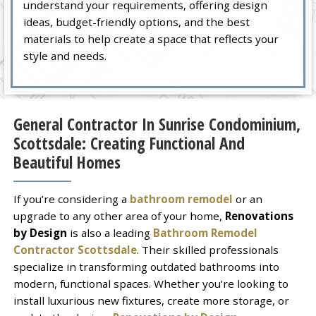
understand your requirements, offering design
ideas, budget-friendly options, and the best
materials to help create a space that reflects your
style and needs.
General Contractor In Sunrise Condominium,
Scottsdale: Creating Functional And
Beautiful Homes
If you’re considering a
bathroom remodel
or an
upgrade to any other area of your home,
Renovations
by Design
is also a leading
Bathroom Remodel
Contractor Scottsdale
. Their skilled professionals
specialize in transforming outdated bathrooms into
modern, functional spaces. Whether you’re looking to
install luxurious new fixtures, create more storage, or