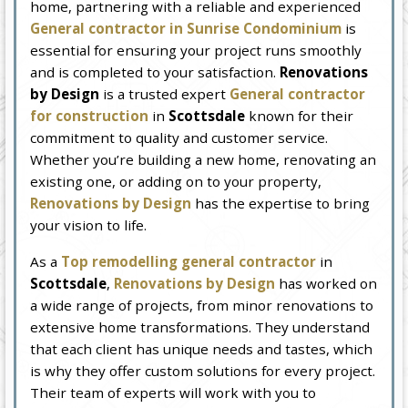
home, partnering with a reliable and experienced
General contractor in Sunrise Condominium
is
essential for ensuring your project runs smoothly
and is completed to your satisfaction.
Renovations
by Design
is a trusted expert
General contractor
for construction
in
Scottsdale
known for their
commitment to quality and customer service.
Whether you’re building a new home, renovating an
existing one, or adding on to your property,
Renovations by Design
has the expertise to bring
your vision to life.
As a
Top remodelling general contractor
in
Scottsdale
,
Renovations by Design
has worked on
a wide range of projects, from minor renovations to
extensive home transformations. They understand
that each client has unique needs and tastes, which
is why they offer custom solutions for every project.
Their team of experts will work with you to