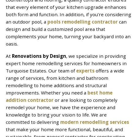
that every element of your kitchen upgrade enhances
both form and function. In addition, if you’re considering
an outdoor pool, a
pools remodelling contractor
can
design and build a customized pool area that
complements your home, turning your backyard into an
oasis.
At
Renovations by Design
, we specialize in providing
expert home remodelling services for homeowners in
Turquoise Estates. Our team of
experts
offers a wide
range of services, from kitchen and bathroom
remodelling to home additions and structural
improvements. Whether you need a
best home
addition contractor
or are looking to completely
remodel your home, we have the experience and
knowledge to bring your vision to life. We are
committed to delivering
modern remodelling services
that make your home more functional, beautiful, and
sustainable. From general contractor for construction