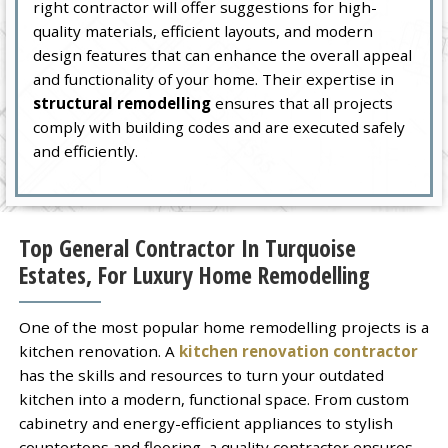
right contractor will offer suggestions for high-
quality materials, efficient layouts, and modern
design features that can enhance the overall appeal
and functionality of your home. Their expertise in
structural remodelling
ensures that all projects
comply with building codes and are executed safely
and efficiently.
Top General Contractor In Turquoise
Estates, For Luxury Home Remodelling
One of the most popular home remodelling projects is a
kitchen renovation. A
kitchen renovation contractor
has the skills and resources to turn your outdated
kitchen into a modern, functional space. From custom
cabinetry and energy-efficient appliances to stylish
countertops and flooring, a quality contractor ensures