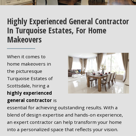
Highly Experienced General Contractor
In Turquoise Estates, For Home
Makeovers
When it comes to
home makeovers in
the picturesque
Turquoise Estates of
Scottsdale, hiring a
highly experienced
general contractor
is
essential for achieving outstanding results. With a
blend of design expertise and hands-on experience,
an expert contractor can help transform your home
into a personalized space that reflects your vision.