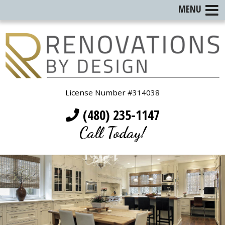
MENU
License Number #314038
(480) 235-1147
Call Today!