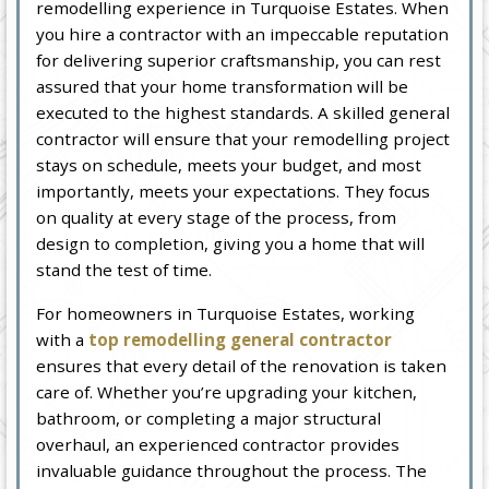
remodelling experience in Turquoise Estates. When
you hire a contractor with an impeccable reputation
for delivering superior craftsmanship, you can rest
assured that your home transformation will be
executed to the highest standards. A skilled general
contractor will ensure that your remodelling project
stays on schedule, meets your budget, and most
importantly, meets your expectations. They focus
on quality at every stage of the process, from
design to completion, giving you a home that will
stand the test of time.
For homeowners in Turquoise Estates, working
with a
top remodelling general contractor
ensures that every detail of the renovation is taken
care of. Whether you’re upgrading your kitchen,
bathroom, or completing a major structural
overhaul, an experienced contractor provides
invaluable guidance throughout the process. The