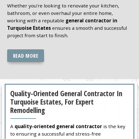
Whether you’re looking to renovate your kitchen,
bathroom, or even overhaul your entire home,
working with a reputable
general contractor in
Turquoise Estates
ensures a smooth and successful
project from start to finish.
READ MORE
Quality-Oriented General Contractor In
Turquoise Estates, For Expert
Remodelling
A
quality-oriented general contractor
is the key
to ensuring a successful and stress-free