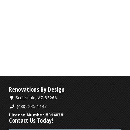
Renovations By Design
Scottsdale, AZ 85266
(480) 235-1147
License Number #314038
Contact Us Today!