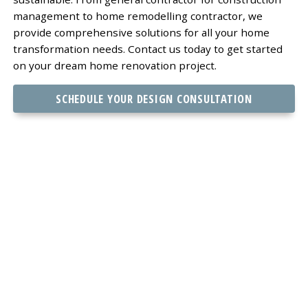
management to home remodelling contractor, we
provide comprehensive solutions for all your home
transformation needs. Contact us today to get started
on your dream home renovation project.
SCHEDULE YOUR DESIGN CONSULTATION