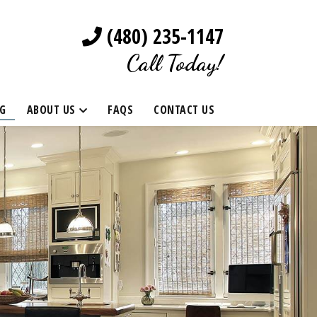
(480) 235-1147
Call Today!
G
ABOUT US
FAQS
CONTACT US