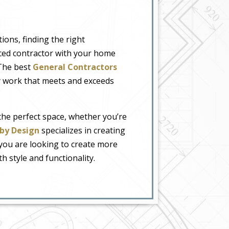
ions, finding the right
enced contractor with your home
 The best
General Contractors
ty work that meets and exceeds
he perfect space, whether you’re
by Design
specializes in creating
 you are looking to create more
 style and functionality.