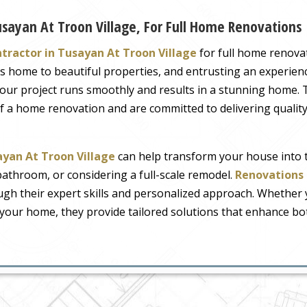
usayan At Troon Village, For Full Home Renovations
tractor in Tusayan At Troon Village
for full home renovat
a is home to beautiful properties, and entrusting an experi
your project runs smoothly and results in a stunning home.
 of a home renovation and are committed to delivering quali
ayan At Troon Village
can help transform your house into t
bathroom, or considering a full-scale remodel.
Renovations 
ough their expert skills and personalized approach. Whether
your home, they provide tailored solutions that enhance both