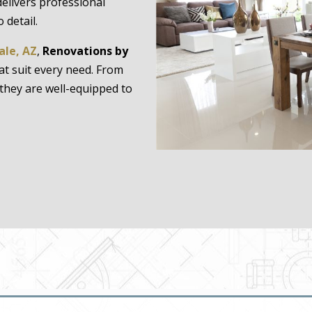
delivers professional
 detail.
ale, AZ
,
Renovations by
hat suit every need. From
they are well-equipped to