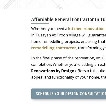
Affordable General Contractor In Tu
Whether you need a
kitchen renovation 
in Tusayan At Troon Village will guarante
home remodelling projects, ensuring that t
remodelling contractor
, transforming yo
In the final phase of the renovation, you’l
completion. Whether you’re adding an ext
Renovations by Design
offers a full suite
appeal and functionality of your home, tr
SCHEDULE YOUR DESIGN CONSULTATIO