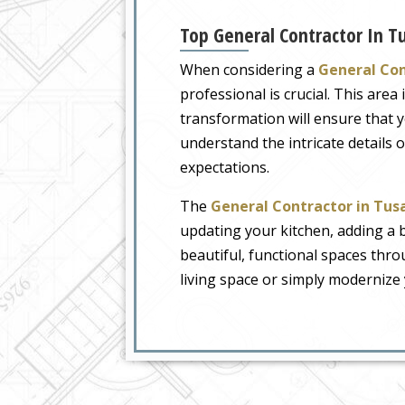
Top General Contractor In T
When considering a
General Con
professional is crucial. This are
transformation will ensure that 
understand the intricate details
expectations.
The
General Contractor in Tus
updating your kitchen, adding a 
beautiful, functional spaces thr
living space or simply modernize 