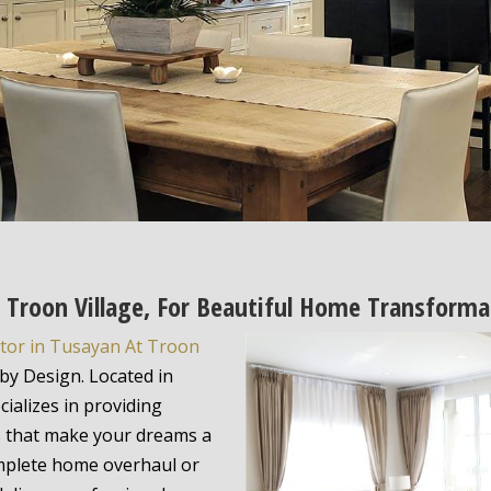
t Troon Village, For Beautiful Home Transforma
tor in Tusayan At Troon
by Design. Located in
ializes in providing
s that make your dreams a
omplete home overhaul or