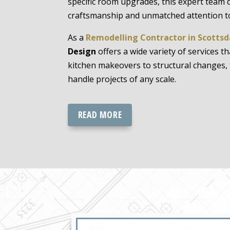
specific room upgrades, this expert team 
craftsmanship and unmatched attention to
As a
Remodelling Contractor in Scottsd
Design
offers a wide variety of services t
kitchen makeovers to structural changes, 
handle projects of any scale.
READ MORE