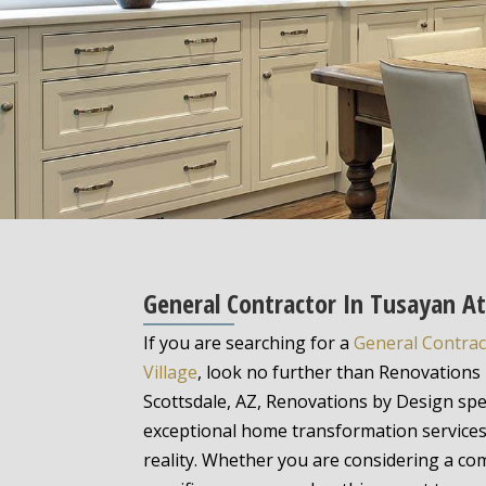
General Contractor In Tusayan A
If you are searching for a
General Contrac
Village
, look no further than Renovations 
Scottsdale, AZ, Renovations by Design spec
exceptional home transformation service
reality. Whether you are considering a c