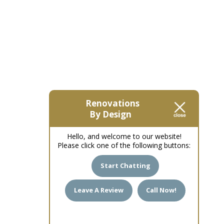
Renovations
By Design
Hello, and welcome to our website!
Please click one of the following buttons:
Start Chatting
Leave A Review
Call Now!