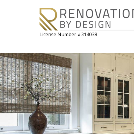
License Number #314038