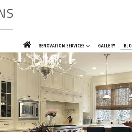
RENOVATION SERVICES
GALLERY
BLO