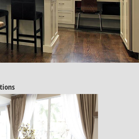
tions