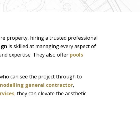
re property, hiring a trusted professional
ign
is skilled at managing every aspect of
and expertise. They also offer
pools
who can see the project through to
modelling general contractor
,
rvices
, they can elevate the aesthetic