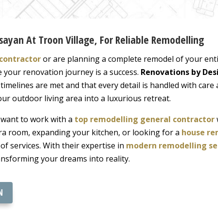
sayan At Troon Village, For Reliable Remodelling
contractor
or are planning a complete remodel of your enti
e your renovation journey is a success.
Renovations by Des
imelines are met and that every detail is handled with care 
ur outdoor living area into a luxurious retreat.
l want to work with a
top remodelling general contractor
ra room, expanding your kitchen, or looking for a
house re
 of services. With their expertise in
modern remodelling se
ansforming your dreams into reality.
N