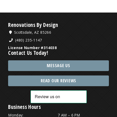
Renovations By Design
Scottsdale, AZ 85266
(480) 235-1147
License Number #314038
Contact Us Today!
MESSAGE US
READ OUR REVIEWS
Business Hours
Monday:
7 AM – 6 PM