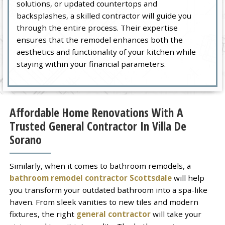
solutions, or updated countertops and
backsplashes, a skilled contractor will guide you
through the entire process. Their expertise
ensures that the remodel enhances both the
aesthetics and functionality of your kitchen while
staying within your financial parameters.
Affordable Home Renovations With A
Trusted General Contractor In Villa De
Sorano
Similarly, when it comes to bathroom remodels, a
bathroom remodel contractor Scottsdale
will help
you transform your outdated bathroom into a spa-like
haven. From sleek vanities to new tiles and modern
fixtures, the right
general contractor
will take your