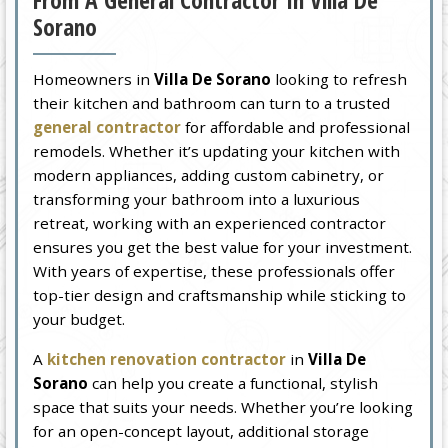
From A General Contractor In Villa De
Sorano
Homeowners in
Villa De Sorano
looking to refresh
their kitchen and bathroom can turn to a trusted
general contractor
for affordable and professional
remodels. Whether it’s updating your kitchen with
modern appliances, adding custom cabinetry, or
transforming your bathroom into a luxurious
retreat, working with an experienced contractor
ensures you get the best value for your investment.
With years of expertise, these professionals offer
top-tier design and craftsmanship while sticking to
your budget.
A
kitchen renovation contractor
in
Villa De
Sorano
can help you create a functional, stylish
space that suits your needs. Whether you’re looking
for an open-concept layout, additional storage