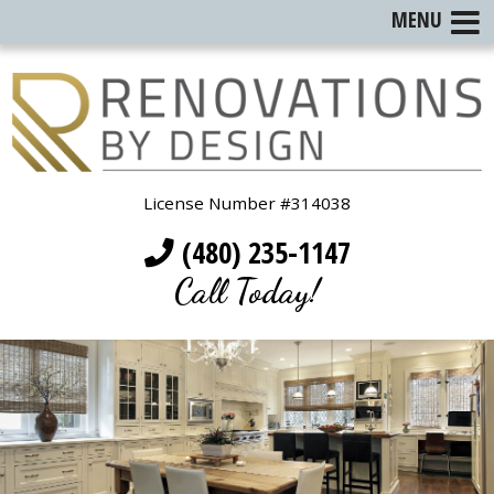
MENU
License Number #314038
(480) 235-1147
Call Today!