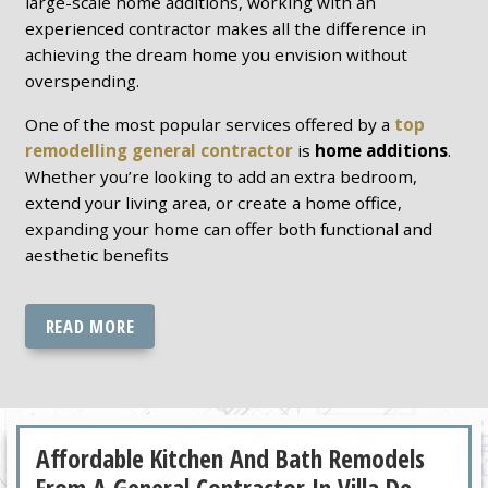
large-scale home additions, working with an
experienced contractor makes all the difference in
achieving the dream home you envision without
overspending.
One of the most popular services offered by a
top
remodelling general contractor
is
home additions
.
Whether you’re looking to add an extra bedroom,
extend your living area, or create a home office,
expanding your home can offer both functional and
aesthetic benefits
READ MORE
Affordable Kitchen And Bath Remodels