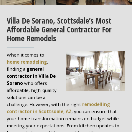
Villa De Sorano, Scottsdale’s Most
Affordable General Contractor For
Home Remodels
When it comes to
home remodeling
,
finding a
general
contractor in Villa De
Sorano
who offers
affordable, high-quality
solutions can be a
challenge. However, with the right
remodelling
contractor in Scottsdale, AZ
, you can ensure that
your home transformation remains on budget while
meeting your expectations. From kitchen updates to