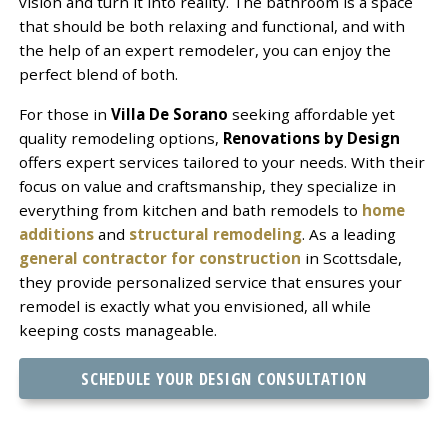
vision and turn it into reality. The bathroom is a space
that should be both relaxing and functional, and with
the help of an expert remodeler, you can enjoy the
perfect blend of both.
For those in
Villa De Sorano
seeking affordable yet
quality remodeling options,
Renovations by Design
offers expert services tailored to your needs. With their
focus on value and craftsmanship, they specialize in
everything from kitchen and bath remodels to
home
additions
and
structural remodeling
. As a leading
general contractor for construction
in Scottsdale,
they provide personalized service that ensures your
remodel is exactly what you envisioned, all while
keeping costs manageable.
SCHEDULE YOUR DESIGN CONSULTATION