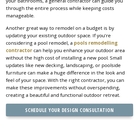
your bathrooms, a general contractor can guide you
through the entire process while keeping costs
manageable.
Another great way to remodel on a budget is by
updating your existing outdoor space. If you’re
considering a pool remodel, a
pools remodelling
contractor
can help you enhance your outdoor area
without the high cost of installing a new pool. Small
updates like new decking, landscaping, or poolside
furniture can make a huge difference in the look and
feel of your space. With the right contractor, you can
make these improvements without overspending,
creating a beautiful and functional outdoor retreat.
SCHEDULE YOUR DESIGN CONSULTATION