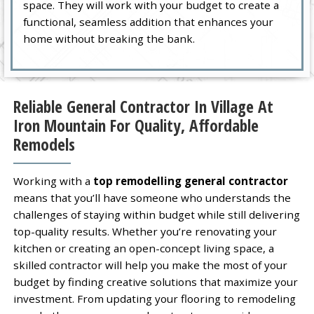
space. They will work with your budget to create a
functional, seamless addition that enhances your
home without breaking the bank.
Reliable General Contractor In Village At
Iron Mountain For Quality, Affordable
Remodels
Working with a
top remodelling general contractor
means that you’ll have someone who understands the
challenges of staying within budget while still delivering
top-quality results. Whether you’re renovating your
kitchen or creating an open-concept living space, a
skilled contractor will help you make the most of your
budget by finding creative solutions that maximize your
investment. From updating your flooring to remodeling