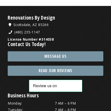
Renovations By Design
Scottsdale, AZ 85266
(480) 235-1147
License Number #314038
Contact Us Today!
MESSAGE US
READ OUR REVIEWS
Business Hours
Monday:
7 AM – 6 PM
Tuesday:
7 AM – 6 PM