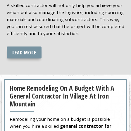
A skilled contractor will not only help you achieve your
vision but also manage the logistics, including sourcing
materials and coordinating subcontractors. This way,
you can rest assured that the project will be completed
efficiently and to your satisfaction.
READ MORE
Home Remodeling On A Budget With A
General Contractor In Village At Iron
Mountain
Remodeling your home on a budget is possible
when you hire a skilled
general contractor for