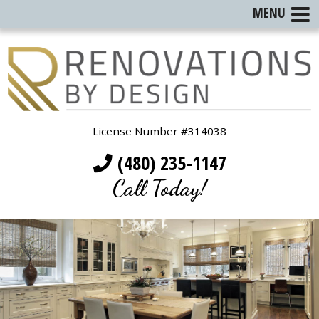
MENU
License Number #314038
(480) 235-1147
Call Today!