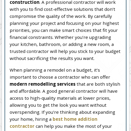
construction
. A professional contractor will work
with you to find cost-effective solutions that don’t
compromise the quality of the work. By carefully
planning your project and focusing on your highest
priorities, you can make smart choices that fit your
financial constraints. Whether you’re upgrading
your kitchen, bathroom, or adding a new room, a
trusted contractor will help you stick to your budget
without sacrificing the results you want.
When planning a remodel on a budget, it’s
important to choose a contractor who can offer
modern remodelling services
that are both stylish
and affordable. A good general contractor will have
access to high-quality materials at lower prices,
allowing you to get the look you want without
overspending. If you’re thinking about expanding
your home, hiring a
best home addition
contractor
can help you make the most of your