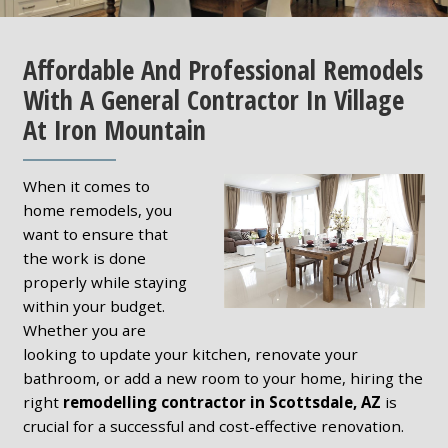
Affordable And Professional Remodels
With A General Contractor In Village
At Iron Mountain
When it comes to
home remodels, you
want to ensure that
the work is done
properly while staying
within your budget.
Whether you are
looking to update your kitchen, renovate your
bathroom, or add a new room to your home, hiring the
right
remodelling contractor in Scottsdale, AZ
is
crucial for a successful and cost-effective renovation.