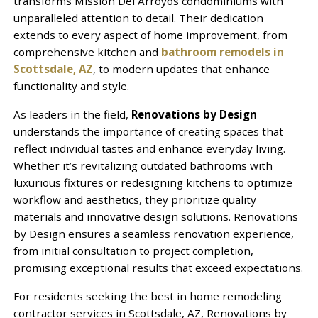
transforms Mission Del Arroyos condominiums with
unparalleled attention to detail. Their dedication
extends to every aspect of home improvement, from
comprehensive kitchen and
bathroom remodels in
Scottsdale, AZ
, to modern updates that enhance
functionality and style.
As leaders in the field,
Renovations by Design
understands the importance of creating spaces that
reflect individual tastes and enhance everyday living.
Whether it’s revitalizing outdated bathrooms with
luxurious fixtures or redesigning kitchens to optimize
workflow and aesthetics, they prioritize quality
materials and innovative design solutions. Renovations
by Design ensures a seamless renovation experience,
from initial consultation to project completion,
promising exceptional results that exceed expectations.
For residents seeking the best in home remodeling
contractor services in Scottsdale, AZ, Renovations by