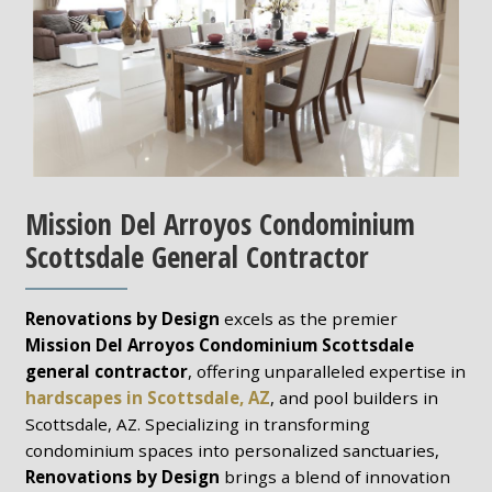
Mission Del Arroyos Condominium
Scottsdale General Contractor
Renovations by Design
excels as the premier
Mission Del Arroyos Condominium Scottsdale
general contractor
, offering unparalleled expertise in
hardscapes in Scottsdale, AZ
, and pool builders in
Scottsdale, AZ. Specializing in transforming
condominium spaces into personalized sanctuaries,
Renovations by Design
brings a blend of innovation