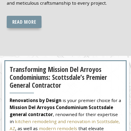
and meticulous craftsmanship to every project.
READ MORE
Transforming Mission Del Arroyos
Condominiums: Scottsdale’s Premier
General Contractor
Renovations by Design
is your premier choice for a
Mission Del Arroyos Condominium Scottsdale
general contractor
, renowned for their expertise
in
kitchen remodeling and renovation in Scottsdale,
AZ
, as well as
modern remodels
that elevate