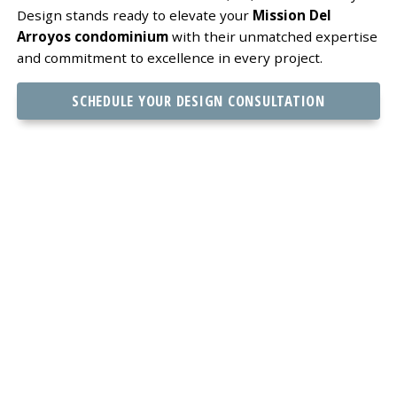
Design stands ready to elevate your
Mission Del
Arroyos condominium
with their unmatched expertise
and commitment to excellence in every project.
SCHEDULE YOUR DESIGN CONSULTATION