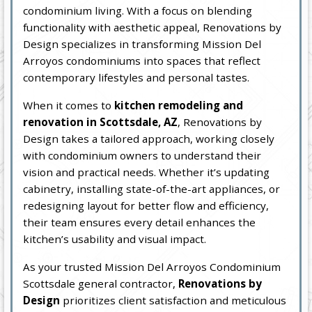
condominium living. With a focus on blending
functionality with aesthetic appeal, Renovations by
Design specializes in transforming Mission Del
Arroyos condominiums into spaces that reflect
contemporary lifestyles and personal tastes.
When it comes to
kitchen remodeling and
renovation in Scottsdale, AZ
, Renovations by
Design takes a tailored approach, working closely
with condominium owners to understand their
vision and practical needs. Whether it’s updating
cabinetry, installing state-of-the-art appliances, or
redesigning layout for better flow and efficiency,
their team ensures every detail enhances the
kitchen’s usability and visual impact.
As your trusted Mission Del Arroyos Condominium
Scottsdale general contractor,
Renovations by
Design
prioritizes client satisfaction and meticulous