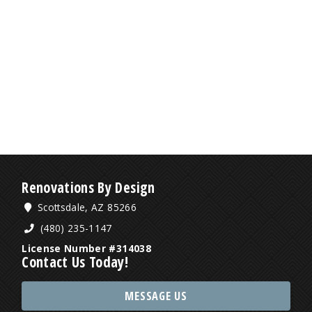
Renovations By Design
Scottsdale, AZ 85266
(480) 235-1147
License Number #314038
Contact Us Today!
MESSAGE US