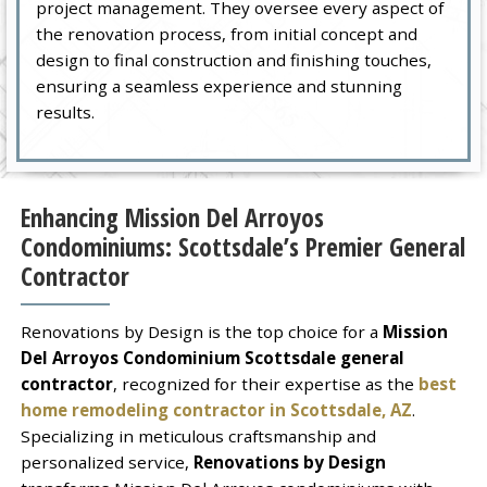
project management. They oversee every aspect of
the renovation process, from initial concept and
design to final construction and finishing touches,
ensuring a seamless experience and stunning
results.
Enhancing Mission Del Arroyos
Condominiums: Scottsdale’s Premier General
Contractor
Renovations by Design is the top choice for a
Mission
Del Arroyos Condominium Scottsdale general
contractor
, recognized for their expertise as the
best
home remodeling contractor in Scottsdale, AZ
.
Specializing in meticulous craftsmanship and
personalized service,
Renovations by Design