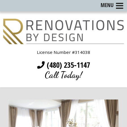
MENU
License Number #314038
(480) 235-1147
Call Today!