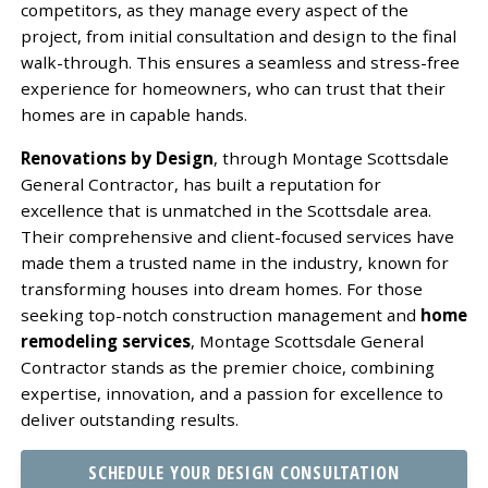
competitors, as they manage every aspect of the
project, from initial consultation and design to the final
walk-through. This ensures a seamless and stress-free
experience for homeowners, who can trust that their
homes are in capable hands.
Renovations by Design
, through Montage Scottsdale
General Contractor, has built a reputation for
excellence that is unmatched in the Scottsdale area.
Their comprehensive and client-focused services have
made them a trusted name in the industry, known for
transforming houses into dream homes. For those
seeking top-notch construction management and
home
remodeling services
, Montage Scottsdale General
Contractor stands as the premier choice, combining
expertise, innovation, and a passion for excellence to
deliver outstanding results.
SCHEDULE YOUR DESIGN CONSULTATION