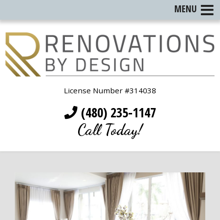
MENU
License Number #314038
(480) 235-1147
Call Today!