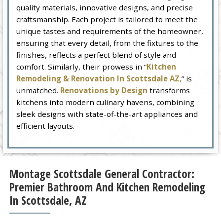
quality materials, innovative designs, and precise
craftsmanship. Each project is tailored to meet the
unique tastes and requirements of the homeowner,
ensuring that every detail, from the fixtures to the
finishes, reflects a perfect blend of style and
comfort. Similarly, their prowess in “
Kitchen
Remodeling & Renovation In Scottsdale AZ,
” is
unmatched.
Renovations by Design
transforms
kitchens into modern culinary havens, combining
sleek designs with state-of-the-art appliances and
efficient layouts.
Montage Scottsdale General Contractor:
Premier Bathroom And Kitchen Remodeling
In Scottsdale, AZ