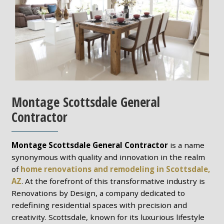
Montage Scottsdale General
Contractor
Montage Scottsdale General Contractor
is a name
synonymous with quality and innovation in the realm
of
home renovations and remodeling in Scottsdale,
AZ
. At the forefront of this transformative industry is
Renovations by Design, a company dedicated to
redefining residential spaces with precision and
creativity. Scottsdale, known for its luxurious lifestyle