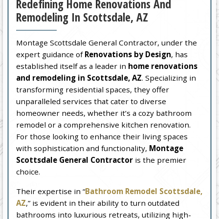
Redefining Home Renovations And
Remodeling In Scottsdale, AZ
Montage Scottsdale General Contractor, under the
expert guidance of
Renovations by Design
, has
established itself as a leader in
home renovations
and remodeling in Scottsdale, AZ
. Specializing in
transforming residential spaces, they offer
unparalleled services that cater to diverse
homeowner needs, whether it’s a cozy bathroom
remodel or a comprehensive kitchen renovation.
For those looking to enhance their living spaces
with sophistication and functionality,
Montage
Scottsdale General Contractor
is the premier
choice.
Their expertise in “
Bathroom Remodel Scottsdale,
AZ
,” is evident in their ability to turn outdated
bathrooms into luxurious retreats, utilizing high-