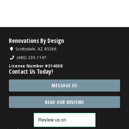
Renovations By Design
Scottsdale, AZ 85266
(480) 235-1147
License Number #314038
Contact Us Today!
MESSAGE US
READ OUR REVIEWS