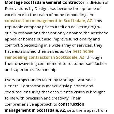
Montage Scottsdale General Contractor
, a division of
Renovations by Design, has become the epitome of
excellence in the realm of home remodeling and
construction management in Scottsdale, AZ
. This
reputable company prides itself on delivering high-
quality renovations that not only enhance the aesthetic
appeal of homes but also improve functionality and
comfort. Specializing in a wide array of services, they
have established themselves as the
best home
remodeling contractor in Scottsdale, AZ
, through
their unwavering commitment to customer satisfaction
and superior craftsmanship.
Every project undertaken by Montage Scottsdale
General Contractor is meticulously planned and
executed, ensuring that each client’s vision is brought
to life with precision and creativity. Their
comprehensive approach to
construction
management in Scottsdale, AZ
, sets them apart from