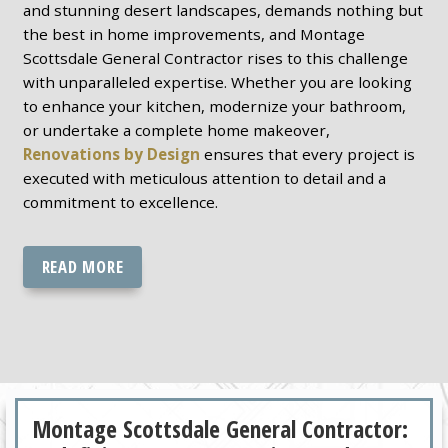
and stunning desert landscapes, demands nothing but
the best in home improvements, and Montage
Scottsdale General Contractor rises to this challenge
with unparalleled expertise. Whether you are looking
to enhance your kitchen, modernize your bathroom,
or undertake a complete home makeover,
Renovations by Design
ensures that every project is
executed with meticulous attention to detail and a
commitment to excellence.
READ MORE
Montage Scottsdale General Contractor: