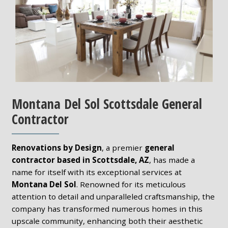
Montana Del Sol Scottsdale General
Contractor
Renovations by Design
, a premier
general
contractor based in Scottsdale, AZ
, has made a
name for itself with its exceptional services at
Montana Del Sol
. Renowned for its meticulous
attention to detail and unparalleled craftsmanship, the
company has transformed numerous homes in this
upscale community, enhancing both their aesthetic