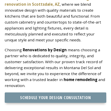
renovation in Scottsdale, AZ
, where we blend
innovative design with quality materials to create
kitchens that are both beautiful and functional. From
custom cabinetry and countertops to state-of-the-art
appliances and lighting fixtures, every detail is
meticulously planned and executed to reflect your
unique style and meet your specific needs.
Choosing
Renovations by Design
means choosing a
partner who is dedicated to quality, integrity, and
customer satisfaction. With our proven track record of
delivering exceptional results in Montana Del Sol and
beyond, we invite you to experience the difference of
working with a trusted leader in
home remodeling
and
renovation.
SCHEDULE YOUR DESIGN CONSULTATION