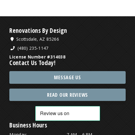
Renovations By Design
Scottsdale, AZ 85266
(480) 235-1147
License Number #314038
Contact Us Today!
MESSAGE US
READ OUR REVIEWS
Business Hours
Monday:
7 AM – 6 PM