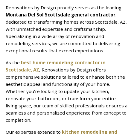
Renovations by Design proudly serves as the leading
Montana Del Sol Scottsdale general contractor
,
dedicated to transforming homes across Scottsdale, AZ,
with unmatched expertise and craftsmanship.
Specializing in a wide array of renovation and
remodeling services, we are committed to delivering
exceptional results that exceed expectations.
As the
best home remodeling contractor in
Scottsdale, AZ
, Renovations by Design offers
comprehensive solutions tailored to enhance both the
aesthetic appeal and functionality of your home.
Whether you’re looking to update your kitchen,
renovate your bathroom, or transform your entire
living space, our team of skilled professionals ensures a
seamless and personalized experience from concept to
completion.
Our expertise extends to
kitchen remodeling and