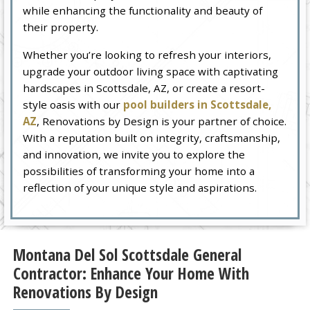
while enhancing the functionality and beauty of
their property.
Whether you’re looking to refresh your interiors,
upgrade your outdoor living space with captivating
hardscapes in Scottsdale, AZ, or create a resort-
style oasis with our
pool builders in Scottsdale,
AZ
, Renovations by Design is your partner of choice.
With a reputation built on integrity, craftsmanship,
and innovation, we invite you to explore the
possibilities of transforming your home into a
reflection of your unique style and aspirations.
Montana Del Sol Scottsdale General
Contractor: Enhance Your Home With
Renovations By Design