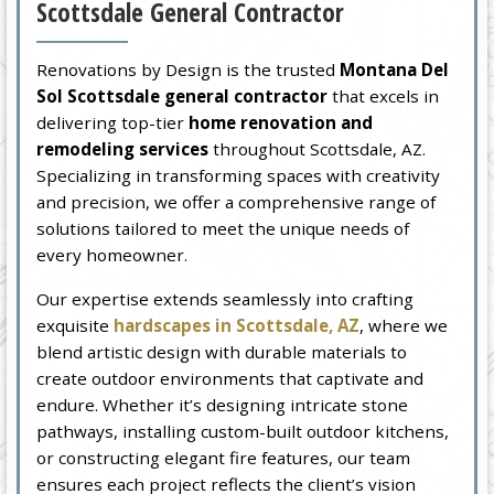
Scottsdale General Contractor
Renovations by Design is the trusted
Montana Del
Sol Scottsdale general contractor
that excels in
delivering top-tier
home renovation and
remodeling services
throughout Scottsdale, AZ.
Specializing in transforming spaces with creativity
and precision, we offer a comprehensive range of
solutions tailored to meet the unique needs of
every homeowner.
Our expertise extends seamlessly into crafting
exquisite
hardscapes in Scottsdale, AZ
, where we
blend artistic design with durable materials to
create outdoor environments that captivate and
endure. Whether it’s designing intricate stone
pathways, installing custom-built outdoor kitchens,
or constructing elegant fire features, our team
ensures each project reflects the client’s vision