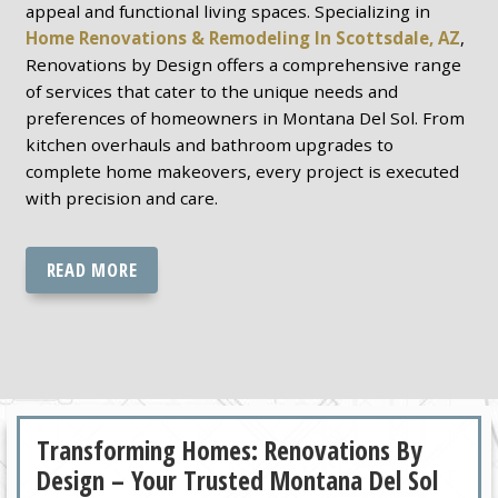
appeal and functional living spaces. Specializing in
Home Renovations & Remodeling In Scottsdale, AZ
,
Renovations by Design offers a comprehensive range
of services that cater to the unique needs and
preferences of homeowners in Montana Del Sol. From
kitchen overhauls and bathroom upgrades to
complete home makeovers, every project is executed
with precision and care.
READ MORE
Transforming Homes: Renovations By
Design – Your Trusted Montana Del Sol