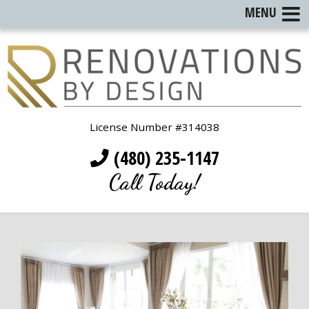
MENU
License Number #314038
(480) 235-1147
Call Today!