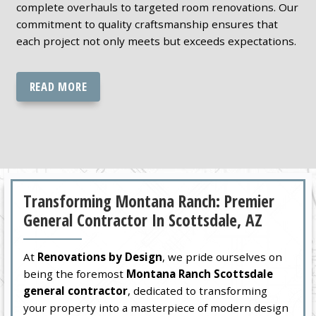
complete overhauls to targeted room renovations. Our
commitment to quality craftsmanship ensures that
each project not only meets but exceeds expectations.
READ MORE
Transforming Montana Ranch: Premier
General Contractor In Scottsdale, AZ
At
Renovations by Design
, we pride ourselves on
being the foremost
Montana Ranch Scottsdale
general contractor
, dedicated to transforming
your property into a masterpiece of modern design