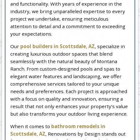
and functionality. With years of experience in the
industry, we bring unparalleled expertise to every
project we undertake, ensuring meticulous
attention to detail and a commitment to exceeding
your expectations.
Our
pool builders in Scottsdale, AZ
, specialize in
creating luxurious outdoor spaces that blend
seamlessly with the natural beauty of Montana
Ranch. From custom-designed pools and spas to
elegant water features and landscaping, we offer
comprehensive services tailored to your unique
needs and preferences. Each project is approached
with a focus on quality and innovation, ensuring a
result that not only enhances your property’s value
but also transforms your outdoor living experience.
When it comes to
bathroom remodels in
Scottsdale, AZ
, Renovations by Design stands out