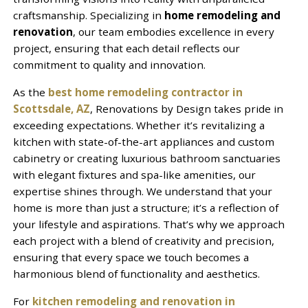
craftsmanship. Specializing in
home remodeling and
renovation
, our team embodies excellence in every
project, ensuring that each detail reflects our
commitment to quality and innovation.
As the
best home remodeling contractor in
Scottsdale, AZ
, Renovations by Design takes pride in
exceeding expectations. Whether it’s revitalizing a
kitchen with state-of-the-art appliances and custom
cabinetry or creating luxurious bathroom sanctuaries
with elegant fixtures and spa-like amenities, our
expertise shines through. We understand that your
home is more than just a structure; it’s a reflection of
your lifestyle and aspirations. That’s why we approach
each project with a blend of creativity and precision,
ensuring that every space we touch becomes a
harmonious blend of functionality and aesthetics.
For
kitchen remodeling and renovation in