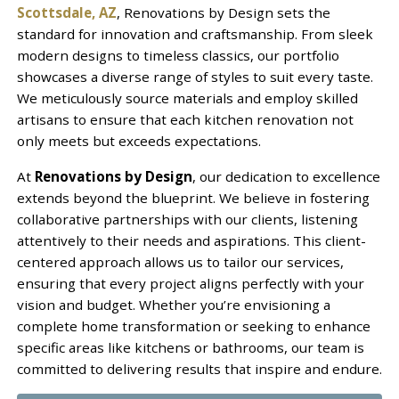
Scottsdale, AZ
, Renovations by Design sets the
standard for innovation and craftsmanship. From sleek
modern designs to timeless classics, our portfolio
showcases a diverse range of styles to suit every taste.
We meticulously source materials and employ skilled
artisans to ensure that each kitchen renovation not
only meets but exceeds expectations.
At
Renovations by Design
, our dedication to excellence
extends beyond the blueprint. We believe in fostering
collaborative partnerships with our clients, listening
attentively to their needs and aspirations. This client-
centered approach allows us to tailor our services,
ensuring that every project aligns perfectly with your
vision and budget. Whether you’re envisioning a
complete home transformation or seeking to enhance
specific areas like kitchens or bathrooms, our team is
committed to delivering results that inspire and endure.