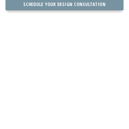
SCHEDULE YOUR DESIGN CONSULTATION