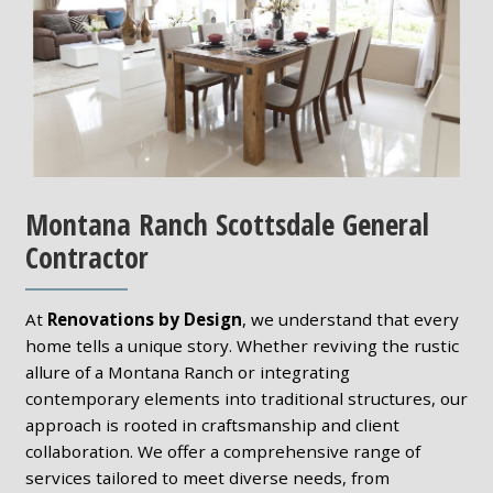
Montana Ranch Scottsdale General
Contractor
At
Renovations by Design
, we understand that every
home tells a unique story. Whether reviving the rustic
allure of a Montana Ranch or integrating
contemporary elements into traditional structures, our
approach is rooted in craftsmanship and client
collaboration. We offer a comprehensive range of
services tailored to meet diverse needs, from