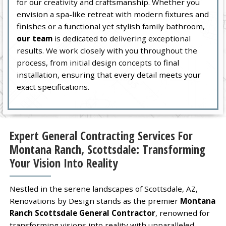
for our creativity and craftsmanship. Whether you
envision a spa-like retreat with modern fixtures and
finishes or a functional yet stylish family bathroom,
our team
is dedicated to delivering exceptional
results. We work closely with you throughout the
process, from initial design concepts to final
installation, ensuring that every detail meets your
exact specifications.
Expert General Contracting Services For
Montana Ranch, Scottsdale: Transforming
Your Vision Into Reality
Nestled in the serene landscapes of Scottsdale, AZ,
Renovations by Design stands as the premier
Montana
Ranch Scottsdale General Contractor
, renowned for
transforming visions into reality with unparalleled