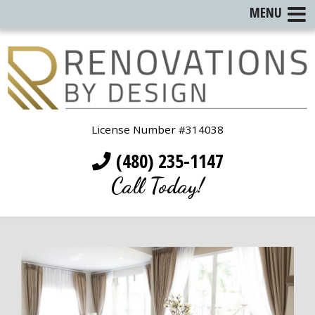
MENU
License Number #314038
(480) 235-1147
Call Today!