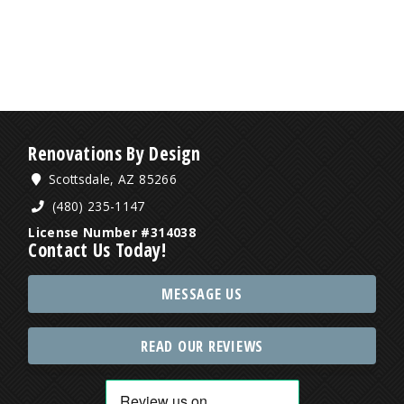
Renovations By Design
Scottsdale, AZ 85266
(480) 235-1147
License Number #314038
Contact Us Today!
MESSAGE US
READ OUR REVIEWS