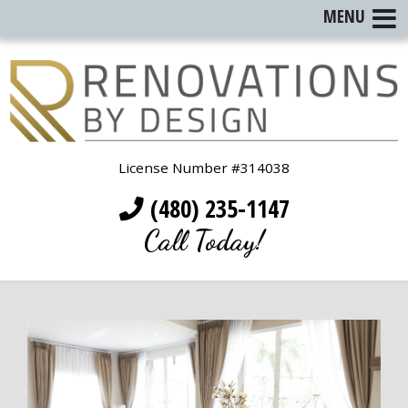
MENU
License Number #314038
(480) 235-1147
Call Today!