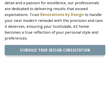
detail and a passion for excellence, our professionals
are dedicated to delivering results that exceed
expectations. Trust
Renovations by Design
to handle
your next modern remodel with the precision and care
it deserves, ensuring your Scottsdale, AZ home
becomes a true reflection of your personal style and
preferences.
SCHEDULE YOUR DESIGN CONSULTATION