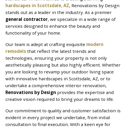
hardscapes in Scottsdale, AZ
, Renovations by Design
stands out as a leader in the industry. As a premier
general contractor
, we specialize in a wide range of
services designed to enhance the beauty and
functionality of your home.
Our team is adept at crafting exquisite
modern
remodels
that reflect the latest trends and
technologies, ensuring your property is not only
aesthetically pleasing but also highly efficient. Whether
you are looking to revamp your outdoor living space
with innovative hardscapes in Scottsdale, AZ, or to
undertake a comprehensive interior renovation,
Renovations by Design
provides the expertise and
creative vision required to bring your dreams to life.
Our commitment to quality and customer satisfaction is
evident in every project we undertake, from initial
consultation to final execution. With a keen eye for