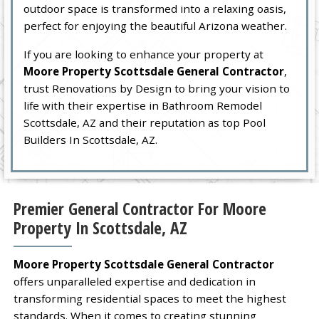
outdoor space is transformed into a relaxing oasis,
perfect for enjoying the beautiful Arizona weather.
If you are looking to enhance your property at
Moore Property Scottsdale General Contractor
,
trust Renovations by Design to bring your vision to
life with their expertise in Bathroom Remodel
Scottsdale, AZ and their reputation as top Pool
Builders In Scottsdale, AZ.
Premier General Contractor For Moore
Property In Scottsdale, AZ
Moore Property Scottsdale General Contractor
offers unparalleled expertise and dedication in
transforming residential spaces to meet the highest
standards. When it comes to creating stunning