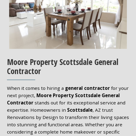
Moore Property Scottsdale General
Contractor
When it comes to hiring a
general contractor
for your
next project,
Moore Property Scottsdale General
Contractor
stands out for its exceptional service and
expertise. Homeowners in
Scottsdale
, AZ trust
Renovations by Design to transform their living spaces
into stunning and functional areas. Whether you are
considering a complete home makeover or specific