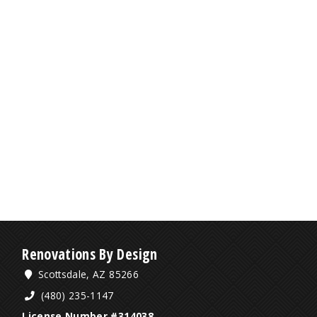
Renovations By Design
Scottsdale, AZ 85266
(480) 235-1147
License Number #314038