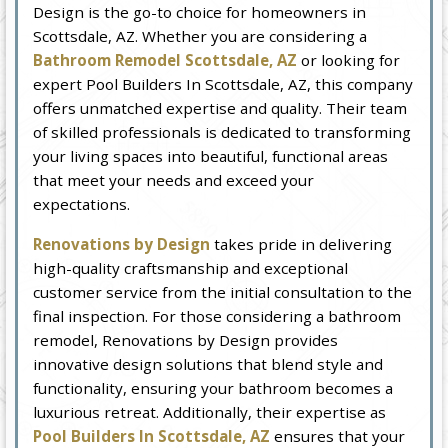
Design is the go-to choice for homeowners in
Scottsdale, AZ. Whether you are considering a
Bathroom Remodel Scottsdale, AZ
or looking for
expert Pool Builders In Scottsdale, AZ, this company
offers unmatched expertise and quality. Their team
of skilled professionals is dedicated to transforming
your living spaces into beautiful, functional areas
that meet your needs and exceed your
expectations.
Renovations by Design
takes pride in delivering
high-quality craftsmanship and exceptional
customer service from the initial consultation to the
final inspection. For those considering a bathroom
remodel, Renovations by Design provides
innovative design solutions that blend style and
functionality, ensuring your bathroom becomes a
luxurious retreat. Additionally, their expertise as
Pool Builders In Scottsdale, AZ
ensures that your