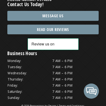
Contact Us Today!
MESSAGE US
READ OUR REVIEWS
Business Hours
Monday:
7 AM – 6 PM
Tuesday:
7 AM – 6 PM
Wednesday:
7 AM – 6 PM
Thursday:
7 AM – 6 PM
Friday:
7 AM – 6 PM
Saturday:
7 AM – 6 PM
Sunday:
7 AM – 6 PM
© 2026 Renovations by Design |
Terms and Conditions