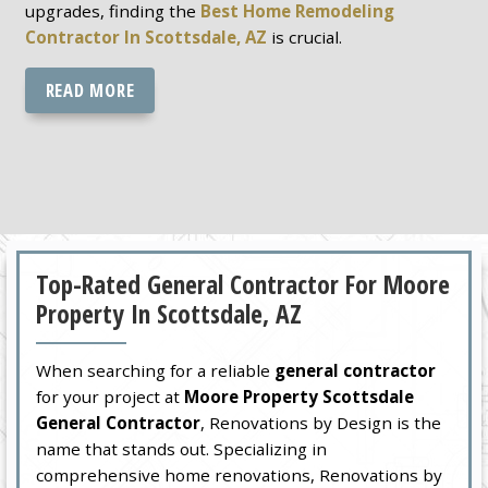
upgrades, finding the
Best Home Remodeling
Contractor In Scottsdale, AZ
is crucial.
READ MORE
Top-Rated General Contractor For Moore
Property In Scottsdale, AZ
When searching for a reliable
general contractor
for your project at
Moore Property Scottsdale
General Contractor
, Renovations by Design is the
name that stands out. Specializing in
comprehensive home renovations, Renovations by