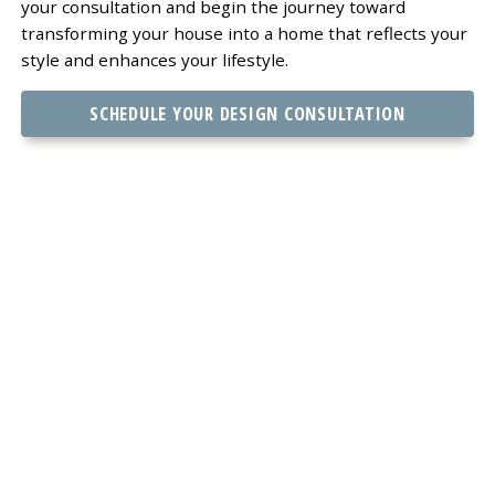
your consultation and begin the journey toward
transforming your house into a home that reflects your
style and enhances your lifestyle.
SCHEDULE YOUR DESIGN CONSULTATION