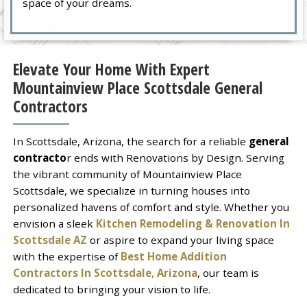
space of your dreams.
Elevate Your Home With Expert
Mountainview Place Scottsdale General
Contractors
In Scottsdale, Arizona, the search for a reliable
general
contracto
r ends with Renovations by Design. Serving
the vibrant community of Mountainview Place
Scottsdale, we specialize in turning houses into
personalized havens of comfort and style. Whether you
envision a sleek
Kitchen Remodeling & Renovation In
Scottsdale AZ
or aspire to expand your living space
with the expertise of
Best Home Addition
Contractors In Scottsdale, Arizona
, our team is
dedicated to bringing your vision to life.