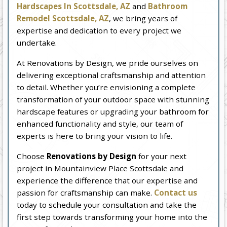
Hardscapes In Scottsdale, AZ
and
Bathroom
Remodel Scottsdale, AZ
, we bring years of
expertise and dedication to every project we
undertake.
At Renovations by Design, we pride ourselves on
delivering exceptional craftsmanship and attention
to detail. Whether you’re envisioning a complete
transformation of your outdoor space with stunning
hardscape features or upgrading your bathroom for
enhanced functionality and style, our team of
experts is here to bring your vision to life.
Choose
Renovations by Design
for your next
project in Mountainview Place Scottsdale and
experience the difference that our expertise and
passion for craftsmanship can make.
Contact us
today to schedule your consultation and take the
first step towards transforming your home into the