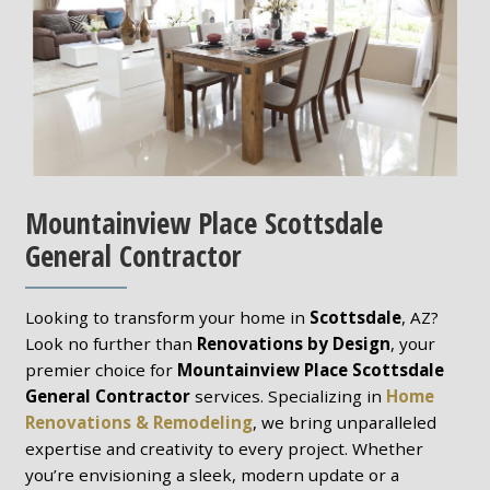
Mountainview Place Scottsdale
General Contractor
Looking to transform your home in
Scottsdale
, AZ?
Look no further than
Renovations by Design
, your
premier choice for
Mountainview Place Scottsdale
General Contractor
services. Specializing in
Home
Renovations & Remodeling
, we bring unparalleled
expertise and creativity to every project. Whether
you’re envisioning a sleek, modern update or a