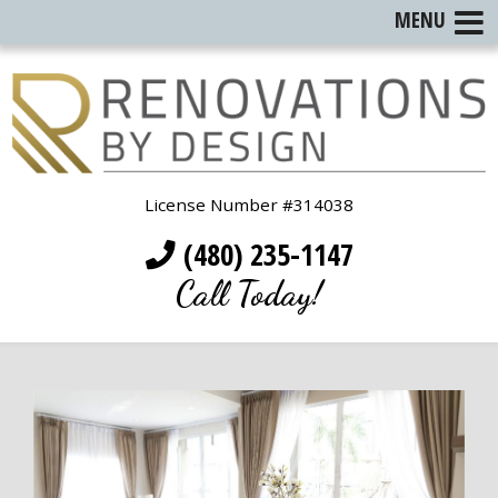
MENU
License Number #314038
(480) 235-1147
Call Today!