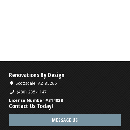
Renovations By Design
Scottsdale, AZ 85266
(480) 235-1147
License Number #314038
Contact Us Today!
MESSAGE US