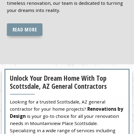
timeless renovation, our team is dedicated to turning
your dreams into reality.
READ MORE
Unlock Your Dream Home With Top
Scottsdale, AZ General Contractors
Looking for a trusted Scottsdale, AZ general
contractor for your home projects?
Renovations by
Design
is your go-to choice for all your renovation
needs in Mountainview Place Scottsdale.
Specializing in a wide range of services including