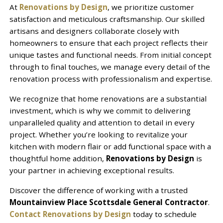
At
Renovations by Design
, we prioritize customer
satisfaction and meticulous craftsmanship. Our skilled
artisans and designers collaborate closely with
homeowners to ensure that each project reflects their
unique tastes and functional needs. From initial concept
through to final touches, we manage every detail of the
renovation process with professionalism and expertise.
We recognize that home renovations are a substantial
investment, which is why we commit to delivering
unparalleled quality and attention to detail in every
project. Whether you’re looking to revitalize your
kitchen with modern flair or add functional space with a
thoughtful home addition,
Renovations by Design
is
your partner in achieving exceptional results.
Discover the difference of working with a trusted
Mountainview Place Scottsdale General Contractor
.
Contact Renovations by Design
today to schedule