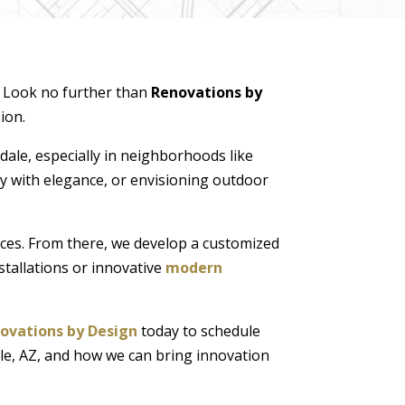
e? Look no further than
Renovations by
ion.
dale, especially in neighborhoods like
 with elegance, or envisioning outdoor
nces. From there, we develop a customized
stallations or innovative
modern
ovations by Design
today to schedule
le, AZ, and how we can bring innovation