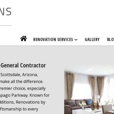
RENOVATION SERVICES
GALLERY
BLO
General Contractor
cottsdale, Arizona,
ake all the difference.
remier choice, especially
Papago Parkway. Known for
dditions, Renovations by
aftsmanship to every