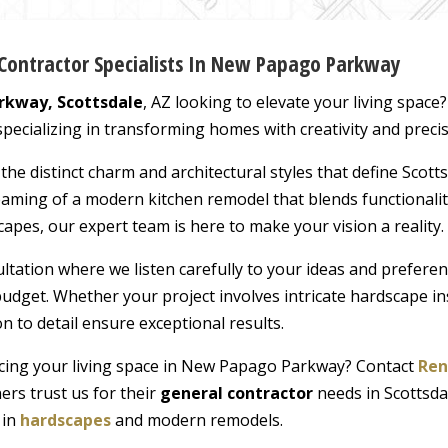
Contractor Specialists In New Papago Parkway
kway, Scottsdale
, AZ looking to elevate your living spac
pecializing in transforming homes with creativity and precis
e distinct charm and architectural styles that define Scotts
ing of a modern kitchen remodel that blends functionality
apes, our expert team is here to make your vision a reality.
ltation where we listen carefully to your ideas and prefere
udget. Whether your project involves intricate hardscape in
n to detail ensure exceptional results.
cing your living space in New Papago Parkway? Contact
Ren
rs trust us for their
general contractor
needs in Scottsda
 in
hardscapes
and modern remodels.