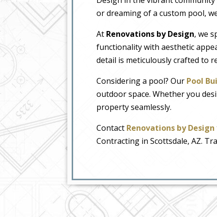
or dreaming of a custom pool, we’r
At
Renovations by Design
, we s
functionality with aesthetic appea
detail is meticulously crafted to 
Considering a pool? Our
Pool Bui
outdoor space. Whether you desire 
property seamlessly.
Contact
Renovations by Design
Contracting in Scottsdale, AZ. T