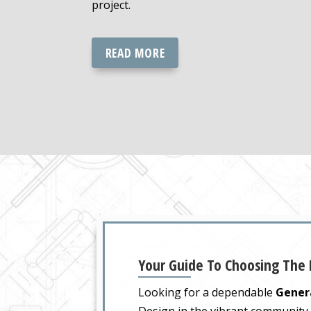
project.
READ MORE
Your Guide To Choosing The
Looking for a dependable
Genera
Design in the vibrant communit