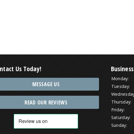
ntact Us Today!
Business
Monday:
MESSAGE US
Tuesday:
Wednesday
READ OUR REVIEWS
Thursday:
Friday:
Saturday:
Sunday: