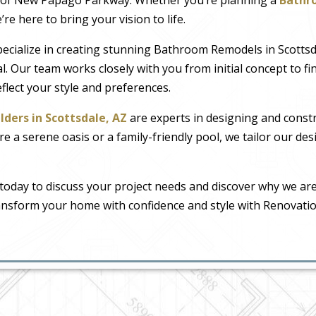
e here to bring your vision to life.
pecialize in creating stunning Bathroom Remodels in Scotts
l. Our team works closely with you from initial concept to fin
reflect your style and preferences.
lders in Scottsdale, AZ
are experts in designing and const
a serene oasis or a family-friendly pool, we tailor our desig
today to discuss your project needs and discover why we are
ransform your home with confidence and style with Renovati