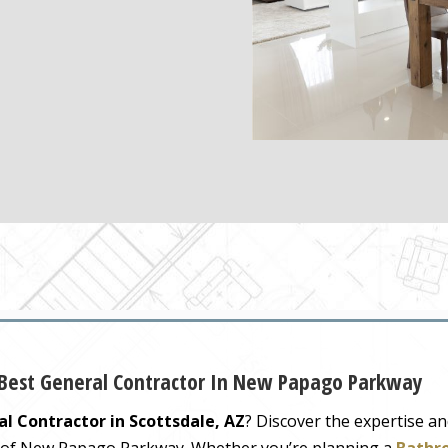
 Best General Contractor In New Papago Parkway
l Contractor in Scottsdale, AZ
? Discover the expertise a
y of New Papago Parkway. Whether you’re planning a
Bathr