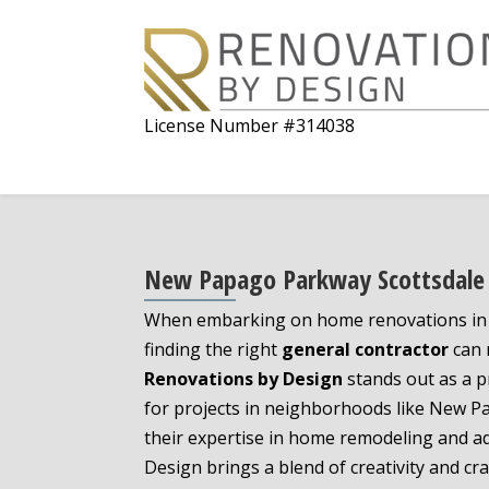
License Number #314038
New Papago Parkway Scottsdale 
When embarking on home renovations in S
finding the right
general contractor
can m
Renovations by Design
stands out as a p
for projects in neighborhoods like New 
their expertise in home remodeling and a
Design brings a blend of creativity and cr