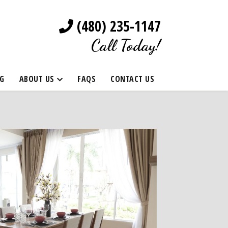
(480) 235-1147
Call Today!
G
ABOUT US
FAQS
CONTACT US