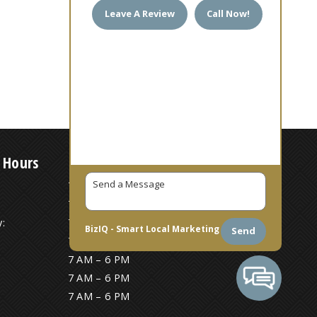
Leave A Review
Call Now!
 Hours
7 AM – 6 PM
7 AM – 6 PM
:
7 AM – 6 PM
BizIQ -
Smart Local Marketing
Send
7 AM – 6 PM
7 AM – 6 PM
7 AM – 6 PM
7 AM – 6 PM