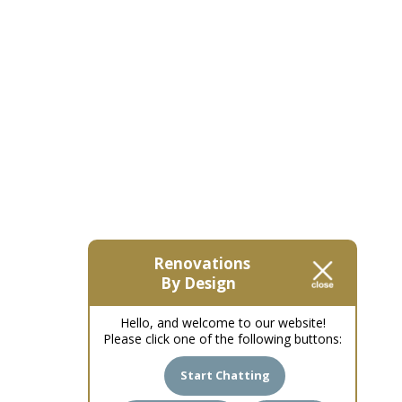
Renovations
By Design
Hello, and welcome to our website!
Please click one of the following buttons:
Start Chatting