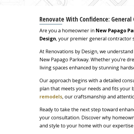
Renovate With Confidence: General 
Are you a homeowner in
New Papago Par
Design
, your premier general contractor s
At Renovations by Design, we understand th
New Papago Parkway. Whether you’re dream
living spaces enhanced by stunning hardsc
Our approach begins with a detailed consu
plan that meets your needs and fits your b
remodels
, our craftsmanship and attentio
Ready to take the next step toward enhan
your consultation. Discover why homeowne
and style to your home with our expertise