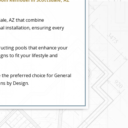
dale, AZ that combine
al installation, ensuring every
ructing pools that enhance your
ns to fit your lifestyle and
 the preferred choice for General
ons by Design.