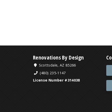
Renovations By Design
Co
Scottsdale, AZ 85266
(480) 235-1147
License Number #314038