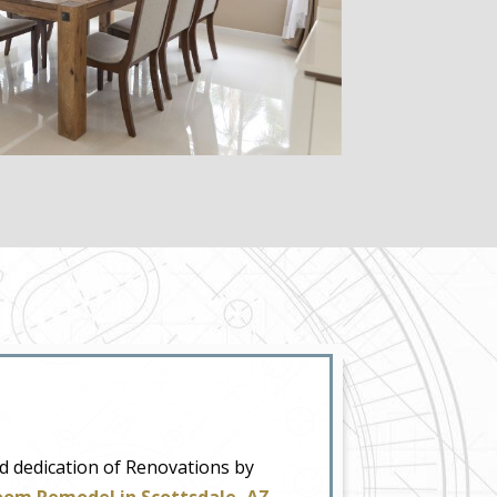
nd dedication of Renovations by
oom Remodel in Scottsdale, AZ