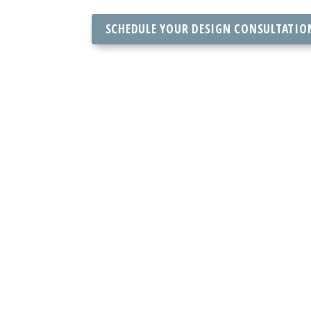
SCHEDULE YOUR DESIGN CONSULTATIO