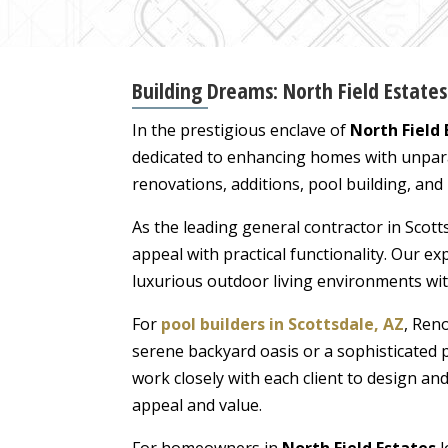
Building Dreams: North Field Estate
In the prestigious enclave of
North Field 
dedicated to enhancing homes with unparal
renovations, additions, pool building, and
As the leading general contractor in Scott
appeal with practical functionality. Our 
luxurious outdoor living environments wi
For
pool builders in Scottsdale, AZ
, Ren
serene backyard oasis or a sophisticated 
work closely with each client to design an
appeal and value.
For homeowners in
North Field Estates
l