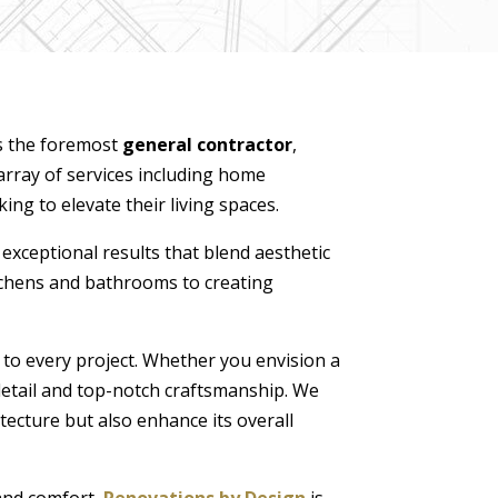
s the foremost
general contractor
,
array of services including home
ng to elevate their living spaces.
 exceptional results that blend aesthetic
itchens and bathrooms to creating
 to every project. Whether you envision a
detail and top-notch craftsmanship. We
tecture but also enhance its overall
 and comfort,
Renovations by Design
is