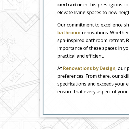
contractor
in this prestigious c
elevate living spaces to new heig
Our commitment to excellence shin
bathroom
renovations. Whether 
spa-inspired bathroom retreat,
R
importance of these spaces in your
practical and efficient.
At
Renovations by Design
, our 
preferences. From there, our skil
specifications and exceeds your e
ensure that every aspect of your 