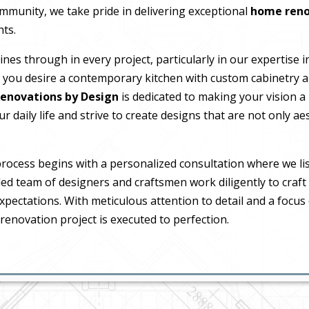
ommunity, we take pride in delivering exceptional
home reno
hts.
es through in every project, particularly in our expertise 
you desire a contemporary kitchen with custom cabinetry a
enovations by Design
is dedicated to making your vision a
 daily life and strive to create designs that are not only aes
process begins with a personalized consultation where we li
led team of designers and craftsmen work diligently to craft
xpectations. With meticulous attention to detail and a focus
renovation project is executed to perfection.