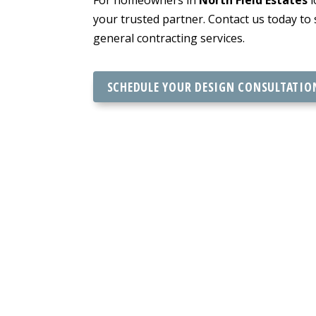
your trusted partner. Contact us today to
general contracting services.
SCHEDULE YOUR DESIGN CONSULTATIO