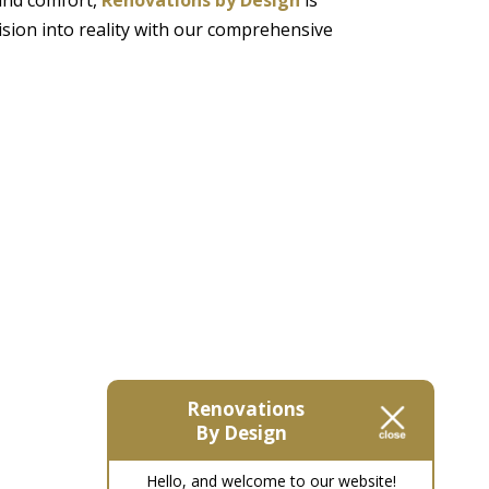
ision into reality with our comprehensive
Renovations
By Design
Hello, and welcome to our website!