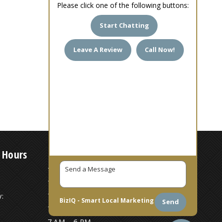
Please click one of the following buttons:
Start Chatting
Leave A Review
Call Now!
 Hours
7 AM – 6 PM
7 AM – 6 PM
:
7 AM – 6 PM
BizIQ -
Smart Local Marketing
Send
7 AM – 6 PM
7 AM – 6 PM