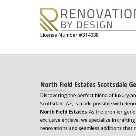
License Number #314038
North Field Estates Scottsdale G
Discovering the perfect blend of luxury an
Scottsdale, AZ, is made possible with Ren
North Field Estates
. As the premier gener
exclusive enclave, we specialize in craft
renovations and seamless additions that r