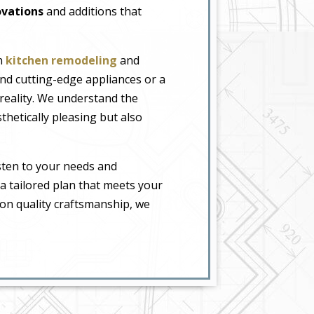
vations
and additions that
in
kitchen remodeling
and
nd cutting-edge appliances or a
 reality. We understand the
thetically pleasing but also
sten to your needs and
 a tailored plan that meets your
 on quality craftsmanship, we