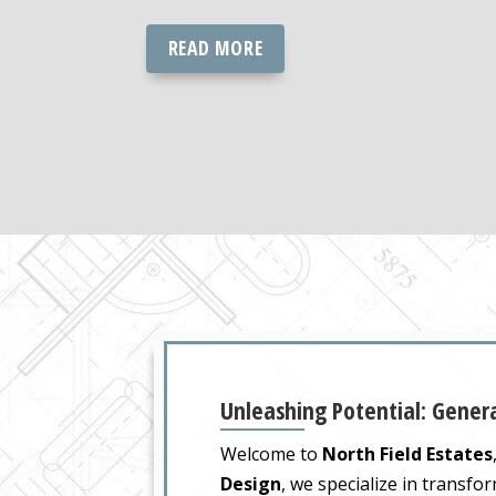
READ MORE
Unleashing Potential: Genera
Welcome to
North Field Estates
Design
, we specialize in transfo