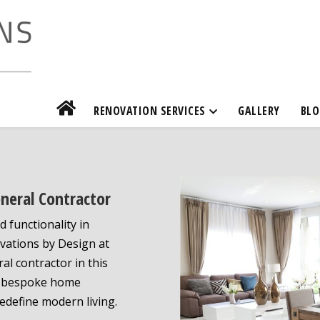
RENOVATION SERVICES
GALLERY
BLO
eneral Contractor
d functionality in
ovations by Design at
al contractor in this
ing bespoke home
edefine modern living.