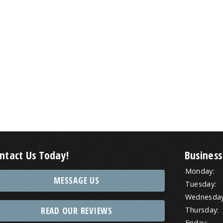
ntact Us Today!
Business
Monday:
MESSAGE US
Tuesday:
Wednesday
READ OUR REVIEWS
Thursday:
Friday: