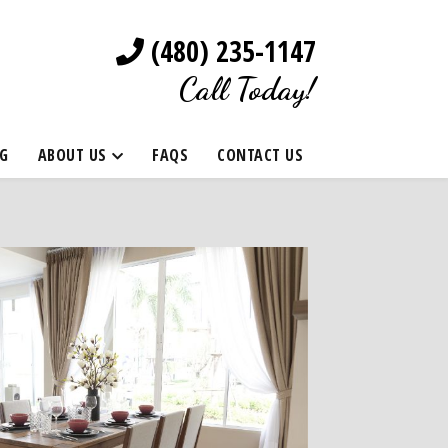
(480) 235-1147
Call Today!
G
ABOUT US
FAQS
CONTACT US