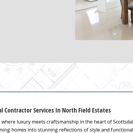
l Contractor Services In North Field Estates
, where luxury meets craftsmanship in the heart of Scottsdal
rming homes into stunning reflections of style and functional