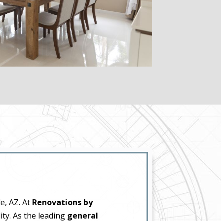
e, AZ. At
Renovations by
ity. As the leading
general