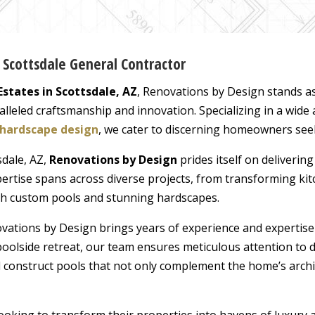
s Scottsdale General Contractor
Estates in Scottsdale, AZ
, Renovations by Design stands a
leled craftsmanship and innovation. Specializing in a wide 
hardscape design
, we cater to discerning homeowners seeki
sdale, AZ,
Renovations by Design
prides itself on delivering
expertise spans across diverse projects, from transforming k
th custom pools and stunning hardscapes.
ovations by Design brings years of experience and expertise
poolside retreat, our team ensures meticulous attention to 
d construct pools that not only complement the home’s archi
ooking to transform their properties into havens of luxury