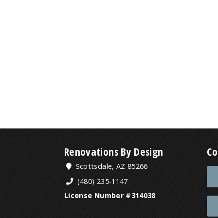
Renovations By Design
Co
Scottsdale, AZ 85266
(480) 235-1147
License Number #314038