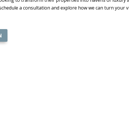
 schedule a consultation and explore how we can turn your v
N