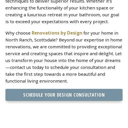
techniques to deliver superior results. Whether it’s
enhancing the functionality of your kitchen space or
creating a luxurious retreat in your bathroom, our goal
is to exceed your expectations with every project.
Why choose
Renovations by Design
for your home in
North Ranch, Scottsdale? Beyond our expertise in home
renovations, we are committed to providing exceptional
service and creating spaces that inspire and delight. Let
us transform your house into the home of your dreams
—contact us today to schedule your consultation and
take the first step towards a more beautiful and
functional living environment.
SCHEDULE YOUR DESIGN CONSULTATION