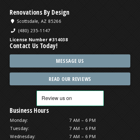
Renovations By Design
Scottsdale, AZ 85266
(480) 235-1147
License Number #314038
Contact Us Today!
MESSAGE US
READ OUR REVIEWS
Business Hours
Monday:
7 AM – 6 PM
Tuesday:
7 AM – 6 PM
Wednesday:
7 AM – 6 PM