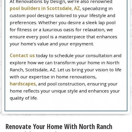
At Renovations by Design, we’re also renowned
pool builders in Scottsdale, AZ
, specializing in
custom pool designs tailored to your lifestyle and
preferences. Whether you desire a sleek lap pool
for fitness or a luxurious oasis for relaxation, we
ensure every pool is a masterpiece that enhances
your home’s value and your enjoyment.
Contact us
today to schedule your consultation and
explore how we can transform your home in North
Ranch, Scottsdale, AZ. Let us bring your vision to life
with our expertise in home renovations,
hardscapes
, and pool construction, ensuring your
home reflects your unique style and enhances your
quality of life.
Renovate Your Home With North Ranch