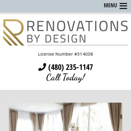
MENU
License Number #314038
(480) 235-1147
Call Today!