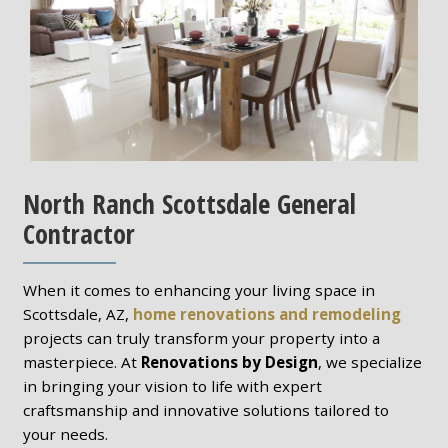
North Ranch Scottsdale General
Contractor
When it comes to enhancing your living space in
Scottsdale, AZ,
home renovations and remodeling
projects can truly transform your property into a
masterpiece. At
Renovations by Design
, we specialize
in bringing your vision to life with expert
craftsmanship and innovative solutions tailored to
your needs.