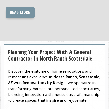
READ MORE
Planning Your Project With A General
Contractor In North Ranch Scottsdale
Discover the epitome of home renovations and
remodeling excellence in
North Ranch, Scottsdale,
AZ
with
Renovations by Design
. We specialize in
transforming houses into personalized sanctuaries,
blending innovation with meticulous craftsmanship
to create spaces that inspire and rejuvenate.