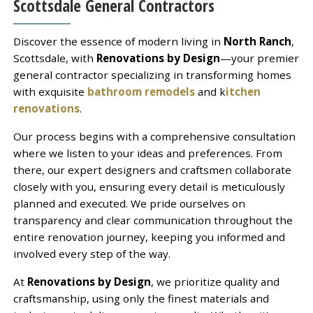
Scottsdale General Contractors
Discover the essence of modern living in
North Ranch
,
Scottsdale, with
Renovations by Design
—your premier
general contractor specializing in transforming homes
with exquisite
bathroom remodels
and k
itchen
renovations
.
Our process begins with a comprehensive consultation
where we listen to your ideas and preferences. From
there, our expert designers and craftsmen collaborate
closely with you, ensuring every detail is meticulously
planned and executed. We pride ourselves on
transparency and clear communication throughout the
entire renovation journey, keeping you informed and
involved every step of the way.
At
Renovations by Design
, we prioritize quality and
craftsmanship, using only the finest materials and