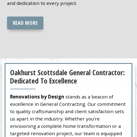
and dedication to every project.
READ MORE
Oakhurst Scottsdale General Contractor:
Dedicated To Excellence
Renovations by Design
stands as a beacon of
excellence in General Contracting. Our commitment
to quality craftsmanship and client satisfaction sets
us apart in the industry. Whether you’re
envisioning a complete home transformation or a
targeted renovation project, our team is equipped