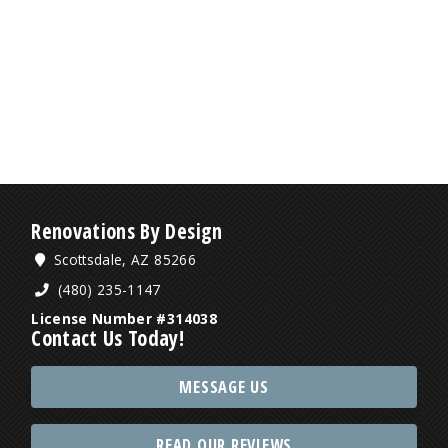
Renovations By Design
Scottsdale, AZ 85266
(480) 235-1147
License Number #314038
Contact Us Today!
MESSAGE US
READ OUR REVIEWS