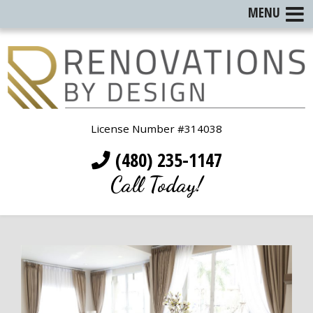
MENU
License Number #314038
(480) 235-1147
Call Today!