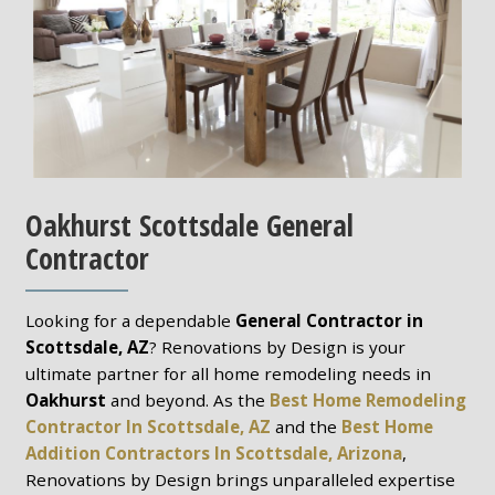
Oakhurst Scottsdale General
Contractor
Looking for a dependable
General Contractor in
Scottsdale, AZ
? Renovations by Design is your
ultimate partner for all home remodeling needs in
Oakhurst
and beyond. As the
Best Home Remodeling
Contractor In Scottsdale, AZ
and the
Best Home
Addition Contractors In Scottsdale, Arizona
,
Renovations by Design brings unparalleled expertise