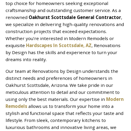
top choice for homeowners seeking exceptional
craftsmanship and outstanding customer service. As a
renowned
Oakhurst Scottsdale General Contractor
,
we specialize in delivering high-quality renovations and
construction projects that exceed expectations.
Whether you’re interested in Modern Remodels or
exquisite
Hardscapes In Scottsdale, AZ
, Renovations
by Design has the skills and experience to turn your
dreams into reality.
Our team at Renovations by Design understands the
distinct needs and preferences of homeowners in
Oakhurst Scottsdale, Arizona. We take pride in our
meticulous attention to detail and our commitment to
using only the best materials. Our expertise in
Modern
Remodels
allows us to transform your home into a
stylish and functional space that reflects your taste and
lifestyle. From sleek, contemporary kitchens to
luxurious bathrooms and innovative living areas, we