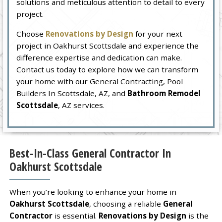
solutions and meticulous attention to detail to every
project.
Choose
Renovations by Design
for your next
project in Oakhurst Scottsdale and experience the
difference expertise and dedication can make.
Contact us today to explore how we can transform
your home with our General Contracting, Pool
Builders In Scottsdale, AZ, and
Bathroom Remodel
Scottsdale
, AZ services.
Best-In-Class General Contractor In
Oakhurst Scottsdale
When you’re looking to enhance your home in
Oakhurst Scottsdale
, choosing a reliable
General
Contractor
is essential.
Renovations by Design
is the