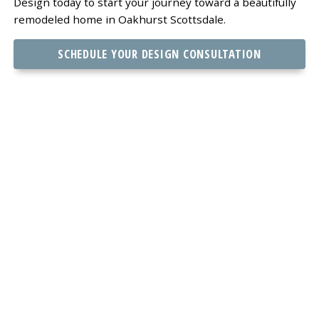
Design today to start your journey toward a beautifully
remodeled home in Oakhurst Scottsdale.
SCHEDULE YOUR DESIGN CONSULTATION