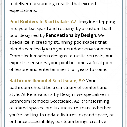
to deliver outstanding results that exceed
expectations.
Pool Builders In Scottsdale, AZ
: Imagine stepping
into your backyard and relaxing by a custom-built
pool designed by
Renovations by Design
. We
specialize in creating stunning poolscapes that
blend seamlessly with your outdoor environment.
From sleek modern designs to rustic retreats, our
expertise ensures your pool becomes a focal point
of leisure and entertainment for years to come.
Bathroom Remodel Scottsdale, AZ
: Your
bathroom should be a sanctuary of comfort and
style. At Renovations by Design, we specialize in
Bathroom Remodel Scottsdale, AZ, transforming
outdated spaces into luxurious retreats. Whether
you’re looking to update fixtures, expand space, or
enhance accessibility, our team brings creative