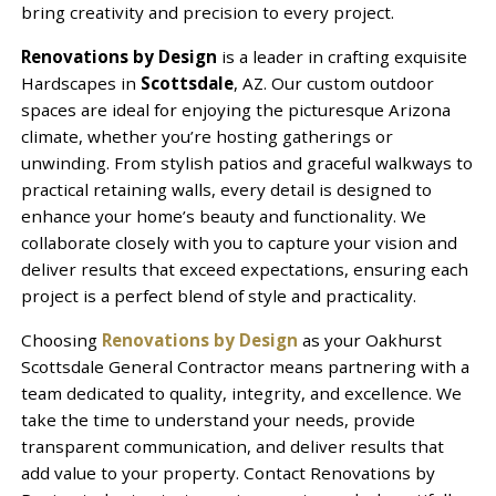
bring creativity and precision to every project.
Renovations by Design
is a leader in crafting exquisite
Hardscapes in
Scottsdale
, AZ. Our custom outdoor
spaces are ideal for enjoying the picturesque Arizona
climate, whether you’re hosting gatherings or
unwinding. From stylish patios and graceful walkways to
practical retaining walls, every detail is designed to
enhance your home’s beauty and functionality. We
collaborate closely with you to capture your vision and
deliver results that exceed expectations, ensuring each
project is a perfect blend of style and practicality.
Choosing
Renovations by Design
as your Oakhurst
Scottsdale General Contractor means partnering with a
team dedicated to quality, integrity, and excellence. We
take the time to understand your needs, provide
transparent communication, and deliver results that
add value to your property. Contact Renovations by