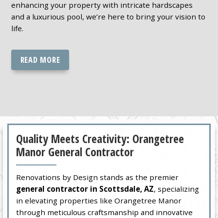
enhancing your property with intricate hardscapes
and a luxurious pool, we’re here to bring your vision to
life.
READ MORE
Quality Meets Creativity: Orangetree
Manor General Contractor
Renovations by Design stands as the premier
general contractor in Scottsdale, AZ
, specializing
in elevating properties like Orangetree Manor
through meticulous craftsmanship and innovative