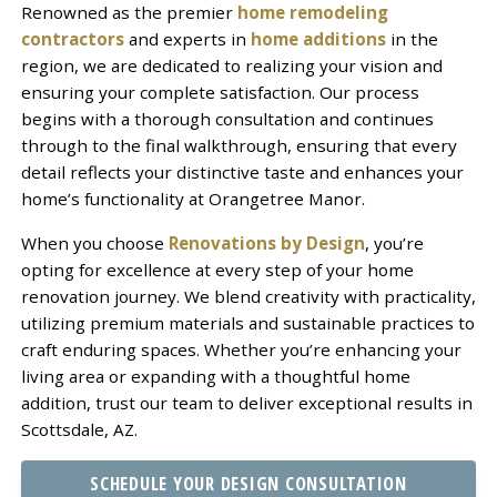
Renowned as the premier
home remodeling
contractors
and experts in
home additions
in the
region, we are dedicated to realizing your vision and
ensuring your complete satisfaction. Our process
begins with a thorough consultation and continues
through to the final walkthrough, ensuring that every
detail reflects your distinctive taste and enhances your
home’s functionality at Orangetree Manor.
When you choose
Renovations by Design
, you’re
opting for excellence at every step of your home
renovation journey. We blend creativity with practicality,
utilizing premium materials and sustainable practices to
craft enduring spaces. Whether you’re enhancing your
living area or expanding with a thoughtful home
addition, trust our team to deliver exceptional results in
Scottsdale, AZ.
SCHEDULE YOUR DESIGN CONSULTATION