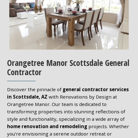
Orangetree Manor Scottsdale General
Contractor
Discover the pinnacle of
general contractor services
in Scottsdale, AZ
with Renovations by Design at
Orangetree Manor. Our team is dedicated to
transforming properties into stunning reflections of
style and functionality, specializing in a wide array of
home renovation and remodeling
projects. Whether
you’re envisioning a serene outdoor retreat or