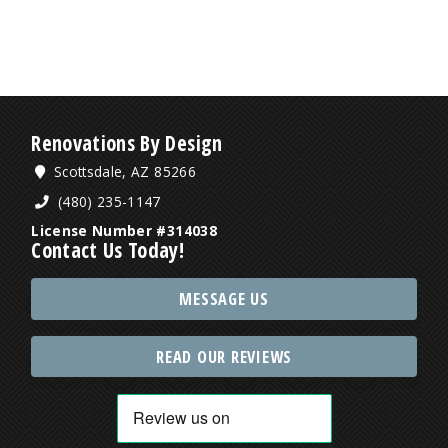
Renovations By Design
Scottsdale, AZ 85266
(480) 235-1147
License Number #314038
Contact Us Today!
MESSAGE US
READ OUR REVIEWS