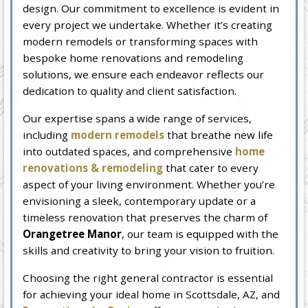
design. Our commitment to excellence is evident in
every project we undertake. Whether it’s creating
modern remodels or transforming spaces with
bespoke home renovations and remodeling
solutions, we ensure each endeavor reflects our
dedication to quality and client satisfaction.
Our expertise spans a wide range of services,
including
modern remodels
that breathe new life
into outdated spaces, and comprehensive
home
renovations & remodeling
that cater to every
aspect of your living environment. Whether you’re
envisioning a sleek, contemporary update or a
timeless renovation that preserves the charm of
Orangetree Manor
, our team is equipped with the
skills and creativity to bring your vision to fruition.
Choosing the right general contractor is essential
for achieving your ideal home in Scottsdale, AZ, and