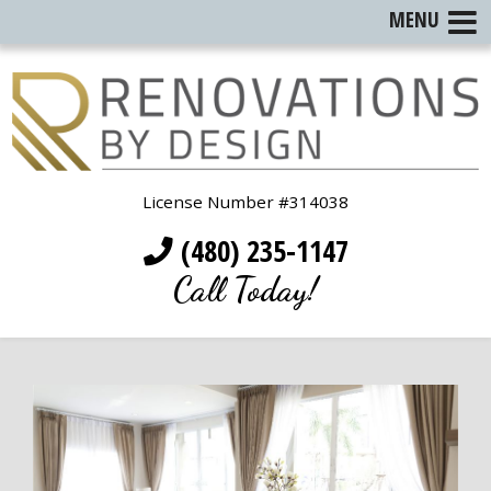
MENU
License Number #314038
(480) 235-1147
Call Today!