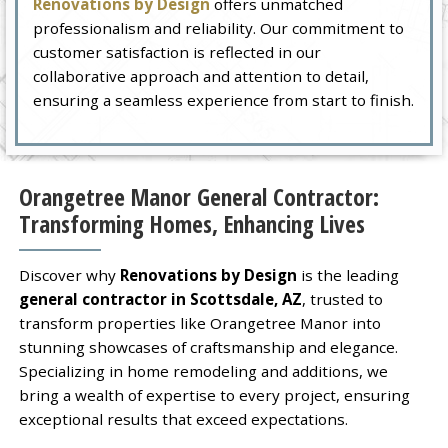
Renovations by Design
offers unmatched
professionalism and reliability. Our commitment to
customer satisfaction is reflected in our
collaborative approach and attention to detail,
ensuring a seamless experience from start to finish.
Orangetree Manor General Contractor:
Transforming Homes, Enhancing Lives
Discover why
Renovations by Design
is the leading
general contractor in Scottsdale, AZ
, trusted to
transform properties like Orangetree Manor into
stunning showcases of craftsmanship and elegance.
Specializing in home remodeling and additions, we
bring a wealth of expertise to every project, ensuring
exceptional results that exceed expectations.