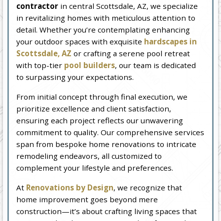
contractor
in central Scottsdale, AZ, we specialize
in revitalizing homes with meticulous attention to
detail. Whether you’re contemplating enhancing
your outdoor spaces with exquisite
hardscapes in
Scottsdale, AZ
or crafting a serene pool retreat
with top-tier
pool builders
, our team is dedicated
to surpassing your expectations.
From initial concept through final execution, we
prioritize excellence and client satisfaction,
ensuring each project reflects our unwavering
commitment to quality. Our comprehensive services
span from bespoke home renovations to intricate
remodeling endeavors, all customized to
complement your lifestyle and preferences.
At
Renovations by Design
, we recognize that
home improvement goes beyond mere
construction—it’s about crafting living spaces that