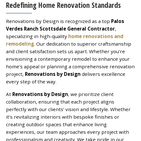
Redefining Home Renovation Standards
Renovations by Design is recognized as a top
Palos
Verdes Ranch Scottsdale General Contractor
,
specializing in high-quality
home renovations and
remodeling
. Our dedication to superior craftsmanship
and client satisfaction sets us apart. Whether you’re
envisioning a contemporary remodel to enhance your
home’s appeal or planning a comprehensive renovation
project,
Renovations by Design
delivers excellence
every step of the way.
At
Renovations by Design
, we prioritize client
collaboration, ensuring that each project aligns
perfectly with our clients’ vision and lifestyle. Whether
it’s revitalizing interiors with bespoke finishes or
creating outdoor spaces that enhance living
experiences, our team approaches every project with
professionalism and creativity. We take pride in our