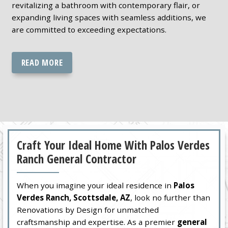
revitalizing a bathroom with contemporary flair, or
expanding living spaces with seamless additions, we
are committed to exceeding expectations.
READ MORE
Craft Your Ideal Home With Palos Verdes
Ranch General Contractor
When you imagine your ideal residence in
Palos
Verdes Ranch, Scottsdale, AZ
, look no further than
Renovations by Design for unmatched
craftsmanship and expertise. As a premier
general