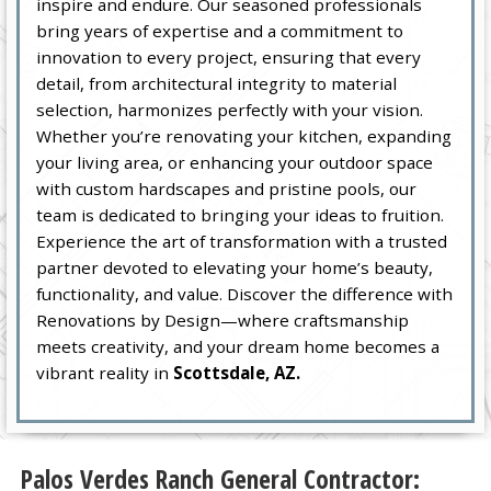
inspire and endure. Our seasoned professionals
bring years of expertise and a commitment to
innovation to every project, ensuring that every
detail, from architectural integrity to material
selection, harmonizes perfectly with your vision.
Whether you’re renovating your kitchen, expanding
your living area, or enhancing your outdoor space
with custom hardscapes and pristine pools, our
team is dedicated to bringing your ideas to fruition.
Experience the art of transformation with a trusted
partner devoted to elevating your home’s beauty,
functionality, and value. Discover the difference with
Renovations by Design—where craftsmanship
meets creativity, and your dream home becomes a
vibrant reality in
Scottsdale, AZ.
Palos Verdes Ranch General Contractor: