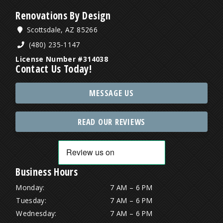
Renovations By Design
Scottsdale, AZ 85266
(480) 235-1147
License Number #314038
Contact Us Today!
MESSAGE US
READ OUR REVIEWS
Business Hours
Monday:
7 AM – 6 PM
Tuesday:
7 AM – 6 PM
Wednesday:
7 AM – 6 PM