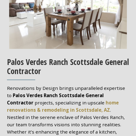
Palos Verdes Ranch Scottsdale General
Contractor
Renovations by Design brings unparalleled expertise
to
Palos Verdes Ranch Scottsdale General
Contractor
projects, specializing in upscale
home
renovations & remodeling in Scottsdale, AZ
.
Nestled in the serene enclave of Palos Verdes Ranch,
our team transforms visions into stunning realities.
Whether it’s enhancing the elegance of a kitchen,