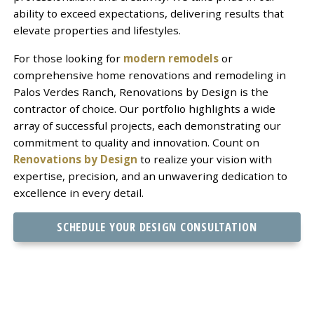
ability to exceed expectations, delivering results that
elevate properties and lifestyles.
For those looking for
modern remodels
or
comprehensive home renovations and remodeling in
Palos Verdes Ranch, Renovations by Design is the
contractor of choice. Our portfolio highlights a wide
array of successful projects, each demonstrating our
commitment to quality and innovation. Count on
Renovations by Design
to realize your vision with
expertise, precision, and an unwavering dedication to
excellence in every detail.
SCHEDULE YOUR DESIGN CONSULTATION