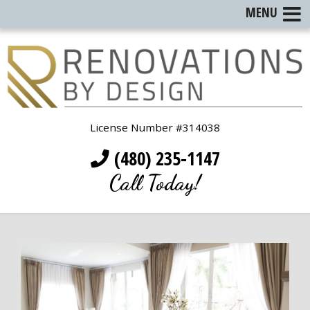
MENU
License Number #314038
(480) 235-1147
Call Today!