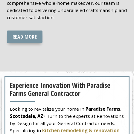
comprehensive whole-home makeover, our team is
dedicated to delivering unparalleled craftsmanship and
customer satisfaction.
READ MORE
Experience Innovation With Paradise
Farms General Contractor
Looking to revitalize your home in
Paradise Farms,
Scottsdale, AZ
? Turn to the experts at Renovations
by Design for all your General Contractor needs.
Specializing in
kitchen remodeling & renovation