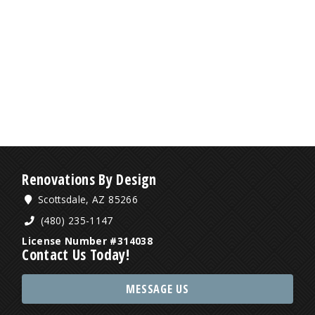
Renovations By Design
Scottsdale, AZ 85266
(480) 235-1147
License Number #314038
Contact Us Today!
MESSAGE US