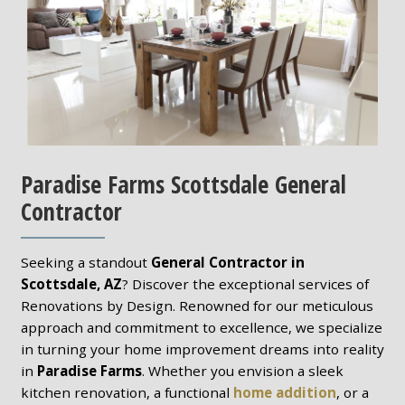
Paradise Farms Scottsdale General
Contractor
Seeking a standout
General Contractor in
Scottsdale, AZ
? Discover the exceptional services of
Renovations by Design. Renowned for our meticulous
approach and commitment to excellence, we specialize
in turning your home improvement dreams into reality
in
Paradise Farms
. Whether you envision a sleek
kitchen renovation, a functional
home addition
, or a