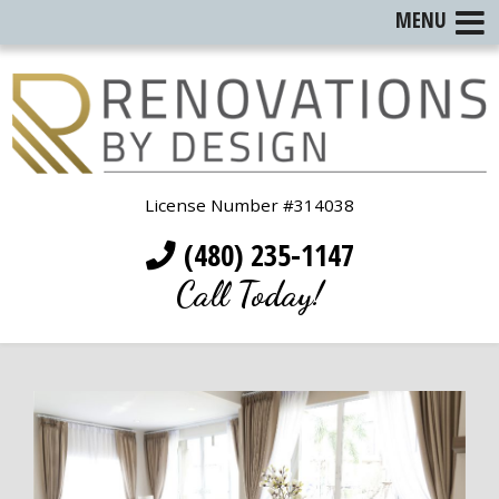
MENU
License Number #314038
(480) 235-1147
Call Today!