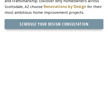
and craftsmanship. Discover why homeowners across
Scottsdale, AZ choose
Renovations by Design
for their
most ambitious home improvement projects.
SCHEDULE YOUR DESIGN CONSULTATION