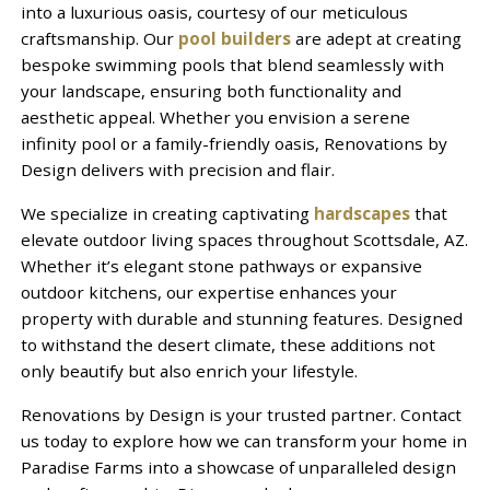
into a luxurious oasis, courtesy of our meticulous
craftsmanship. Our
pool builders
are adept at creating
bespoke swimming pools that blend seamlessly with
your landscape, ensuring both functionality and
aesthetic appeal. Whether you envision a serene
infinity pool or a family-friendly oasis, Renovations by
Design delivers with precision and flair.
We specialize in creating captivating
hardscapes
that
elevate outdoor living spaces throughout Scottsdale, AZ.
Whether it’s elegant stone pathways or expansive
outdoor kitchens, our expertise enhances your
property with durable and stunning features. Designed
to withstand the desert climate, these additions not
only beautify but also enrich your lifestyle.
Renovations by Design is your trusted partner. Contact
us today to explore how we can transform your home in
Paradise Farms into a showcase of unparalleled design