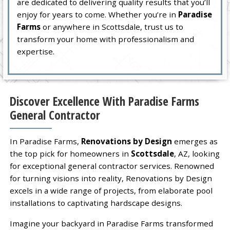
are dedicated to delivering quality results that you’ll
enjoy for years to come. Whether you’re in
Paradise
Farms
or anywhere in Scottsdale, trust us to
transform your home with professionalism and
expertise.
Discover Excellence With Paradise Farms
General Contractor
In Paradise Farms,
Renovations by Design
emerges as
the top pick for homeowners in
Scottsdale
, AZ, looking
for exceptional general contractor services. Renowned
for turning visions into reality, Renovations by Design
excels in a wide range of projects, from elaborate pool
installations to captivating hardscape designs.
Imagine your backyard in Paradise Farms transformed