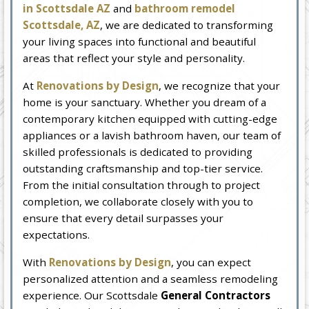
in Scottsdale AZ
and
bathroom remodel
Scottsdale, AZ
, we are dedicated to transforming
your living spaces into functional and beautiful
areas that reflect your style and personality.
At
Renovations by Design
, we recognize that your
home is your sanctuary. Whether you dream of a
contemporary kitchen equipped with cutting-edge
appliances or a lavish bathroom haven, our team of
skilled professionals is dedicated to providing
outstanding craftsmanship and top-tier service.
From the initial consultation through to project
completion, we collaborate closely with you to
ensure that every detail surpasses your
expectations.
With
Renovations by Design
, you can expect
personalized attention and a seamless remodeling
experience. Our Scottsdale
General Contractors