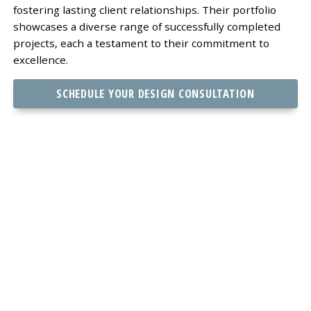
fostering lasting client relationships. Their portfolio
showcases a diverse range of successfully completed
projects, each a testament to their commitment to
excellence.
SCHEDULE YOUR DESIGN CONSULTATION