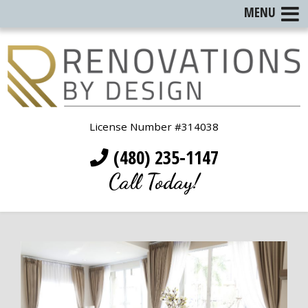
MENU
License Number #314038
(480) 235-1147
Call Today!