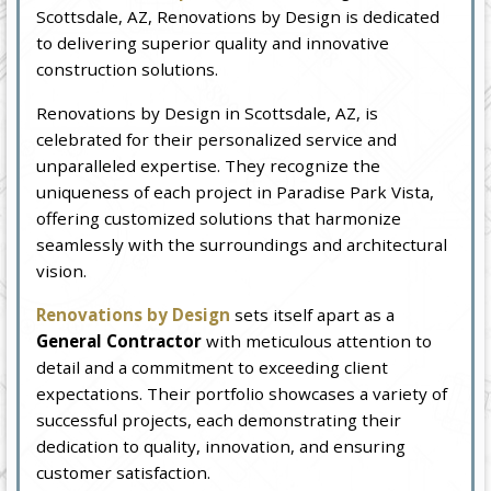
Scottsdale, AZ, Renovations by Design is dedicated
to delivering superior quality and innovative
construction solutions.
Renovations by Design in Scottsdale, AZ, is
celebrated for their personalized service and
unparalleled expertise. They recognize the
uniqueness of each project in Paradise Park Vista,
offering customized solutions that harmonize
seamlessly with the surroundings and architectural
vision.
Renovations by Design
sets itself apart as a
General Contractor
with meticulous attention to
detail and a commitment to exceeding client
expectations. Their portfolio showcases a variety of
successful projects, each demonstrating their
dedication to quality, innovation, and ensuring
customer satisfaction.