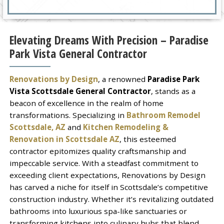
Elevating Dreams With Precision – Paradise
Park Vista General Contractor
Renovations by Design
, a renowned
Paradise Park
Vista Scottsdale General Contractor
, stands as a
beacon of excellence in the realm of home
transformations. Specializing in
Bathroom Remodel
Scottsdale, AZ
and
Kitchen Remodeling &
Renovation in Scottsdale AZ
, this esteemed
contractor epitomizes quality craftsmanship and
impeccable service. With a steadfast commitment to
exceeding client expectations, Renovations by Design
has carved a niche for itself in Scottsdale’s competitive
construction industry. Whether it’s revitalizing outdated
bathrooms into luxurious spa-like sanctuaries or
transforming kitchens into culinary hubs that blend