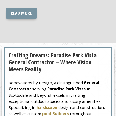
READ MORE
Crafting Dreams: Paradise Park Vista
General Contractor – Where Vision
Meets Reality
Renovations by Design, a distinguished
General
Contractor
serving
Paradise Park Vista
in
Scottsdale and beyond, excels in crafting
exceptional outdoor spaces and luxury amenities.
Specializing in
hardscape
design and construction,
as well as custom
pool Builders
throughout