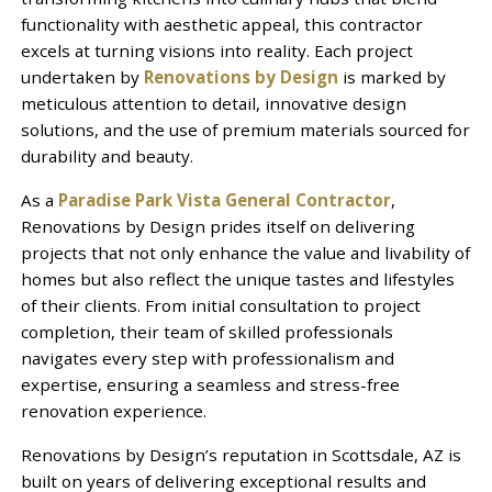
functionality with aesthetic appeal, this contractor
excels at turning visions into reality. Each project
undertaken by
Renovations by Design
is marked by
meticulous attention to detail, innovative design
solutions, and the use of premium materials sourced for
durability and beauty.
As a
Paradise Park Vista General Contractor
,
Renovations by Design prides itself on delivering
projects that not only enhance the value and livability of
homes but also reflect the unique tastes and lifestyles
of their clients. From initial consultation to project
completion, their team of skilled professionals
navigates every step with professionalism and
expertise, ensuring a seamless and stress-free
renovation experience.
Renovations by Design’s reputation in Scottsdale, AZ is
built on years of delivering exceptional results and