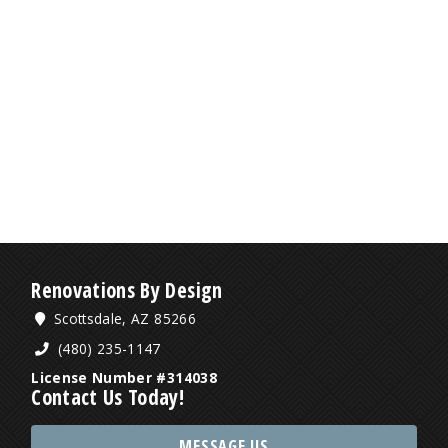
Renovations By Design
Scottsdale, AZ 85266
(480) 235-1147
License Number #314038
Contact Us Today!
MESSAGE US