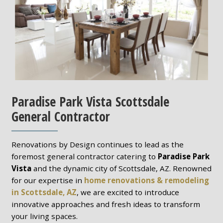
Paradise Park Vista Scottsdale
General Contractor
Renovations by Design continues to lead as the
foremost general contractor catering to
Paradise Park
Vista
and the dynamic city of Scottsdale, AZ. Renowned
for our expertise in
home renovations & remodeling
in Scottsdale, AZ
, we are excited to introduce
innovative approaches and fresh ideas to transform
your living spaces.