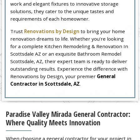
work and elegant fixtures to innovative storage
solutions, they cater to the unique tastes and
requirements of each homeowner.
Trust
Renovations by Design
to bring your home
renovation dreams to life. Whether you’re looking
for a complete Kitchen Remodeling & Renovation In
Scottsdale AZ or an exquisite Bathroom Remodel
Scottsdale, AZ, their expert team is ready to deliver
outstanding results. Experience the difference with
Renovations by Design, your premier
General
Contractor in Scottsdale, AZ
.
Paradise Valley Mirada General Contractor:
Where Quality Meets Innovation
When choosing a general contractor for your project in