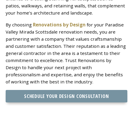
patios, walkways, and retaining walls, that complement
your home’s architecture and landscape.
By choosing
Renovations by Design
for your Paradise
Valley Mirada Scottsdale renovation needs, you are
partnering with a company that values craftsmanship
and customer satisfaction. Their reputation as a leading
general contractor in the area is a testament to their
commitment to excellence. Trust Renovations by
Design to handle your next project with
professionalism and expertise, and enjoy the benefits
of working with the best in the industry.
SCHEDULE YOUR DESIGN CONSULTATION