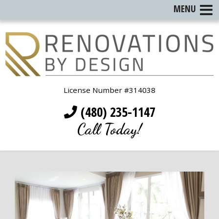
MENU
License Number #314038
(480) 235-1147
Call Today!