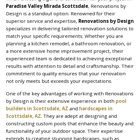
Paradise Valley Mirada Scottsdale
, Renovations by
Design is a standout option. Renowned for their
superior service and expertise,
Renovations by Design
specializes in delivering tailored renovation solutions to
match your specific requirements. Whether you are
planning a kitchen remodel, a bathroom renovation, or
a more extensive home improvement project, their
experienced team is dedicated to achieving exceptional
results with attention to detail and craftsmanship. Their
commitment to quality ensures that your renovation
not only meets but exceeds your expectations.
One of the key advantages of working with Renovations
by Design is their extensive experience in both
pool
builders in Scottsdale, AZ
and
hardscapes in
Scottsdale, AZ
. They are adept at designing and
constructing custom pools that enhance the beauty and
functionality of your outdoor space. Their expertise
extends to creating stunning hardscapes, such as