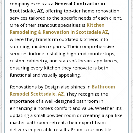
company excels as a
General Contractor in
Scottsdale, AZ
, offering top-tier home renovation
services tailored to the specific needs of each client.
One of their standout specialties is
Kitchen
Remodeling & Renovation In Scottsdale AZ
,
where they transform outdated kitchens into
stunning, modern spaces. Their comprehensive
services include installing high-end countertops,
custom cabinetry, and state-of-the-art appliances,
ensuring every kitchen they renovate is both
functional and visually appealing.
Renovations by Design also shines in
Bathroom
Remodel Scottsdale, AZ
. They recognize the
importance of a well-designed bathroom in
enhancing a home’s comfort and value. Whether it’s
updating a small powder room or creating a spa-like
master bathroom retreat, their expert team
delivers impeccable results. From luxurious tile