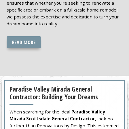
ensures that whether you’re seeking to renovate a
specific area or embark on a full-scale home remodel,
we possess the expertise and dedication to turn your
dream home into reality.
READ MORE
Paradise Valley Mirada General
Contractor: Building Your Dreams
When searching for the ideal
Paradise Valley
Mirada Scottsdale General Contractor
, look no
further than Renovations by Design. This esteemed