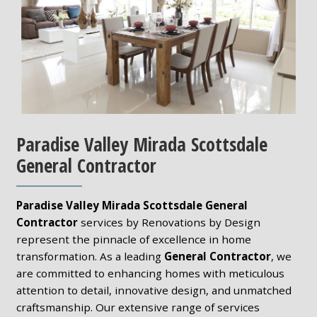
Paradise Valley Mirada Scottsdale
General Contractor
Paradise Valley Mirada Scottsdale General
Contractor
services by Renovations by Design
represent the pinnacle of excellence in home
transformation. As a leading
General Contractor
, we
are committed to enhancing homes with meticulous
attention to detail, innovative design, and unmatched
craftsmanship. Our extensive range of services