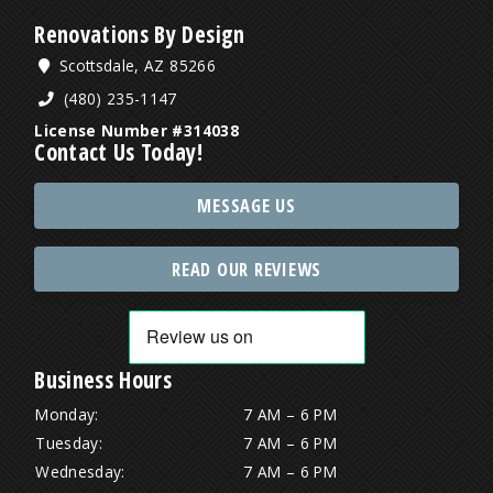
Renovations By Design
Scottsdale, AZ 85266
(480) 235-1147
License Number #314038
Contact Us Today!
MESSAGE US
READ OUR REVIEWS
Business Hours
Monday:
7 AM – 6 PM
Tuesday:
7 AM – 6 PM
Wednesday:
7 AM – 6 PM