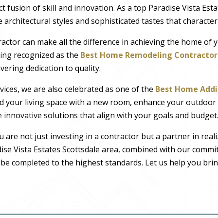
ct fusion of skill and innovation. As a top Paradise Vista Est
ve architectural styles and sophisticated tastes that characte
actor can make all the difference in achieving the home of 
eing recognized as the
Best Home Remodeling Contractor 
ring dedication to quality.
vices, we are also celebrated as one of the
Best Home Addi
d your living space with a new room, enhance your outdoor 
innovative solutions that align with your goals and budget
ou are not just investing in a contractor but a partner in rea
dise Vista Estates Scottsdale area, combined with our comm
l be completed to the highest standards. Let us help you bri