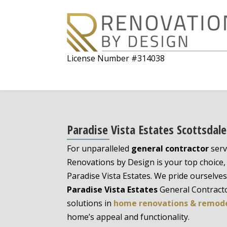
License Number #314038
Paradise Vista Estates Scottsdal
For unparalleled
general contractor
serv
Renovations by Design is your top choice, 
Paradise Vista Estates. We pride ourselve
Paradise Vista Estates
General Contracto
solutions in
home renovations & remod
home’s appeal and functionality.