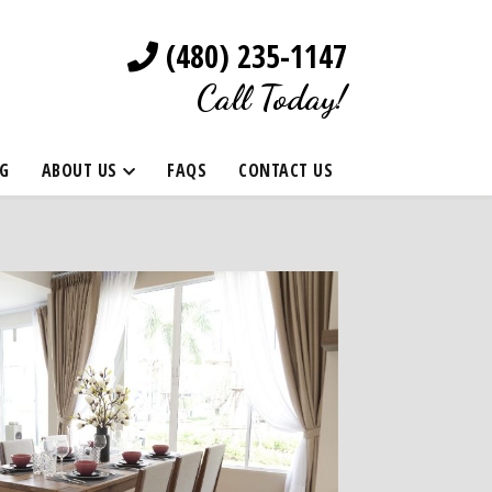
(480) 235-1147
Call Today!
G
ABOUT US
FAQS
CONTACT US