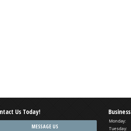
ntact Us Today!
Business
Monday:
MESSAGE US
Tuesday: