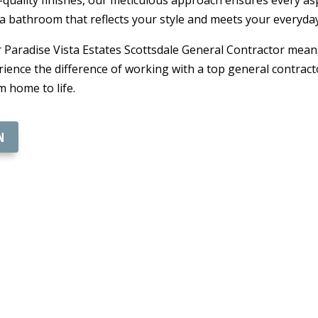
 a bathroom that reflects your style and meets your everyda
 Paradise Vista Estates Scottsdale General Contractor mean
ience the difference of working with a top general contract
 home to life.
N