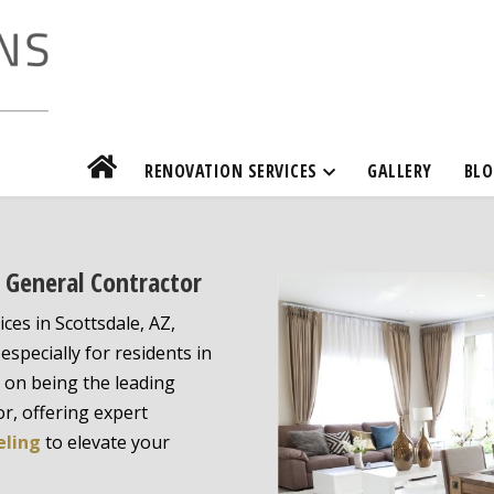
RENOVATION SERVICES
GALLERY
BLO
e General Contractor
ices in Scottsdale, AZ,
especially for residents in
s on being the leading
r, offering expert
eling
to elevate your