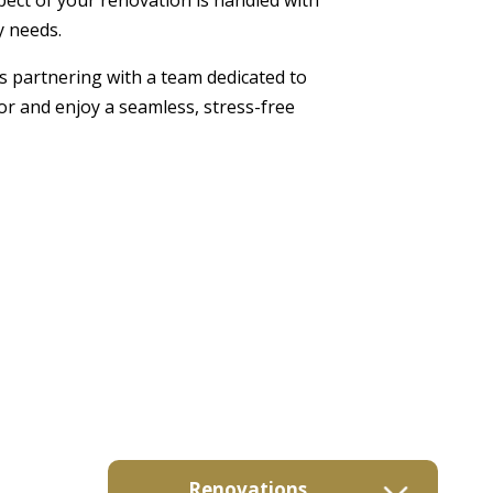
y needs.
s partnering with a team dedicated to
or and enjoy a seamless, stress-free
Renovations