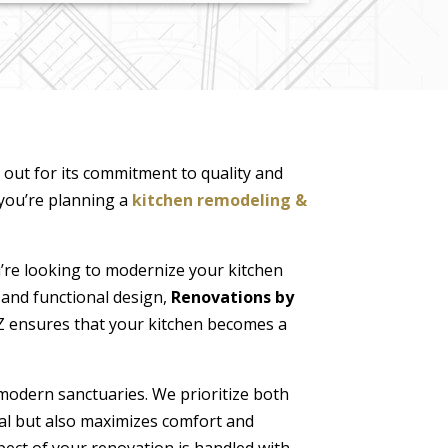
 out for its commitment to quality and
 you’re planning a
kitchen remodeling &
re looking to modernize your kitchen
 and functional design,
Renovations by
 AZ ensures that your kitchen becomes a
modern sanctuaries. We prioritize both
al but also maximizes comfort and
pect of your renovation is handled with