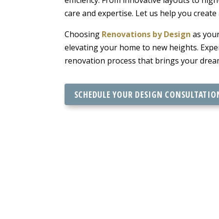
care and expertise. Let us help you create
Choosing
Renovations by Design
as your
elevating your home to new heights. Exper
renovation process that brings your dream
SCHEDULE YOUR DESIGN CONSULTATIO