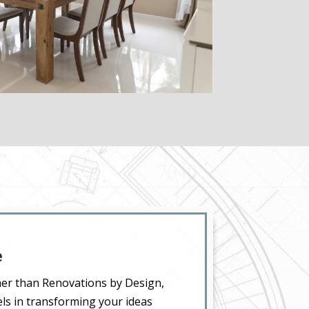
e
ther than Renovations by Design,
els in transforming your ideas