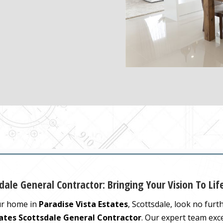
dale General Contractor: Bringing Your Vision To Lif
ur home in
Paradise Vista Estates
, Scottsdale, look no fur
tates Scottsdale General Contractor
. Our expert team exc