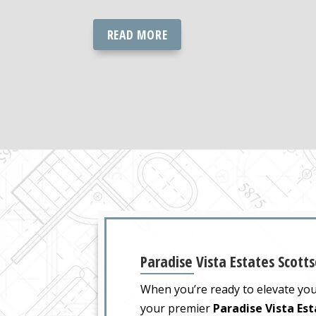
READ MORE
Paradise Vista Estates Scotts
When you’re ready to elevate yo
your premier
Paradise Vista Es