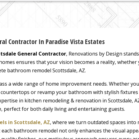
l Contractor In Paradise Vista Estates
ttsdale General Contractor
, Renovations by Design stands
 homes ensures that your vision becomes a reality, whether
te bathroom remodel Scottsdale, AZ.
ss a wide range of home improvement needs. Whether you’
k countertops or revamp your bathroom with stylish fixtures
expertise in kitchen remodeling & renovation in Scottsdale,
, perfect for both daily living and entertaining guests.
s in Scottsdale, AZ
, where we turn outdated spaces into 
hat each bathroom remodel not only enhances the visual appe
h-quality finishes, our meticulous approach ensures every as