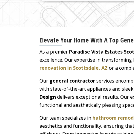
Elevate Your Home With A Top Genera
As a premier
Paradise Vista Estates Sco
excellence. Our expertise in transforming
renovation in Scottsdale, AZ
or a comple
Our
general contractor
services encompa
with state-of-the-art appliances and slee
Design
delivers exceptional results. Our 
functional and aesthetically pleasing space
Our team specializes in
bathroom remodel
aesthetics and functionality, ensuring t
efficiency. From innovative layouts to hig