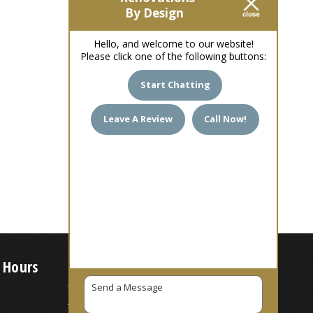
By Design
Hello, and welcome to our website!
Please click one of the following buttons:
Start Chatting
Leave A Review
Call Now!
 Hours
7 AM – 6 PM
7 AM – 6 PM