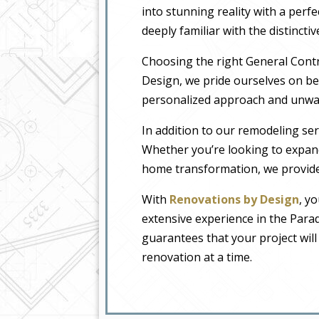
into stunning reality with a perfe
deeply familiar with the distincti
Choosing the right General Contr
Design, we pride ourselves on b
personalized approach and unwave
In addition to our remodeling ser
Whether you’re looking to expan
home transformation, we provide 
With
Renovations by Design
, y
extensive experience in the Para
guarantees that your project wil
renovation at a time.