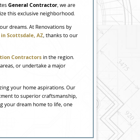
ates
General Contractor
, we are
rize this exclusive neighborhood.
your dreams. At Renovations by
in Scottsdale, AZ
, thanks to our
tion Contractors
in the region.
areas, or undertake a major
.
lizing your home aspirations. Our
itment to superior craftsmanship,
ng your dream home to life, one