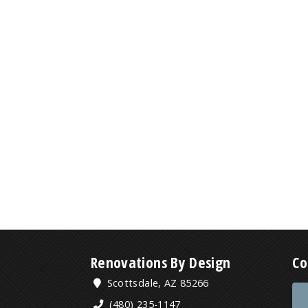
Renovations By Design
Co
Scottsdale, AZ 85266
(480) 235-1147