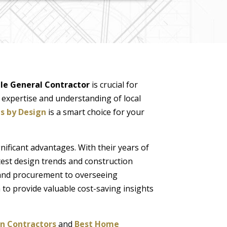
ale General Contractor
is crucial for
l expertise and understanding of local
s by Design
is a smart choice for your
nificant advantages. With their years of
test design trends and construction
 and procurement to overseeing
 to provide valuable cost-saving insights
n Contractors
and
Best Home