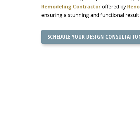
Remodeling Contractor
offered by
Reno
ensuring a stunning and functional result
SCHEDULE YOUR DESIGN CONSULTATIO