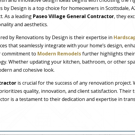
s by Design is a top choice for homeowners in Scottsdale, A
t. As a leading
Paseo Village General Contractor
, they ex
nality and aesthetics.
red by Renovations by Design is their expertise in
Hardscap
ces that seamlessly integrate with your home’s design, enh
ir commitment to
Modern Remodels
further highlights thei
gy. Whether updating your kitchen, bathroom, or other spa
modern and cohesive look.
tractor
is crucial for the success of any renovation project.
ioritizes quality, innovation, and client satisfaction. Their 
ctor is a testament to their dedication and expertise in tr