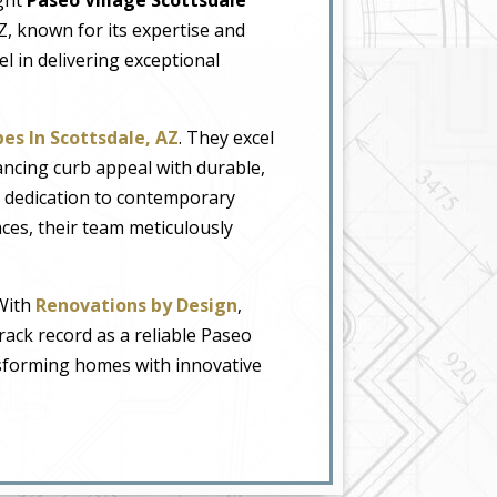
Z, known for its expertise and
cel in delivering exceptional
es In Scottsdale, AZ
. They excel
ancing curb appeal with durable,
r dedication to contemporary
ces, their team meticulously
 With
Renovations by Design
,
track record as a reliable Paseo
ansforming homes with innovative