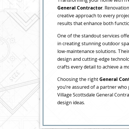
General Contractor
. Renovation
creative approach to every projec
results that enhance both functio
One of the standout services offe
in creating stunning outdoor spa
low-maintenance solutions. The
design and cutting-edge technolo
crafts every detail to achieve a 
Choosing the right
General Con
you’re assured of a partner who pr
Village Scottsdale General Contra
design ideas.