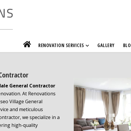
RENOVATION SERVICES
GALLERY
BLO
 Contractor
dale General Contractor
renovation. At Renovations
seo Village General
rvice and meticulous
ontractor, we specialize in a
ring high-quality