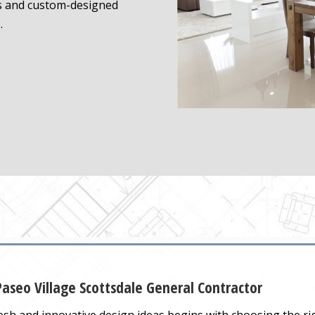
s and custom-designed
.
aseo Village Scottsdale General Contractor
sh and innovative design ideas begins with choosing the r