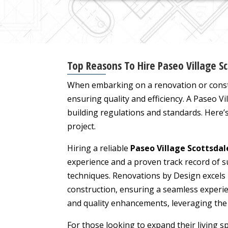
Top Reasons To Hire Paseo Village S
When embarking on a renovation or constr
ensuring quality and efficiency. A Paseo V
building regulations and standards. Here’
project.
Hiring a reliable
Paseo Village Scottsda
experience and a proven track record of s
techniques. Renovations by Design excels
construction, ensuring a seamless experien
and quality enhancements, leveraging the 
For those looking to expand their living 