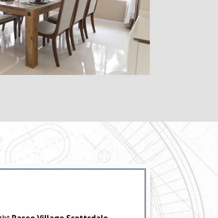
ight
Paseo Village Scottsdale