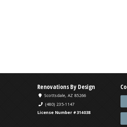
Renovations By Design
Co
Scottsdale, AZ 85266
(480) 235-1147
License Number #314038