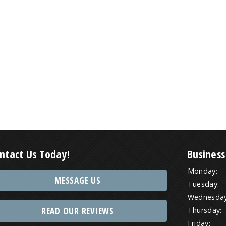
ntact Us Today!
Business
Monday:
MESSAGE US
Tuesday:
Wednesday
READ OUR REVIEWS
Thursday:
Friday: