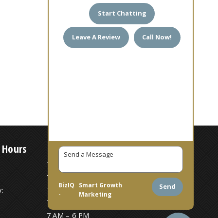
Start Chatting
Leave A Review
Call Now!
 Hours
7 AM – 6 PM
7 AM – 6 PM
BizIQ
Smart Growth
Send
:
7 AM – 6 PM
-
Marketing
7 AM – 6 PM
7 AM – 6 PM