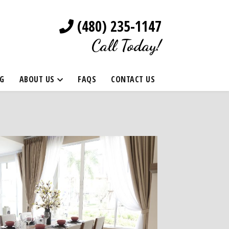
(480) 235-1147
Call Today!
G
ABOUT US
FAQS
CONTACT US