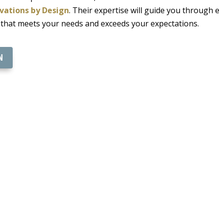
vations by Design
. Their expertise will guide you through 
 that meets your needs and exceeds your expectations.
N