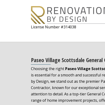
License Number #314038
Paseo Village Scottsdale General
Choosing the right
Paseo Village Scotts
is essential for a smooth and successful 
by Design, we stand out as the premier Pa
Contractor, known for our exceptional se
attention to detail. As a top-tier General C
range of home improvement projects, offe