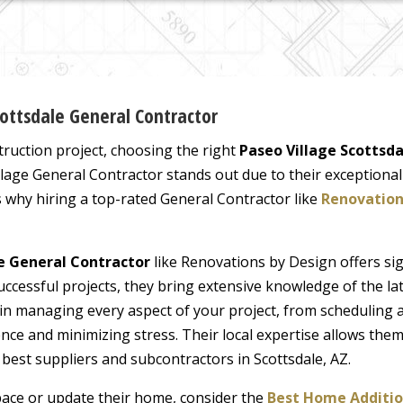
cottsdale General Contractor
uction project, choosing the right
Paseo Village Scottsd
illage General Contractor stands out due to their exceptiona
s why hiring a top-rated General Contractor like
Renovation
le General Contractor
like Renovations by Design offers sig
uccessful projects, they bring extensive knowledge of the la
 in managing every aspect of your project, from scheduling
ce and minimizing stress. Their local expertise allows them
best suppliers and subcontractors in Scottsdale, AZ.
space or update their home, consider the
Best Home Additio