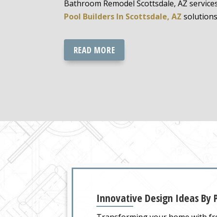
Bathroom Remodel Scottsdale, AZ service
Pool Builders In Scottsdale, AZ
solutions
READ MORE
Innovative Design Ideas By P
Transforming your home with fre