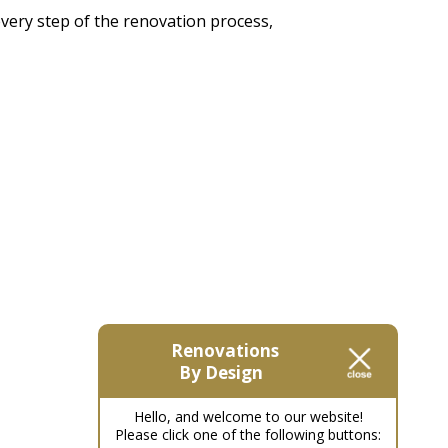
every step of the renovation process,
Renovations
By Design
Hello, and welcome to our website!
Please click one of the following buttons: