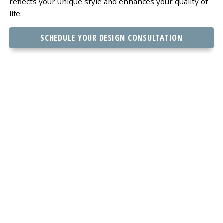
reflects your unique style and enhances your quality of
life.
SCHEDULE YOUR DESIGN CONSULTATION