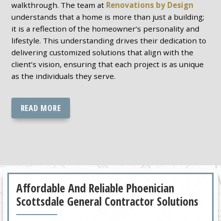
walkthrough. The team at
Renovations by Design
understands that a home is more than just a building;
it is a reflection of the homeowner’s personality and
lifestyle. This understanding drives their dedication to
delivering customized solutions that align with the
client’s vision, ensuring that each project is as unique
as the individuals they serve.
READ MORE
Affordable And Reliable Phoenician
Scottsdale General Contractor Solutions