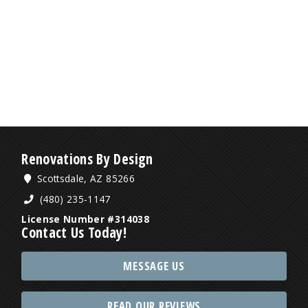
Renovations By Design
Scottsdale, AZ 85266
(480) 235-1147
License Number #314038
Contact Us Today!
MESSAGE US
READ OUR REVIEWS