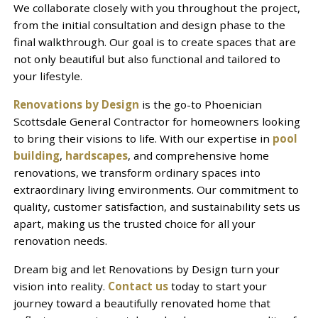
We collaborate closely with you throughout the project,
from the initial consultation and design phase to the
final walkthrough. Our goal is to create spaces that are
not only beautiful but also functional and tailored to
your lifestyle.
Renovations by Design
is the go-to Phoenician
Scottsdale General Contractor for homeowners looking
to bring their visions to life. With our expertise in
pool
building
,
hardscapes
, and comprehensive home
renovations, we transform ordinary spaces into
extraordinary living environments. Our commitment to
quality, customer satisfaction, and sustainability sets us
apart, making us the trusted choice for all your
renovation needs.
Dream big and let Renovations by Design turn your
vision into reality.
Contact us
today to start your
journey toward a beautifully renovated home that