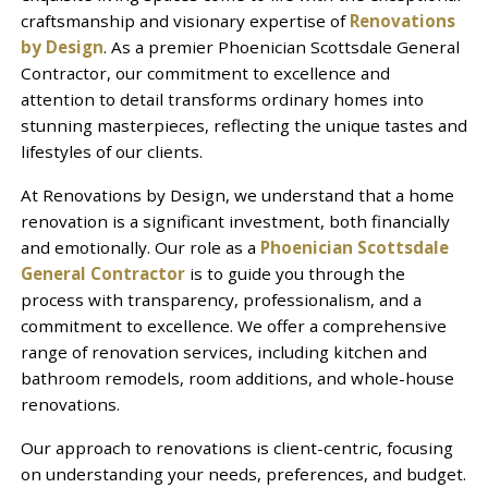
craftsmanship and visionary expertise of
Renovations
by Design
. As a premier Phoenician Scottsdale General
Contractor, our commitment to excellence and
attention to detail transforms ordinary homes into
stunning masterpieces, reflecting the unique tastes and
lifestyles of our clients.
At Renovations by Design, we understand that a home
renovation is a significant investment, both financially
and emotionally. Our role as a
Phoenician Scottsdale
General Contractor
is to guide you through the
process with transparency, professionalism, and a
commitment to excellence. We offer a comprehensive
range of renovation services, including kitchen and
bathroom remodels, room additions, and whole-house
renovations.
Our approach to renovations is client-centric, focusing
on understanding your needs, preferences, and budget.