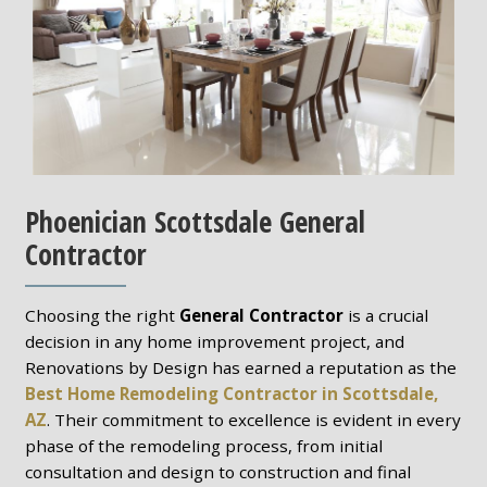
Phoenician Scottsdale General
Contractor
Choosing the right
General Contractor
is a crucial
decision in any home improvement project, and
Renovations by Design has earned a reputation as the
Best Home Remodeling Contractor in Scottsdale,
AZ
. Their commitment to excellence is evident in every
phase of the remodeling process, from initial
consultation and design to construction and final