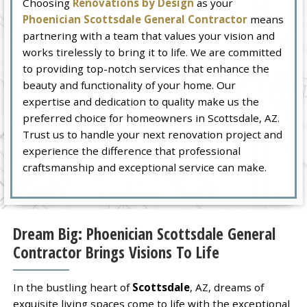
Choosing
Renovations by Design
as your
Phoenician Scottsdale General Contractor
means
partnering with a team that values your vision and
works tirelessly to bring it to life. We are committed
to providing top-notch services that enhance the
beauty and functionality of your home. Our
expertise and dedication to quality make us the
preferred choice for homeowners in Scottsdale, AZ.
Trust us to handle your next renovation project and
experience the difference that professional
craftsmanship and exceptional service can make.
Dream Big: Phoenician Scottsdale General
Contractor Brings Visions To Life
In the bustling heart of
Scottsdale
, AZ, dreams of
exquisite living spaces come to life with the exceptional