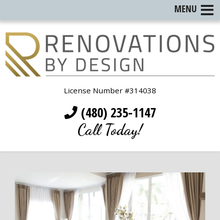
MENU
License Number #314038
(480) 235-1147
Call Today!