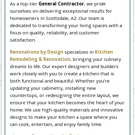
As a top-tier
General Contractor
, we pride
ourselves on delivering exceptional results for
homeowners in Scottsdale, AZ. Our team is
dedicated to transforming your living spaces with a
focus on quality, reliability, and customer
satisfaction.
Renovations by Design
specializes in
Kitchen
Remodeling & Renovation
, bringing your culinary
dreams to life. Our expert designers and builders
work closely with you to create a kitchen that is
both functional and beautiful. Whether you’re
updating your cabinetry, installing new
countertops, or redesigning the entire layout, we
ensure that your kitchen becomes the heart of your
home. We use high-quality materials and innovative
designs to make your kitchen a space where you
can cook, entertain, and enjoy family time.