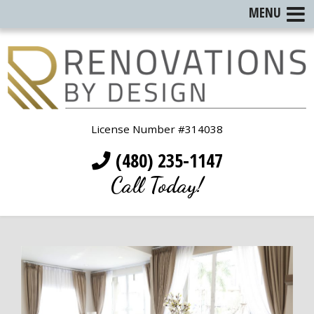
MENU
License Number #314038
(480) 235-1147
Call Today!