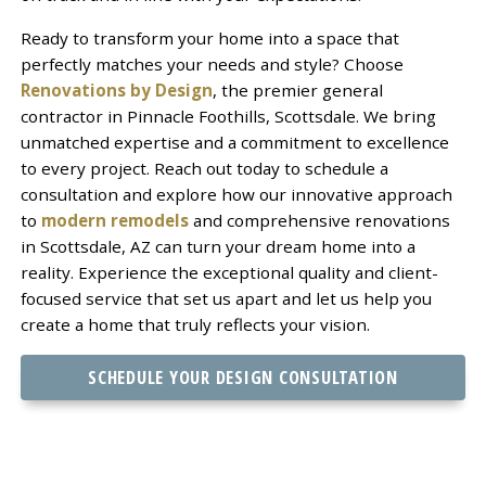
Ready to transform your home into a space that
perfectly matches your needs and style? Choose
Renovations by Design
, the premier general
contractor in Pinnacle Foothills, Scottsdale. We bring
unmatched expertise and a commitment to excellence
to every project. Reach out today to schedule a
consultation and explore how our innovative approach
to
modern remodels
and comprehensive renovations
in Scottsdale, AZ can turn your dream home into a
reality. Experience the exceptional quality and client-
focused service that set us apart and let us help you
create a home that truly reflects your vision.
SCHEDULE YOUR DESIGN CONSULTATION