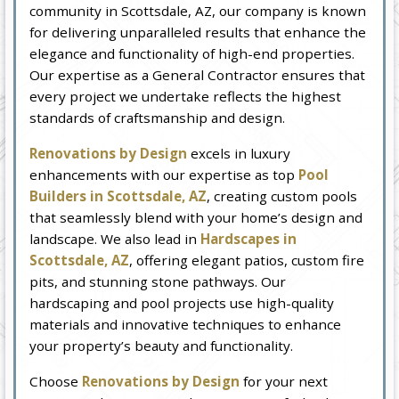
community in Scottsdale, AZ, our company is known
for delivering unparalleled results that enhance the
elegance and functionality of high-end properties.
Our expertise as a General Contractor ensures that
every project we undertake reflects the highest
standards of craftsmanship and design.
Renovations by Design
excels in luxury
enhancements with our expertise as top
Pool
Builders in Scottsdale, AZ
, creating custom pools
that seamlessly blend with your home’s design and
landscape. We also lead in
Hardscapes in
Scottsdale, AZ
, offering elegant patios, custom fire
pits, and stunning stone pathways. Our
hardscaping and pool projects use high-quality
materials and innovative techniques to enhance
your property’s beauty and functionality.
Choose
Renovations by Design
for your next