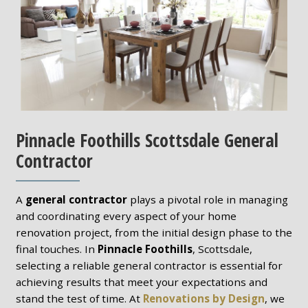
Pinnacle Foothills Scottsdale General
Contractor
A
general contractor
plays a pivotal role in managing
and coordinating every aspect of your home
renovation project, from the initial design phase to the
final touches. In
Pinnacle Foothills
, Scottsdale,
selecting a reliable general contractor is essential for
achieving results that meet your expectations and
stand the test of time. At
Renovations by Design
, we