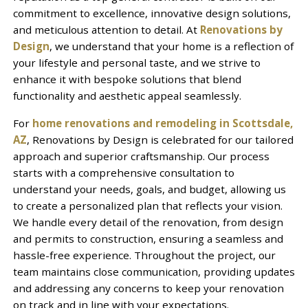
commitment to excellence, innovative design solutions,
and meticulous attention to detail. At
Renovations by
Design
, we understand that your home is a reflection of
your lifestyle and personal taste, and we strive to
enhance it with bespoke solutions that blend
functionality and aesthetic appeal seamlessly.
For
home renovations and remodeling in Scottsdale,
AZ
, Renovations by Design is celebrated for our tailored
approach and superior craftsmanship. Our process
starts with a comprehensive consultation to
understand your needs, goals, and budget, allowing us
to create a personalized plan that reflects your vision.
We handle every detail of the renovation, from design
and permits to construction, ensuring a seamless and
hassle-free experience. Throughout the project, our
team maintains close communication, providing updates
and addressing any concerns to keep your renovation
on track and in line with your expectations.