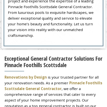
project and experience the expertise of a leading
Pinnacle Foothills Scottsdale General Contractor.
From luxurious pools to exquisite hardscapes, we
deliver exceptional quality and service to elevate
your home’s beauty and functionality. Let us turn
your vision into reality with our unmatched
craftsmanship.
Exceptional General Contractor Solutions For
Pinnacle Foothills Scottsdale
Renovations by Design
is your trusted partner for all
your renovation needs. As a premier
Pinnacle Foothills
Scottsdale General Contractor
, we offer a
comprehensive range of services that cater to every
aspect of your home improvement projects. Our
reputation as a top general contractor is built on our