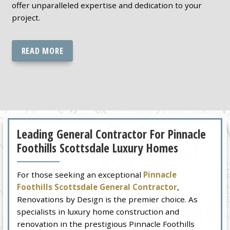
offer unparalleled expertise and dedication to your
project.
READ MORE
Leading General Contractor For Pinnacle
Foothills Scottsdale Luxury Homes
For those seeking an exceptional
Pinnacle
Foothills Scottsdale General Contractor
,
Renovations by Design is the premier choice. As
specialists in luxury home construction and
renovation in the prestigious Pinnacle Foothills