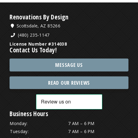
Renovations By Design
Scottsdale, AZ 85266
(480) 235-1147
License Number #314038
Contact Us Today!
MESSAGE US
READ OUR REVIEWS
Business Hours
Monday:
7 AM – 6 PM
Tuesday:
7 AM – 6 PM