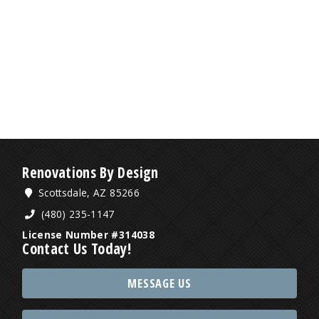
Renovations By Design
Scottsdale, AZ 85266
(480) 235-1147
License Number #314038
Contact Us Today!
MESSAGE US