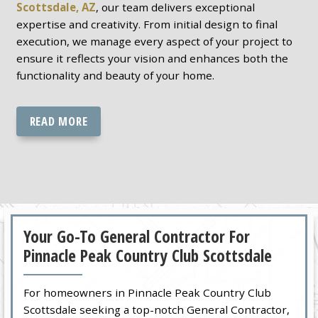
Scottsdale, AZ
, our team delivers exceptional
expertise and creativity. From initial design to final
execution, we manage every aspect of your project to
ensure it reflects your vision and enhances both the
functionality and beauty of your home.
READ MORE
Your Go-To General Contractor For
Pinnacle Peak Country Club Scottsdale
For homeowners in Pinnacle Peak Country Club
Scottsdale seeking a top-notch General Contractor,