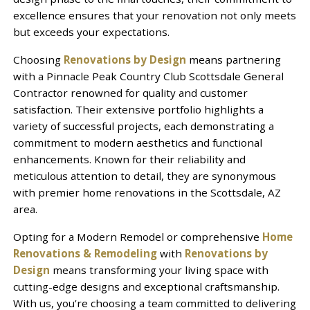
excellence ensures that your renovation not only meets
but exceeds your expectations.
Choosing
Renovations by Design
means partnering
with a Pinnacle Peak Country Club Scottsdale General
Contractor renowned for quality and customer
satisfaction. Their extensive portfolio highlights a
variety of successful projects, each demonstrating a
commitment to modern aesthetics and functional
enhancements. Known for their reliability and
meticulous attention to detail, they are synonymous
with premier home renovations in the Scottsdale, AZ
area.
Opting for a Modern Remodel or comprehensive
Home
Renovations & Remodeling
with
Renovations by
Design
means transforming your living space with
cutting-edge designs and exceptional craftsmanship.
With us, you’re choosing a team committed to delivering