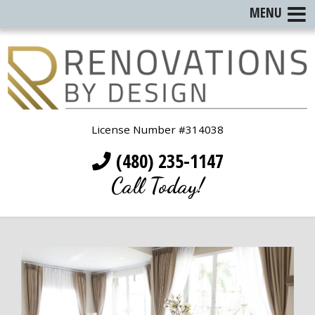
MENU
License Number #314038
(480) 235-1147
Call Today!