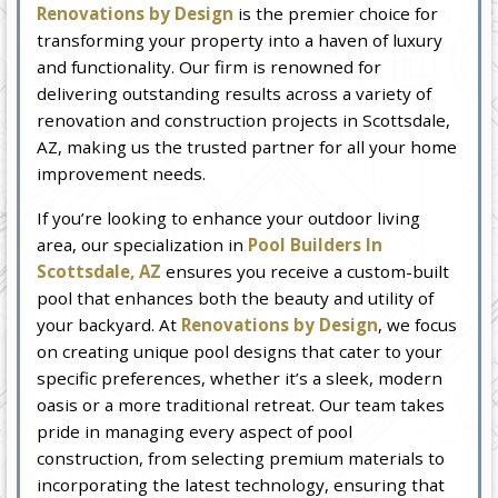
Renovations by Design
is the premier choice for
transforming your property into a haven of luxury
and functionality. Our firm is renowned for
delivering outstanding results across a variety of
renovation and construction projects in Scottsdale,
AZ, making us the trusted partner for all your home
improvement needs.
If you’re looking to enhance your outdoor living
area, our specialization in
Pool Builders In
Scottsdale, AZ
ensures you receive a custom-built
pool that enhances both the beauty and utility of
your backyard. At
Renovations by Design
, we focus
on creating unique pool designs that cater to your
specific preferences, whether it’s a sleek, modern
oasis or a more traditional retreat. Our team takes
pride in managing every aspect of pool
construction, from selecting premium materials to
incorporating the latest technology, ensuring that