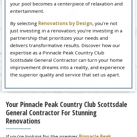
your pool becomes a centerpiece of relaxation and
entertainment.
By selecting
Renovations by Design
, you’re not
just investing in a renovation; you’re investing in a
partnership that prioritizes your needs and
delivers transformative results. Discover how our
expertise as a Pinnacle Peak Country Club
Scottsdale General Contractor can turn your home
improvement dreams into a reality, and experience
the superior quality and service that set us apart.
Your Pinnacle Peak Country Club Scottsdale
General Contractor For Stunning
Renovations
If you’re looking for the premier
Pinnacle Peak