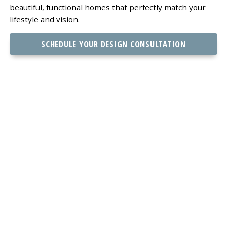
beautiful, functional homes that perfectly match your
lifestyle and vision.
SCHEDULE YOUR DESIGN CONSULTATION