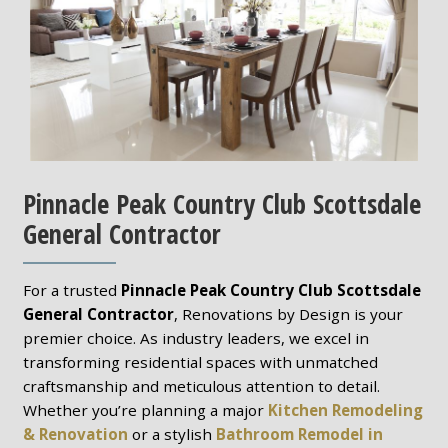
Pinnacle Peak Country Club Scottsdale
General Contractor
For a trusted
Pinnacle Peak Country Club Scottsdale
General Contractor
, Renovations by Design is your
premier choice. As industry leaders, we excel in
transforming residential spaces with unmatched
craftsmanship and meticulous attention to detail.
Whether you’re planning a major
Kitchen Remodeling
& Renovation
or a stylish
Bathroom Remodel in