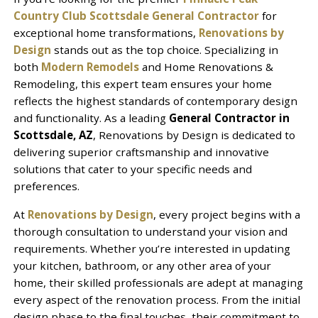
Country Club Scottsdale General Contractor
for
exceptional home transformations,
Renovations by
Design
stands out as the top choice. Specializing in
both
Modern Remodels
and Home Renovations &
Remodeling, this expert team ensures your home
reflects the highest standards of contemporary design
and functionality. As a leading
General Contractor in
Scottsdale, AZ
, Renovations by Design is dedicated to
delivering superior craftsmanship and innovative
solutions that cater to your specific needs and
preferences.
At
Renovations by Design
, every project begins with a
thorough consultation to understand your vision and
requirements. Whether you’re interested in updating
your kitchen, bathroom, or any other area of your
home, their skilled professionals are adept at managing
every aspect of the renovation process. From the initial
design phase to the final touches, their commitment to