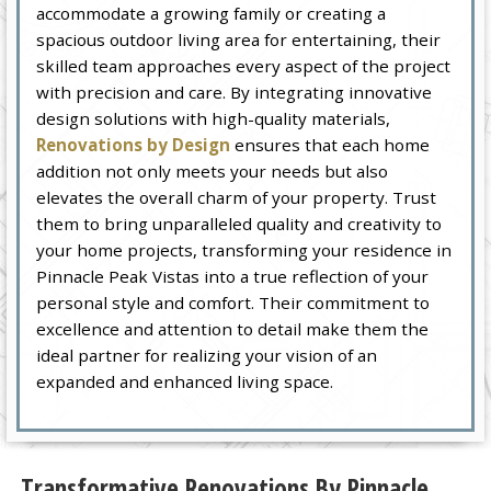
accommodate a growing family or creating a
spacious outdoor living area for entertaining, their
skilled team approaches every aspect of the project
with precision and care. By integrating innovative
design solutions with high-quality materials,
Renovations by Design
ensures that each home
addition not only meets your needs but also
elevates the overall charm of your property. Trust
them to bring unparalleled quality and creativity to
your home projects, transforming your residence in
Pinnacle Peak Vistas into a true reflection of your
personal style and comfort. Their commitment to
excellence and attention to detail make them the
ideal partner for realizing your vision of an
expanded and enhanced living space.
Transformative Renovations By Pinnacle