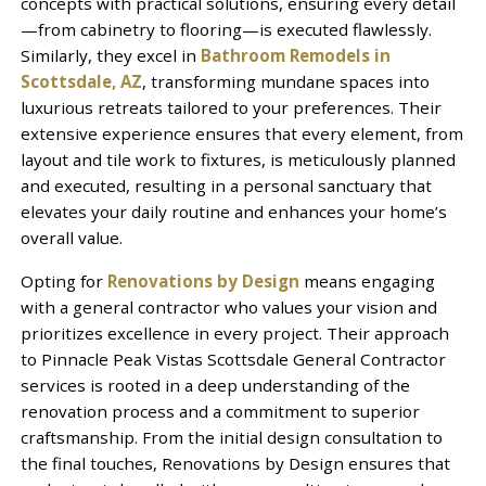
concepts with practical solutions, ensuring every detail
—from cabinetry to flooring—is executed flawlessly.
Similarly, they excel in
Bathroom Remodels in
Scottsdale, AZ
, transforming mundane spaces into
luxurious retreats tailored to your preferences. Their
extensive experience ensures that every element, from
layout and tile work to fixtures, is meticulously planned
and executed, resulting in a personal sanctuary that
elevates your daily routine and enhances your home’s
overall value.
Opting for
Renovations by Design
means engaging
with a general contractor who values your vision and
prioritizes excellence in every project. Their approach
to Pinnacle Peak Vistas Scottsdale General Contractor
services is rooted in a deep understanding of the
renovation process and a commitment to superior
craftsmanship. From the initial design consultation to
the final touches, Renovations by Design ensures that