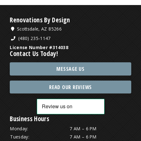
Renovations By Design
Scottsdale, AZ 85266
(480) 235-1147
License Number #314038
Contact Us Today!
MESSAGE US
READ OUR REVIEWS
Business Hours
Monday:
7 AM – 6 PM
Tuesday:
7 AM – 6 PM