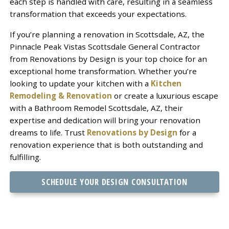
each step is handled with care, resulting in a seamless
transformation that exceeds your expectations.
If you’re planning a renovation in Scottsdale, AZ, the
Pinnacle Peak Vistas Scottsdale General Contractor
from Renovations by Design is your top choice for an
exceptional home transformation. Whether you’re
looking to update your kitchen with a
Kitchen
Remodeling & Renovation
or create a luxurious escape
with a Bathroom Remodel Scottsdale, AZ, their
expertise and dedication will bring your renovation
dreams to life. Trust
Renovations by Design
for a
renovation experience that is both outstanding and
fulfilling.
SCHEDULE YOUR DESIGN CONSULTATION