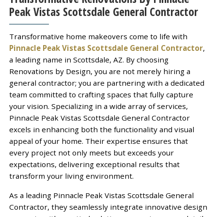
Peak Vistas Scottsdale General Contractor
Transformative home makeovers come to life with
Pinnacle Peak Vistas Scottsdale General Contractor
,
a leading name in Scottsdale, AZ. By choosing
Renovations by Design, you are not merely hiring a
general contractor; you are partnering with a dedicated
team committed to crafting spaces that fully capture
your vision. Specializing in a wide array of services,
Pinnacle Peak Vistas Scottsdale General Contractor
excels in enhancing both the functionality and visual
appeal of your home. Their expertise ensures that
every project not only meets but exceeds your
expectations, delivering exceptional results that
transform your living environment.
As a leading Pinnacle Peak Vistas Scottsdale General
Contractor, they seamlessly integrate innovative design