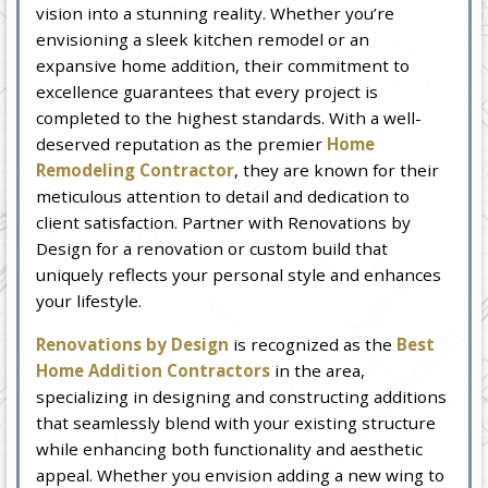
vision into a stunning reality. Whether you’re
envisioning a sleek kitchen remodel or an
expansive home addition, their commitment to
excellence guarantees that every project is
completed to the highest standards. With a well-
deserved reputation as the premier
Home
Remodeling Contractor
, they are known for their
meticulous attention to detail and dedication to
client satisfaction. Partner with Renovations by
Design for a renovation or custom build that
uniquely reflects your personal style and enhances
your lifestyle.
Renovations by Design
is recognized as the
Best
Home Addition Contractors
in the area,
specializing in designing and constructing additions
that seamlessly blend with your existing structure
while enhancing both functionality and aesthetic
appeal. Whether you envision adding a new wing to