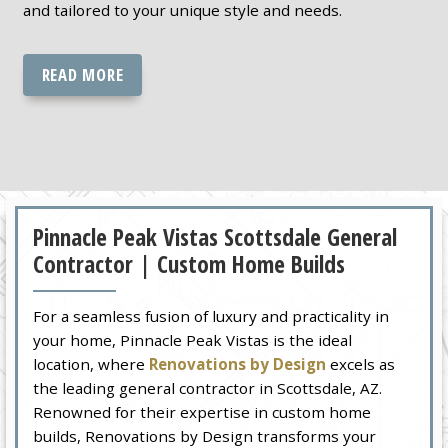
and tailored to your unique style and needs.
READ MORE
Pinnacle Peak Vistas Scottsdale General
Contractor | Custom Home Builds
For a seamless fusion of luxury and practicality in
your home, Pinnacle Peak Vistas is the ideal
location, where
Renovations by Design
excels as
the leading general contractor in Scottsdale, AZ.
Renowned for their expertise in custom home
builds, Renovations by Design transforms your