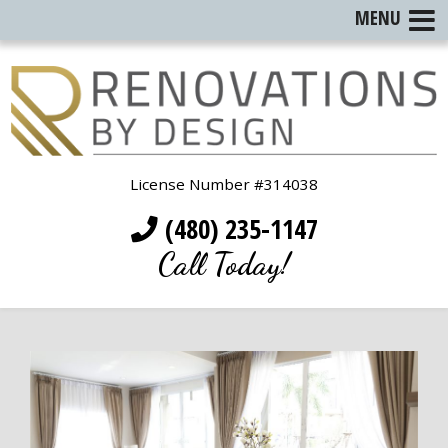
MENU
License Number #314038
(480) 235-1147
Call Today!