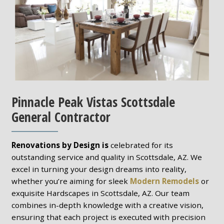
Pinnacle Peak Vistas Scottsdale
General Contractor
Renovations by Design is
celebrated for its
outstanding service and quality in Scottsdale, AZ. We
excel in turning your design dreams into reality,
whether you’re aiming for sleek
Modern Remodels
or
exquisite Hardscapes in Scottsdale, AZ. Our team
combines in-depth knowledge with a creative vision,
ensuring that each project is executed with precision