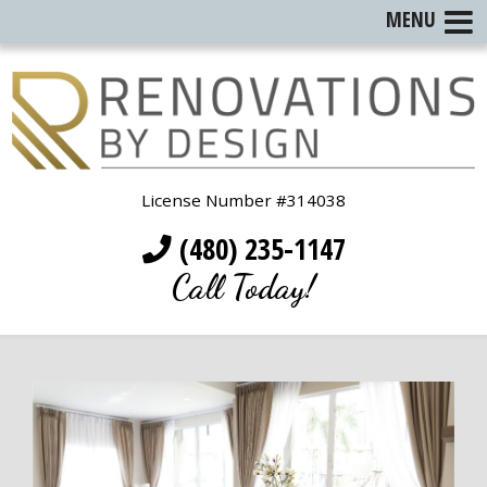
MENU
License Number #314038
(480) 235-1147
Call Today!