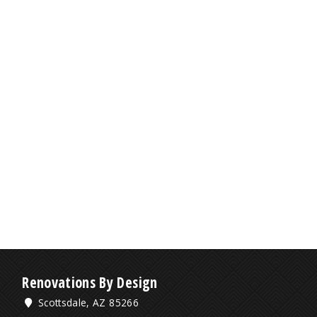
Renovations By Design
Scottsdale, AZ 85266