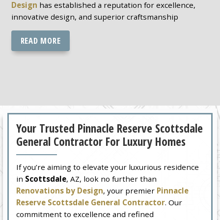
Design
has established a reputation for excellence,
innovative design, and superior craftsmanship
READ MORE
Your Trusted Pinnacle Reserve Scottsdale
General Contractor For Luxury Homes
If you’re aiming to elevate your luxurious residence
in
Scottsdale
, AZ, look no further than
Renovations by Design
, your premier
Pinnacle
Reserve Scottsdale General Contractor
. Our
commitment to excellence and refined