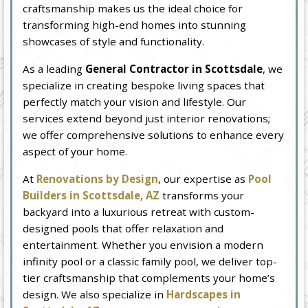
craftsmanship makes us the ideal choice for
transforming high-end homes into stunning
showcases of style and functionality.
As a leading
General Contractor in Scottsdale
, we
specialize in creating bespoke living spaces that
perfectly match your vision and lifestyle. Our
services extend beyond just interior renovations;
we offer comprehensive solutions to enhance every
aspect of your home.
At
Renovations by Design
, our expertise as
Pool
Builders in Scottsdale, AZ
transforms your
backyard into a luxurious retreat with custom-
designed pools that offer relaxation and
entertainment. Whether you envision a modern
infinity pool or a classic family pool, we deliver top-
tier craftsmanship that complements your home’s
design. We also specialize in
Hardscapes in