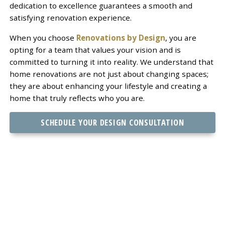
dedication to excellence guarantees a smooth and
satisfying renovation experience.
When you choose
Renovations by Design
, you are
opting for a team that values your vision and is
committed to turning it into reality. We understand that
home renovations are not just about changing spaces;
they are about enhancing your lifestyle and creating a
home that truly reflects who you are.
SCHEDULE YOUR DESIGN CONSULTATION