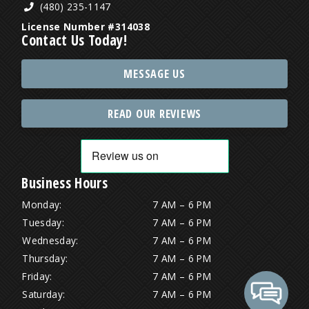
(480) 235-1147
License Number #314038
Contact Us Today!
MESSAGE US
READ OUR REVIEWS
Business Hours
Monday:
7 AM – 6 PM
Tuesday:
7 AM – 6 PM
Wednesday:
7 AM – 6 PM
Thursday:
7 AM – 6 PM
Friday:
7 AM – 6 PM
Saturday:
7 AM – 6 PM