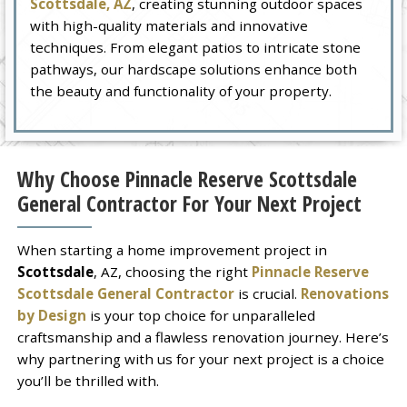
Scottsdale, AZ
, creating stunning outdoor spaces
with high-quality materials and innovative
techniques. From elegant patios to intricate stone
pathways, our hardscape solutions enhance both
the beauty and functionality of your property.
Why Choose Pinnacle Reserve Scottsdale
General Contractor For Your Next Project
When starting a home improvement project in
Scottsdale
, AZ, choosing the right
Pinnacle Reserve
Scottsdale General Contractor
is crucial.
Renovations
by Design
is your top choice for unparalleled
craftsmanship and a flawless renovation journey. Here’s
why partnering with us for your next project is a choice
you’ll be thrilled with.