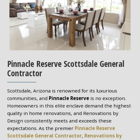
Pinnacle Reserve Scottsdale General
Contractor
Scottsdale, Arizona is renowned for its luxurious
communities, and
Pinnacle Reserve
is no exception.
Homeowners in this elite enclave demand the highest
quality in home renovations, and Renovations by
Design consistently meets and exceeds these
expectations. As the premier
Pinnacle Reserve
Scottsdale General Contractor
,
Renovations by