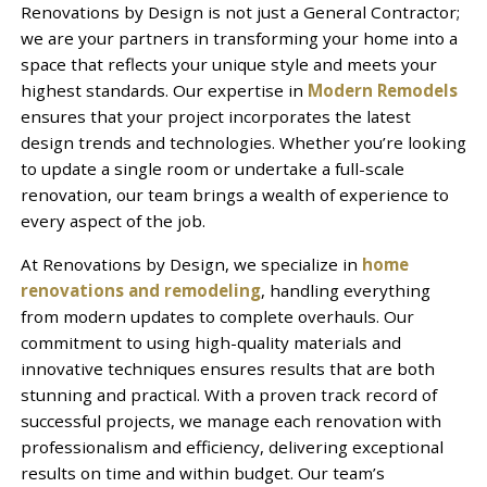
Renovations by Design is not just a General Contractor;
we are your partners in transforming your home into a
space that reflects your unique style and meets your
highest standards. Our expertise in
Modern Remodels
ensures that your project incorporates the latest
design trends and technologies. Whether you’re looking
to update a single room or undertake a full-scale
renovation, our team brings a wealth of experience to
every aspect of the job.
At Renovations by Design, we specialize in
home
renovations and remodeling
, handling everything
from modern updates to complete overhauls. Our
commitment to using high-quality materials and
innovative techniques ensures results that are both
stunning and practical. With a proven track record of
successful projects, we manage each renovation with
professionalism and efficiency, delivering exceptional
results on time and within budget. Our team’s