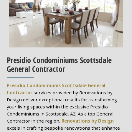
Presidio Condominiums Scottsdale
General Contractor
Presidio Condominiums Scottsdale General
Contractor
services provided by Renovations by
Design deliver exceptional results for transforming
your living spaces within the exclusive Presidio
Condominiums in Scottsdale, AZ. As a top General
Contractor in the region,
Renovations by Design
excels in crafting bespoke renovations that enhance