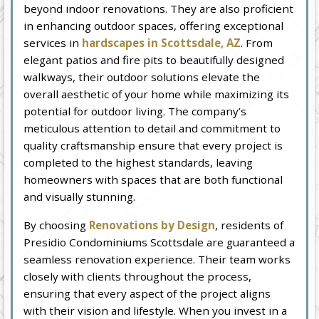
beyond indoor renovations. They are also proficient
in enhancing outdoor spaces, offering exceptional
services in
hardscapes in Scottsdale, AZ
. From
elegant patios and fire pits to beautifully designed
walkways, their outdoor solutions elevate the
overall aesthetic of your home while maximizing its
potential for outdoor living. The company’s
meticulous attention to detail and commitment to
quality craftsmanship ensure that every project is
completed to the highest standards, leaving
homeowners with spaces that are both functional
and visually stunning.
By choosing
Renovations by Design
, residents of
Presidio Condominiums Scottsdale are guaranteed a
seamless renovation experience. Their team works
closely with clients throughout the process,
ensuring that every aspect of the project aligns
with their vision and lifestyle. When you invest in a