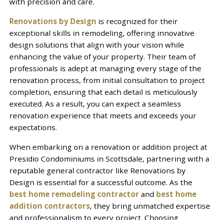
with precision and care.
Renovations by Design
is recognized for their
exceptional skills in remodeling, offering innovative
design solutions that align with your vision while
enhancing the value of your property. Their team of
professionals is adept at managing every stage of the
renovation process, from initial consultation to project
completion, ensuring that each detail is meticulously
executed. As a result, you can expect a seamless
renovation experience that meets and exceeds your
expectations.
When embarking on a renovation or addition project at
Presidio Condominiums in Scottsdale, partnering with a
reputable general contractor like Renovations by
Design is essential for a successful outcome. As the
best home remodeling contractor
and
best home
addition contractors
, they bring unmatched expertise
and professionalism to every project. Choosing