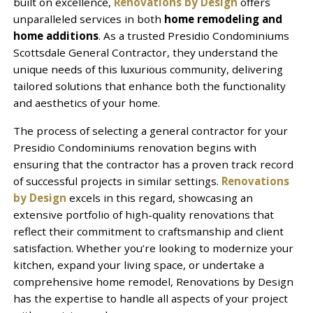
built on excellence,
Renovations by Design
offers
unparalleled services in both
home remodeling and
home additions
. As a trusted Presidio Condominiums
Scottsdale General Contractor, they understand the
unique needs of this luxurious community, delivering
tailored solutions that enhance both the functionality
and aesthetics of your home.
The process of selecting a general contractor for your
Presidio Condominiums renovation begins with
ensuring that the contractor has a proven track record
of successful projects in similar settings.
Renovations
by Design
excels in this regard, showcasing an
extensive portfolio of high-quality renovations that
reflect their commitment to craftsmanship and client
satisfaction. Whether you’re looking to modernize your
kitchen, expand your living space, or undertake a
comprehensive home remodel, Renovations by Design
has the expertise to handle all aspects of your project