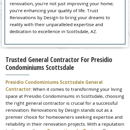
renovation, you’re not just improving your home;
you’re enhancing your quality of life. Trust
Renovations by Design to bring your dreams to
reality with their unparalleled expertise and
dedication to excellence in Scottsdale, AZ.
Trusted General Contractor For Presidio
Condominiums Scottsdale
Presidio Condominiums Scottsdale General
Contractor
: When it comes to transforming your living
space at Presidio Condominiums in Scottsdale, choosing
the right general contractor is crucial for a successful
renovation. Renovations by Design stands out as a
premier choice for homeowners seeking expertise and
reliability in their renovation projects. With a reputation