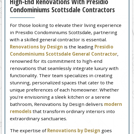
High-End Renovations With Presidio
Condominiums Scottsdale Contractors
For those looking to elevate their living experience
in Presidio Condominiums Scottsdale, partnering
with a skilled general contractor is essential.
Renovations by Design
is the leading
Presidio
Condominiums Scottsdale General Contractor
,
renowned for its commitment to high-end
renovations that seamlessly integrate luxury with
functionality. Their team specializes in creating
stunning, personalized spaces that cater to the
unique preferences of each homeowner. Whether
you’re envisioning a sleek kitchen or a serene
bathroom, Renovations by Design delivers
modern
remodels
that transform ordinary interiors into
extraordinary sanctuaries.
The expertise of
Renovations by Design
goes