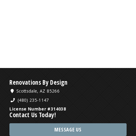
Renovations By Design
Scottsdale, AZ 85266
(480) 235-1147
License Number #314038
Contact Us Today!
MESSAGE US