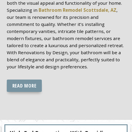
both the visual appeal and functionality of your home.
Specializing in
Bathroom Remodel Scottsdale, AZ
,
our team is renowned for its precision and
commitment to quality. Whether it’s installing
contemporary vanities, intricate tile patterns, or
modern fixtures, our bathroom remodel services are
tailored to create a luxurious and personalized retreat.
With Renovations by Design, your bathroom will be a
blend of elegance and practicality, perfectly suited to
your lifestyle and design preferences.
READ MORE