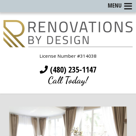
MENU
License Number #314038
(480) 235-1147
Call Today!