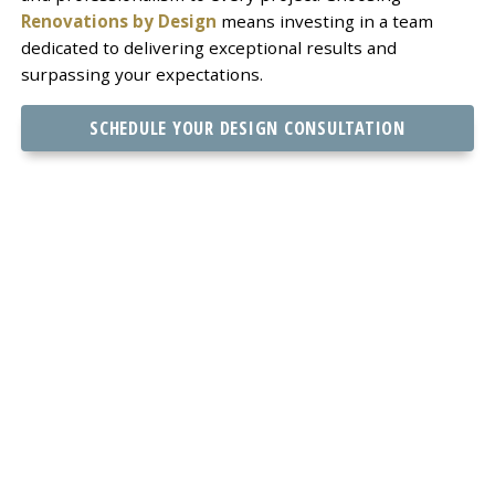
Renovations by Design
means investing in a team
dedicated to delivering exceptional results and
surpassing your expectations.
SCHEDULE YOUR DESIGN CONSULTATION