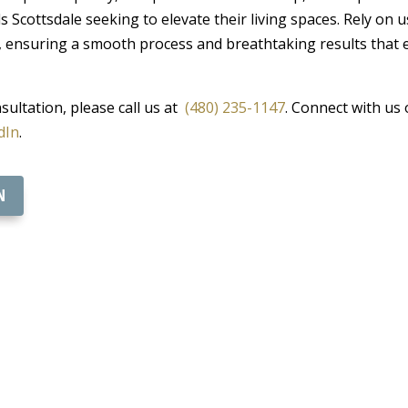
 Scottsdale seeking to elevate their living spaces. Rely on 
, ensuring a smooth process and breathtaking results that 
ultation, please call us at
(480) 235-1147
. Connect with us 
dIn
.
N