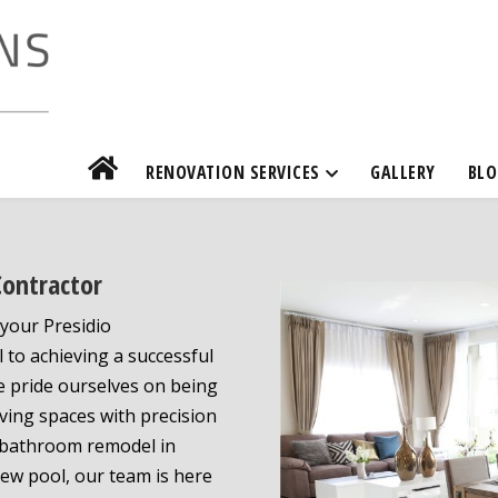
RENOVATION SERVICES
GALLERY
BLO
Contractor
your Presidio
 to achieving a successful
e pride ourselves on being
ving spaces with precision
a bathroom remodel in
new pool, our team is here