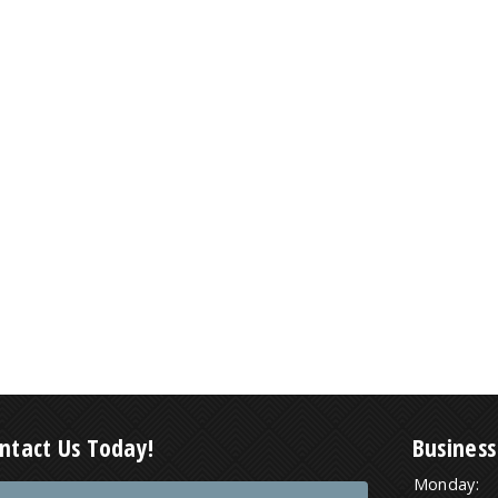
ntact Us Today!
Business
Monday: