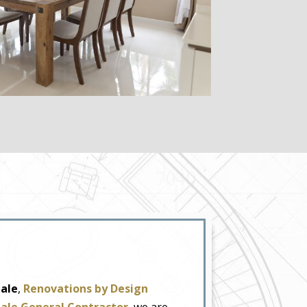
dale
,
Renovations by Design
dale General Contractor
, we are