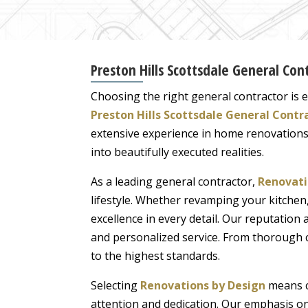
Preston Hills Scottsdale General Cont
Choosing the right general contractor is es
Preston Hills Scottsdale General Contr
extensive experience in home renovations
into beautifully executed realities.
As a leading general contractor,
Renovati
lifestyle. Whether revamping your kitch
excellence in every detail. Our reputation 
and personalized service. From thorough c
to the highest standards.
Selecting
Renovations by Design
means co
attention and dedication. Our emphasis on