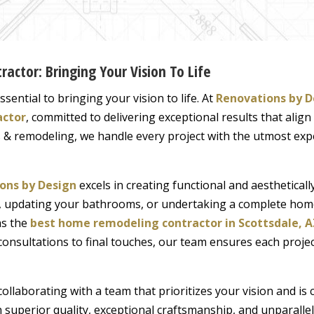
ractor: Bringing Your Vision To Life
sential to bringing your vision to life. At
Renovations by D
actor
, committed to delivering exceptional results that align
 & remodeling, we handle every project with the utmost expe
ons by Design
excels in creating functional and aesthetical
en, updating your bathrooms, or undertaking a complete ho
as the
best home remodeling contractor in Scottsdale, A
onsultations to final touches, our team ensures each projec
llaborating with a team that prioritizes your vision and is 
 superior quality, exceptional craftsmanship, and unparalle