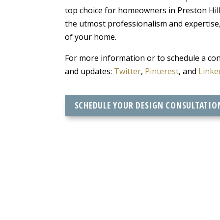
top choice for homeowners in Preston Hills
the utmost professionalism and expertise
of your home.
For more information or to schedule a cons
and updates:
Twitter
,
Pinterest
, and
Linke
SCHEDULE YOUR DESIGN CONSULTATIO