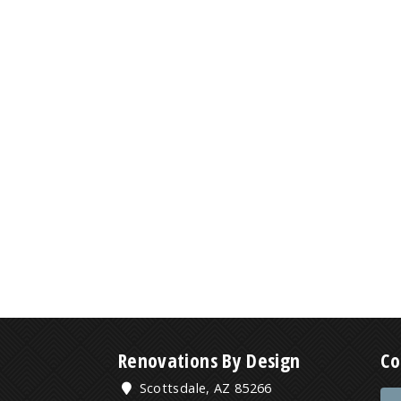
Renovations By Design
Co
Scottsdale, AZ 85266