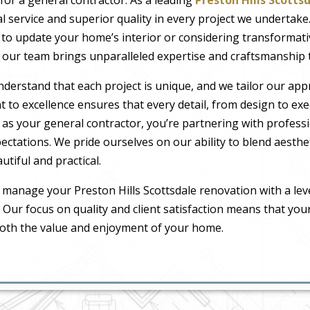
l service and superior quality in every project we undertak
to update your home’s interior or considering transformat
our team brings unparalleled expertise and craftsmanship t
nderstand that each project is unique, and we tailor our ap
to excellence ensures that every detail, from design to exec
 as your general contractor, you’re partnering with profes
pectations. We pride ourselves on our ability to blend aesthe
tiful and practical.
 manage your Preston Hills Scottsdale renovation with a lev
. Our focus on quality and client satisfaction means that you
both the value and enjoyment of your home.