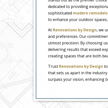
dedicated to providing exceptiona
sophisticated
modern remodels
to enhance your outdoor spaces, 
At
Renovations by Design
, we u
and preferences. Our commitment 
utmost precision. By choosing us
delivering results that exceed ex
creating spaces that are both beau
Trust
Renovations by Design
to
that sets us apart in the industry
surpass your vision, enhancing 