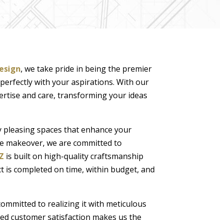
esign
, we take pride in being the premier
 perfectly with your aspirations. With our
rtise and care, transforming your ideas
ly pleasing spaces that enhance your
me makeover, we are committed to
Z
is built on high-quality craftsmanship
t is completed on time, within budget, and
committed to realizing it with meticulous
led customer satisfaction makes us the