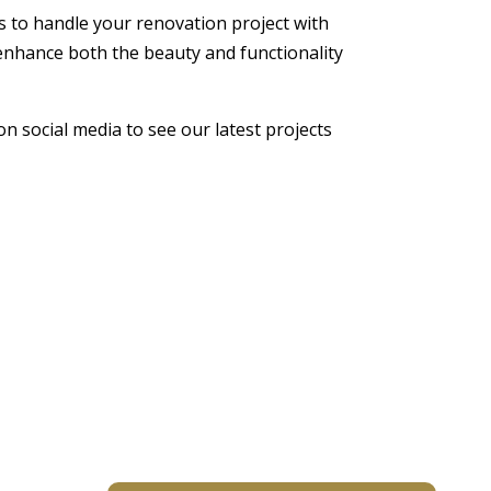
us to handle your renovation project with
enhance both the beauty and functionality
on social media to see our latest projects