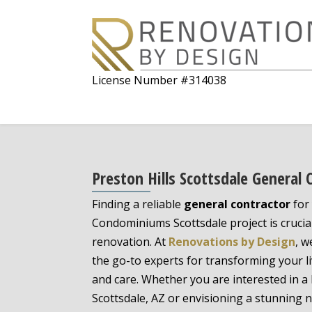
License Number #314038
Preston Hills Scottsdale General 
Finding a reliable
general contractor
for 
Condominiums Scottsdale project is crucial
renovation. At
Renovations by Design
, w
the go-to experts for transforming your li
and care. Whether you are interested in 
Scottsdale, AZ or envisioning a stunning 