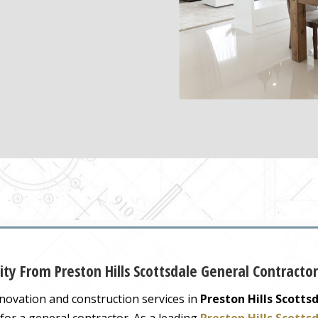
ity From Preston Hills Scottsdale General Contractor
novation and construction services in
Preston Hills Scotts
for a general contractor. As a leading
Preston Hills Scotts