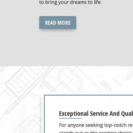
to bring your dreams to life.
READ MORE
Exceptional Service And Qual
For anyone seeking top-notch re
stands out as the premier choice 