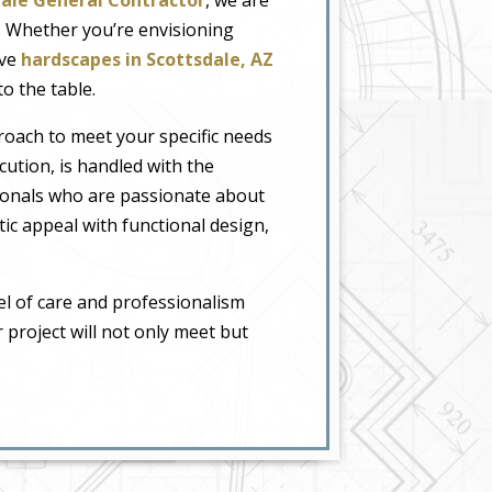
e. Whether you’re envisioning
ive
hardscapes in Scottsdale, AZ
o the table.
proach to meet your specific needs
ution, is handled with the
sionals who are passionate about
tic appeal with functional design,
el of care and professionalism
r project will not only meet but