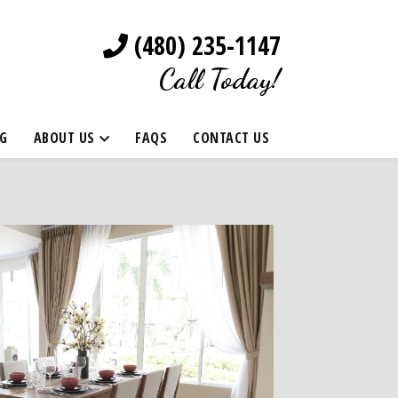
(480) 235-1147
Call Today!
G
ABOUT US
FAQS
CONTACT US