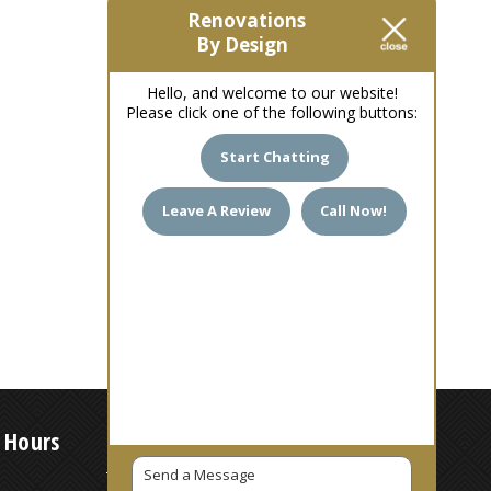
Renovations
By Design
Hello, and welcome to our website!
Please click one of the following buttons:
Start Chatting
Leave A Review
Call Now!
 Hours
7 AM – 6 PM