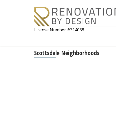
License Number #314038
Scottsdale Neighborhoods