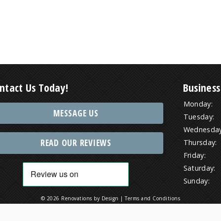
ntact Us Today!
Business
Monday:
MESSAGE US
Tuesday:
Wednesday
READ OUR REVIEWS
Thursday:
Friday:
Saturday:
Sunday:
© 2026 Renovations by Design |
Terms and Conditions