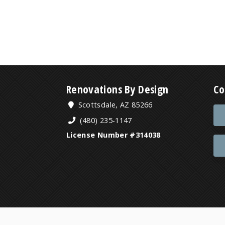
Renovations By Design
Co
Scottsdale, AZ 85266
(480) 235-1147
License Number #314038