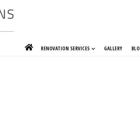
RENOVATION SERVICES
GALLERY
BLO