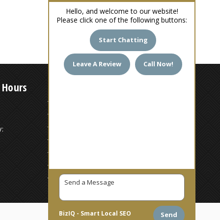
Hello, and welcome to our website!
Please click one of the following buttons:
Start Chatting
Leave A Review
Call Now!
 Hours
7 AM – 6 PM
7 AM – 6 PM
:
7 AM – 6 PM
7 AM – 6 PM
7 AM – 6 PM
7 AM – 6 PM
7 AM – 6 PM
BizIQ -
Smart Local SEO
Send