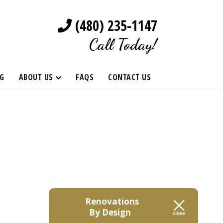
(480) 235-1147
Call Today!
G
ABOUT US
FAQS
CONTACT US
Renovations
By Design