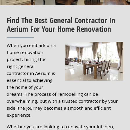
Find The Best General Contractor In
Aerium For Your Home Renovation
When you embark on a
home renovation
project, hiring the
right general
contractor in Aerium is
essential to achieving
the home of your
dreams. The process of remodelling can be
overwhelming, but with a trusted contractor by your
side, the journey becomes a smooth and efficient
experience.
Whether you are looking to renovate your kitchen,