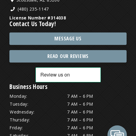
(480) 235-1147
License Number #314038
Contact Us Today!
MESSAGE US
READ OUR REVIEWS
Business Hours
Monday:
7 AM – 6 PM
Tuesday:
7 AM – 6 PM
Wednesday:
7 AM – 6 PM
Thursday:
7 AM – 6 PM
Friday:
7 AM – 6 PM
Saturday:
7 AM – 6 PM