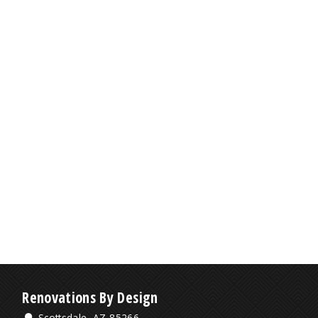
Renovations By Design
Scottsdale, AZ 85266