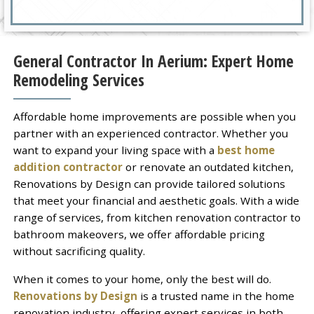
General Contractor In Aerium: Expert Home
Remodeling Services
Affordable home improvements are possible when you
partner with an experienced contractor. Whether you
want to expand your living space with a
best home
addition contractor
or renovate an outdated kitchen,
Renovations by Design can provide tailored solutions
that meet your financial and aesthetic goals. With a wide
range of services, from kitchen renovation contractor to
bathroom makeovers, we offer affordable pricing
without sacrificing quality.
When it comes to your home, only the best will do.
Renovations by Design
is a trusted name in the home
renovation industry, offering expert services in both