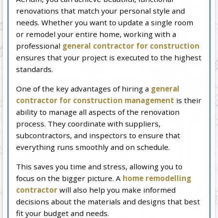
renovations that match your personal style and
needs. Whether you want to update a single room
or remodel your entire home, working with a
professional
general contractor for construction
ensures that your project is executed to the highest
standards.
One of the key advantages of hiring a
general
contractor for construction management
is their
ability to manage all aspects of the renovation
process. They coordinate with suppliers,
subcontractors, and inspectors to ensure that
everything runs smoothly and on schedule.
This saves you time and stress, allowing you to
focus on the bigger picture. A
home remodelling
contractor
will also help you make informed
decisions about the materials and designs that best
fit your budget and needs.