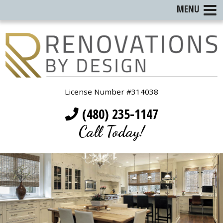
MENU
License Number #314038
(480) 235-1147
Call Today!