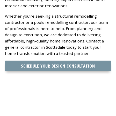
interior and exterior renovations.
Whether you’re seeking a structural remodelling
contractor or a pools remodelling contractor, our team
of professionals is here to help. From planning and
design to execution, we are dedicated to delivering
affordable, high-quality home renovations. Contact a
general contractor in Scottsdale today to start your
home transformation with a trusted partner.
SCHEDULE YOUR DESIGN CONSULTATION