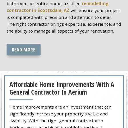
bathroom, or entire home, a skilled
remodelling
contractor in Scottsdale, AZ
will ensure your project
is completed with precision and attention to detail.
The right contractor brings expertise, experience, and
the ability to manage all aspects of your renovation.
READ MORE
Affordable Home Improvements With A
General Contractor In Aerium
Home improvements are an investment that can
significantly increase your property’s value and
livability. With the right general contractor in
Aerium, you can achieve beautiful, functional