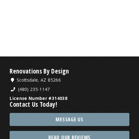
Renovations By Design
Scottsdale, AZ 85266
(480) 235-1147
License Number #314038
Contact Us Today!
MESSAGE US
READ OUR REVIEWS