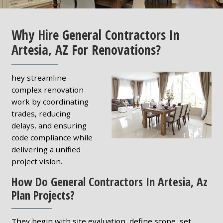
Why Hire General Contractors In
Artesia, AZ For Renovations?
hey streamline
complex renovation
work by coordinating
trades, reducing
delays, and ensuring
code compliance while
delivering a unified
project vision.
How Do General Contractors In Artesia, Az
Plan Projects?
They begin with site evaluation, define scope, set