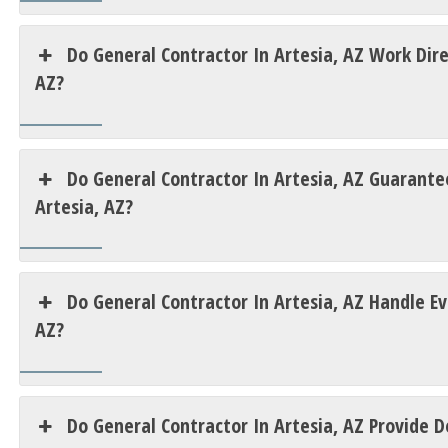
Do General Contractor In Artesia, AZ Work Dir
AZ?
Do General Contractor In Artesia, AZ Guarantee
Artesia, AZ?
Do General Contractor In Artesia, AZ Handle E
AZ?
Do General Contractor In Artesia, AZ Provide D