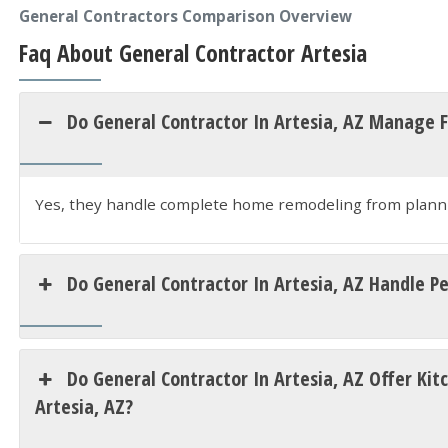
General Contractors Comparison Overview
Faq About General Contractor Artesia
Do General Contractor In Artesia, AZ Manage 
Yes, they handle complete home remodeling from planni
Do General Contractor In Artesia, AZ Handle P
Do General Contractor In Artesia, AZ Offer K
Artesia, AZ?