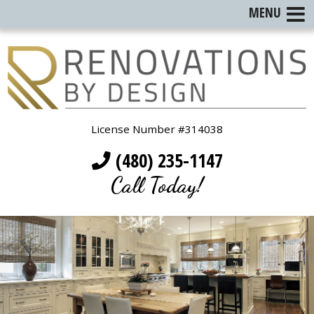
MENU
License Number #314038
(480) 235-1147
Call Today!