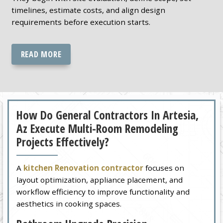
timelines, estimate costs, and align design
requirements before execution starts.
READ MORE
How Do General Contractors In Artesia,
Az Execute Multi-Room Remodeling
Projects Effectively?
A
kitchen Renovation contractor
focuses on
layout optimization, appliance placement, and
workflow efficiency to improve functionality and
aesthetics in cooking spaces.