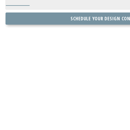
SCHEDULE YOUR DESIGN CO