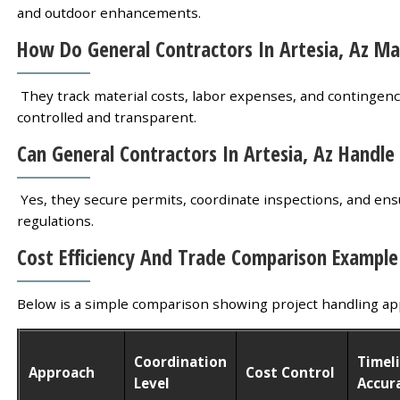
and outdoor enhancements.
How Do General Contractors In Artesia, Az M
They track material costs, labor expenses, and contingency
controlled and transparent.
Can General Contractors In Artesia, Az Handle
Yes, they secure permits, coordinate inspections, and ensu
regulations.
Cost Efficiency And Trade Comparison Example
Below is a simple comparison showing project handling ap
Coordination
Timel
Approach
Cost Control
Level
Accur