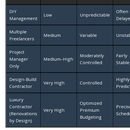
DIY
Often
Low
Unpredictable
Management
Delay
Multiple
Medium
Variable
Unsta
Freelancers
Project
Moderately
Fairly
Manager
Medium–High
Controlled
Stable
Only
Design-Build
Highly
Very High
Controlled
Contractor
Predic
Luxury
Optimized
Contractor
Precis
Very High
Premium
(Renovations
Schedu
Budgeting
by Design)