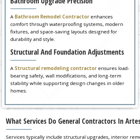
Bathroom Upgrade Precision
A
Bathroom Remodel Contractor
enhances
comfort through waterproofing systems, modern
fixtures, and space-saving layouts designed for
durability and style.
Structural And Foundation Adjustments
A
Structural remodeling contractor
ensures load-
bearing safety, wall modifications, and long-term
stability while supporting design changes in older
homes.
What Services Do General Contractors In Artes
Services typically include structural upgrades, interior r