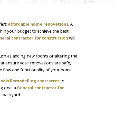
fers
affordable home renovations
. A
ithin your budget to achieve the best
neral contractor for construction
will
such as adding new rooms or altering the
at ensure your renovations are safe,
he flow and functionality of your home.
pools Remodelling contractor
to
ng one, a
General contractor for
n backyard.