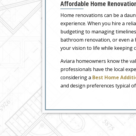
Affordable Home Renovations
Home renovations can be a daunti
experience. When you hire a relia
budgeting to managing timelines,
bathroom renovation, or even a h
your vision to life while keeping 
Aviara homeowners know the val
professionals have the local expe
considering a
Best Home Additi
and design preferences typical of