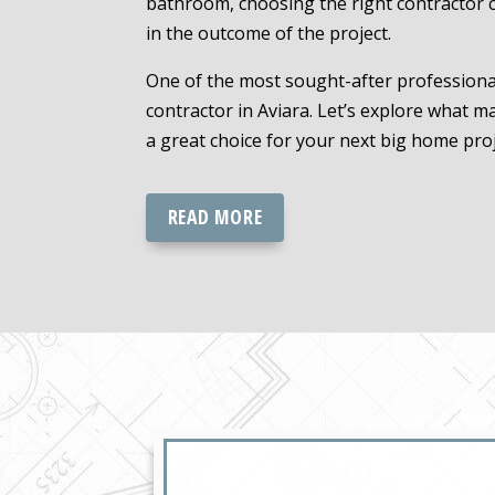
bathroom, choosing the right contractor c
in the outcome of the project.
One of the most sought-after professional
contractor in Aviara. Let’s explore what m
a great choice for your next big home proj
READ MORE