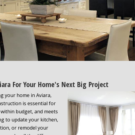
iara For Your Home's Next Big Project
g your home in Aviara,
struction is essential for
 within budget, and meets
ng to update your kitchen,
tion, or remodel your