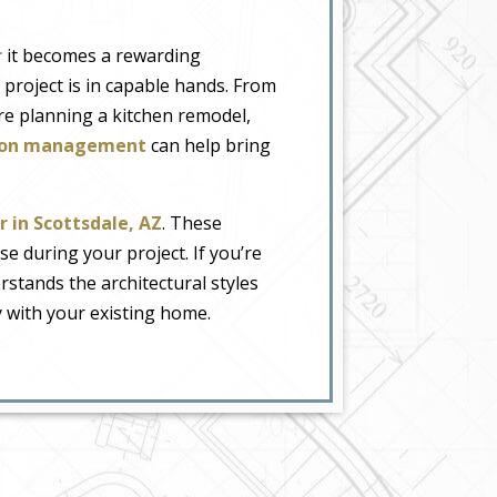
r
it becomes a rewarding
 project is in capable hands. From
re planning a kitchen remodel,
ction management
can help bring
 in Scottsdale, AZ
. These
e during your project. If you’re
stands the architectural styles
y with your existing home.