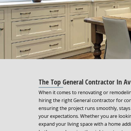
The Top General Contractor In Av
When it comes to renovating or remodelin
hiring the right General contractor for con
ensuring the project runs smoothly, stays
your expectations. Whether you are looki
expand your living space with a home addi