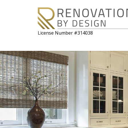
License Number #314038