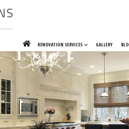
RENOVATION SERVICES
GALLERY
BLO