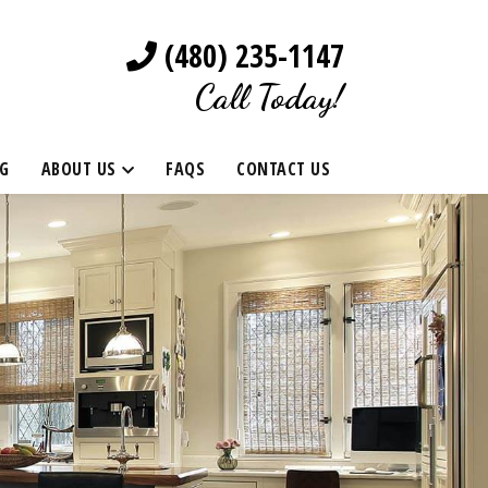
(480) 235-1147
Call Today!
G
ABOUT US
FAQS
CONTACT US