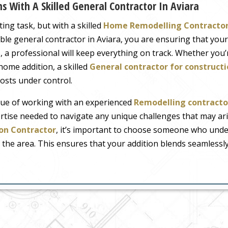
 With A Skilled General Contractor In Aviara
ng task, but with a skilled
Home Remodelling Contracto
ble general contractor in Aviara, you are ensuring that your
 a professional will keep everything on track. Whether you’
ome addition, a skilled
General contractor for constru
costs under control.
ue of working with an experienced
Remodelling contractor
rtise needed to navigate any unique challenges that may aris
on Contractor
, it’s important to choose someone who under
 the area. This ensures that your addition blends seamlessl