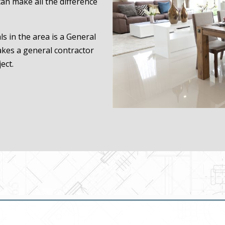
an make all the difference
s in the area is a General
akes a general contractor
ect.