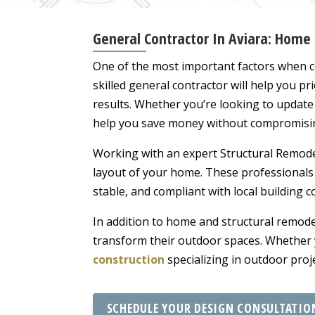
General Contractor In Aviara: Home
One of the most important factors when c
skilled general contractor will help you pr
results. Whether you’re looking to updat
help you save money without compromisin
Working with an expert Structural Remodel
layout of your home. These professionals
stable, and compliant with local building 
In addition to home and structural remod
transform their outdoor spaces. Whether y
construction
specializing in outdoor proj
SCHEDULE YOUR DESIGN CONSULTATIO