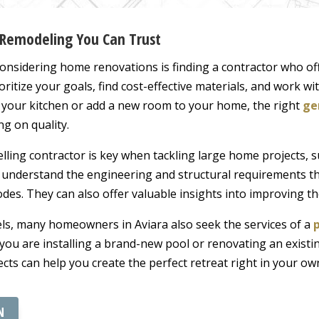
 Remodeling You Can Trust
onsidering home renovations is finding a contractor who of
ioritize your goals, find cost-effective materials, and work w
e your kitchen or add a new room to your home, the right
ge
g on quality.
ling contractor is key when tackling large home projects, 
 understand the engineering and structural requirements th
codes. They can also offer valuable insights into improving t
els, many homeowners in Aviara also seek the services of a
ou are installing a brand-new pool or renovating an existi
ects can help you create the perfect retreat right in your ow
N