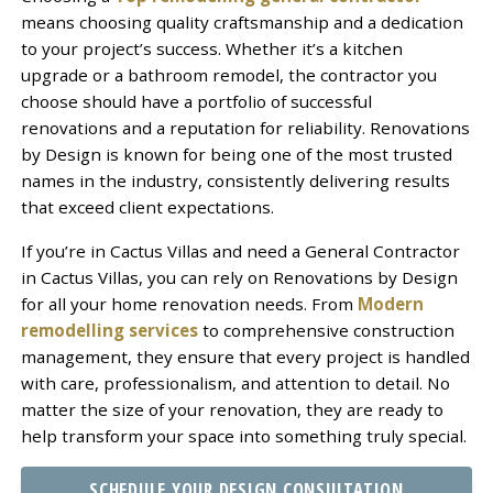
means choosing quality craftsmanship and a dedication
to your project’s success. Whether it’s a kitchen
upgrade or a bathroom remodel, the contractor you
choose should have a portfolio of successful
renovations and a reputation for reliability. Renovations
by Design is known for being one of the most trusted
names in the industry, consistently delivering results
that exceed client expectations.
If you’re in Cactus Villas and need a General Contractor
in Cactus Villas, you can rely on Renovations by Design
for all your home renovation needs. From
Modern
remodelling services
to comprehensive construction
management, they ensure that every project is handled
with care, professionalism, and attention to detail. No
matter the size of your renovation, they are ready to
help transform your space into something truly special.
SCHEDULE YOUR DESIGN CONSULTATION