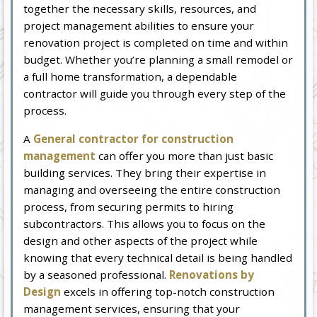
together the necessary skills, resources, and
project management abilities to ensure your
renovation project is completed on time and within
budget. Whether you’re planning a small remodel or
a full home transformation, a dependable
contractor will guide you through every step of the
process.
A
General contractor for construction
management
can offer you more than just basic
building services. They bring their expertise in
managing and overseeing the entire construction
process, from securing permits to hiring
subcontractors. This allows you to focus on the
design and other aspects of the project while
knowing that every technical detail is being handled
by a seasoned professional.
Renovations by
Design
excels in offering top-notch construction
management services, ensuring that your