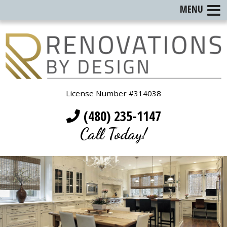
MENU
License Number #314038
(480) 235-1147
Call Today!