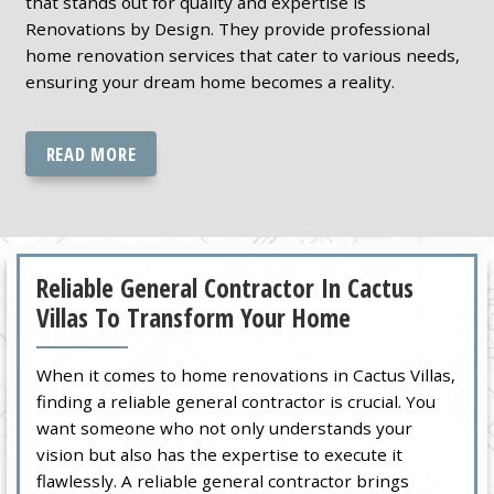
that stands out for quality and expertise is
Renovations by Design. They provide professional
home renovation services that cater to various needs,
ensuring your dream home becomes a reality.
READ MORE
Reliable General Contractor In Cactus
Villas To Transform Your Home
When it comes to home renovations in Cactus Villas,
finding a reliable general contractor is crucial. You
want someone who not only understands your
vision but also has the expertise to execute it
flawlessly. A reliable general contractor brings