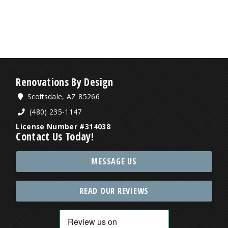
Renovations By Design
Scottsdale, AZ 85266
(480) 235-1147
License Number #314038
Contact Us Today!
MESSAGE US
READ OUR REVIEWS