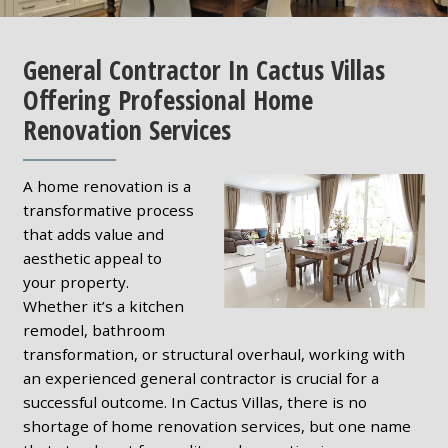
General Contractor In Cactus Villas
Offering Professional Home
Renovation Services
A home renovation is a
transformative process
that adds value and
aesthetic appeal to
your property.
Whether it’s a kitchen
remodel, bathroom
transformation, or structural overhaul, working with
an experienced general contractor is crucial for a
successful outcome. In Cactus Villas, there is no
shortage of home renovation services, but one name