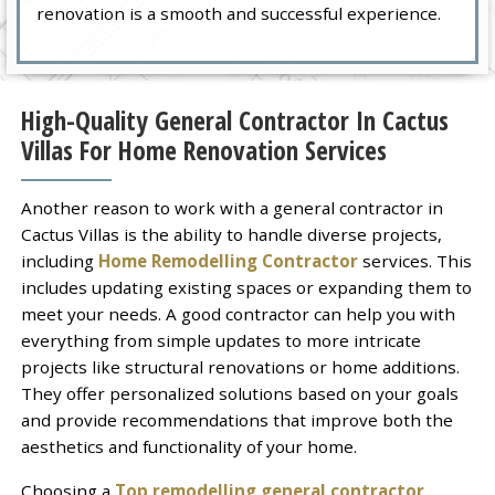
renovation is a smooth and successful experience.
High-Quality General Contractor In Cactus
Villas For Home Renovation Services
Another reason to work with a general contractor in
Cactus Villas is the ability to handle diverse projects,
including
Home Remodelling Contractor
services. This
includes updating existing spaces or expanding them to
meet your needs. A good contractor can help you with
everything from simple updates to more intricate
projects like structural renovations or home additions.
They offer personalized solutions based on your goals
and provide recommendations that improve both the
aesthetics and functionality of your home.
Choosing a
Top remodelling general contractor