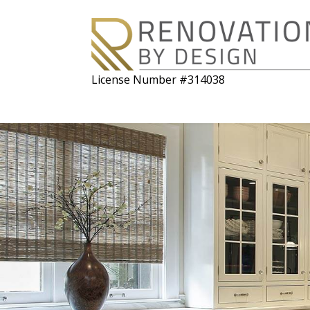
License Number #314038