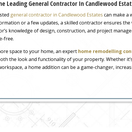
e Leading General Contractor In Candlewood Estat
usted
general contractor in Candlewood Estates
can make a w
ormation or a few updates, a skilled contractor ensures the
ctor’s knowledge of design, construction, and project manag
e-free.
 more space to your home, an expert
home remodelling con
oth the look and functionality of your property. Whether it’
d workspace, a home addition can be a game-changer, increa