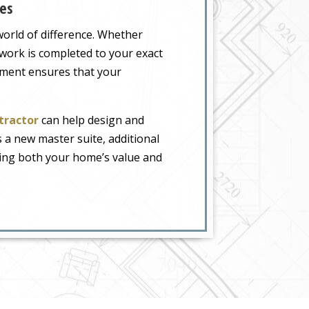
es
orld of difference. Whether
 work is completed to your exact
ement ensures that your
tractor
can help design and
s a new master suite, additional
sing both your home’s value and