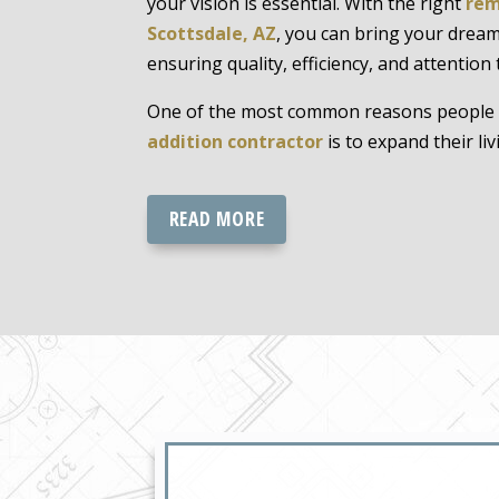
your vision is essential. With the right
rem
Scottsdale, AZ
, you can bring your dream
ensuring quality, efficiency, and attention t
One of the most common reasons people 
addition contractor
is to expand their liv
READ MORE