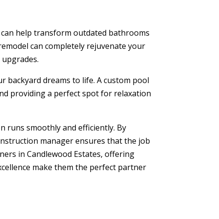
can help transform outdated bathrooms
remodel can completely rejuvenate your
l upgrades.
r backyard dreams to life. A custom pool
nd providing a perfect spot for relaxation
 runs smoothly and efficiently. By
construction manager ensures that the job
ers in Candlewood Estates, offering
excellence make them the perfect partner