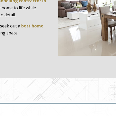
odelling contractor in
 home to life while
o detail.
seek out a
best home
ing space.