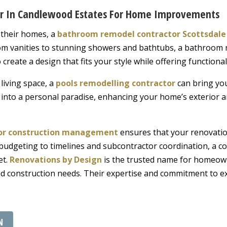
or In Candlewood Estates For Home Improvements
 their homes, a
bathroom remodel contractor Scottsdale
om vanities to stunning showers and bathtubs, a bathroom 
reate a design that fits your style while offering functiona
living space, a
pools remodelling contractor
can bring you
 into a personal paradise, enhancing your home’s exterior a
for construction management
ensures that your renovation
 budgeting to timelines and subcontractor coordination, a 
et.
Renovations by Design
is the trusted name for homeown
 and construction needs. Their expertise and commitment to 
N