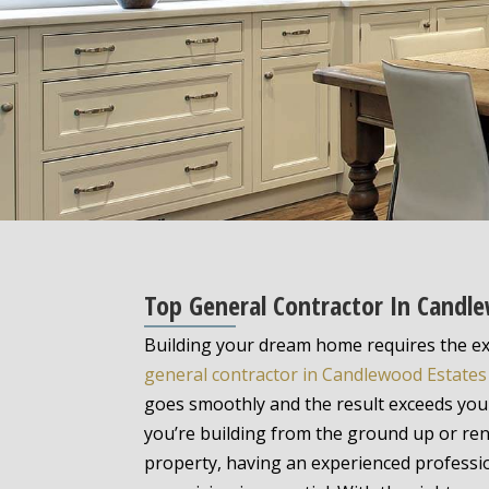
Top General Contractor In Candl
Building your dream home requires the ex
general contractor in Candlewood Estates
goes smoothly and the result exceeds you
you’re building from the ground up or ren
property, having an experienced profess