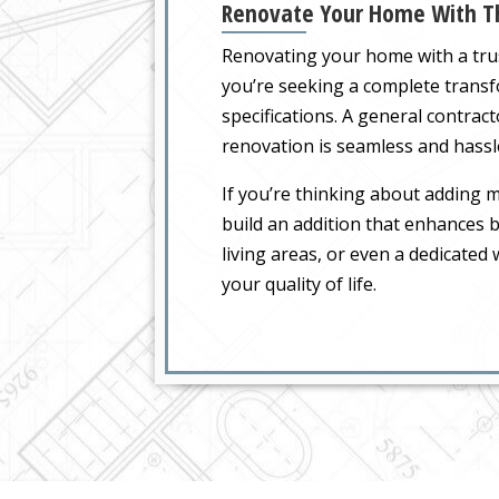
Renovate Your Home With Th
Renovating your home with a tr
you’re seeking a complete transf
specifications. A general contra
renovation is seamless and hassl
If you’re thinking about adding
build an addition that enhances b
living areas, or even a dedicate
your quality of life.