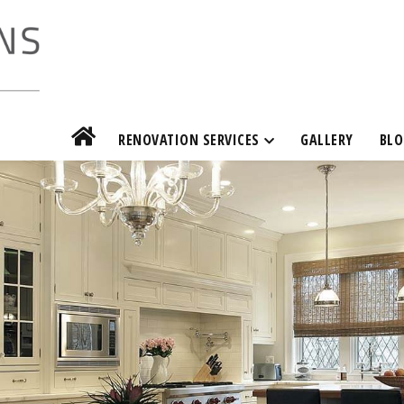
RENOVATION SERVICES
GALLERY
BLO