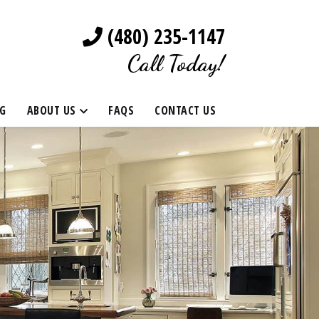
(480) 235-1147
Call Today!
G
ABOUT US
FAQS
CONTACT US