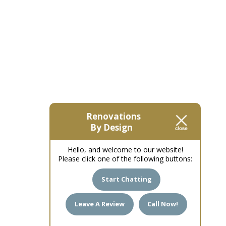
Renovations
By Design
Hello, and welcome to our website!
Please click one of the following buttons:
Start Chatting
Leave A Review
Call Now!