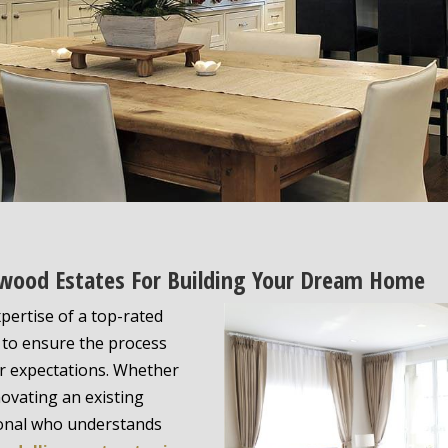
ewood Estates For Building Your Dream Home
pertise of a top-rated
to ensure the process
r expectations. Whether
ovating an existing
ional who understands