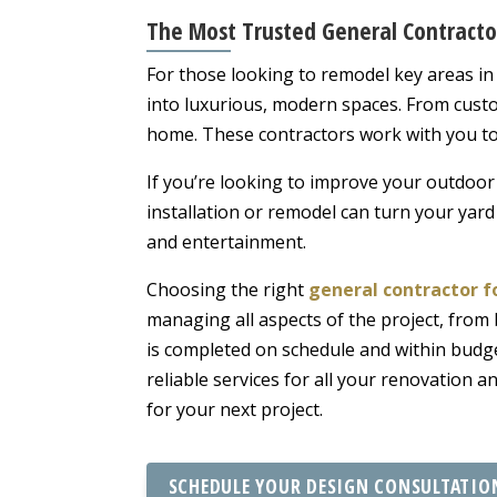
The Most Trusted General Contract
For those looking to remodel key areas in
into luxurious, modern spaces. From cust
home. These contractors work with you to c
If you’re looking to improve your outdoor 
installation or remodel can turn your yard
and entertainment.
Choosing the right
general contractor 
managing all aspects of the project, from
is completed on schedule and within budg
reliable services for all your renovation
for your next project.
SCHEDULE YOUR DESIGN CONSULTATIO