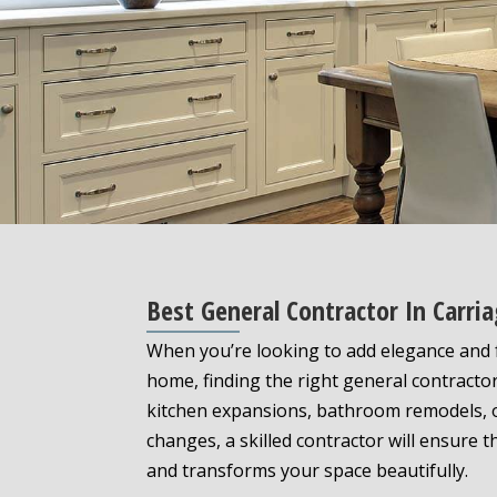
Best General Contractor In Carri
When you’re looking to add elegance and f
home, finding the right general contracto
kitchen expansions, bathroom remodels, o
changes, a skilled contractor will ensure 
and transforms your space beautifully.