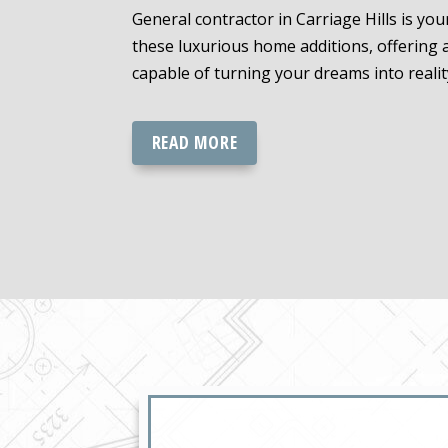
General contractor in Carriage Hills is yo
these luxurious home additions, offering
capable of turning your dreams into realit
READ MORE