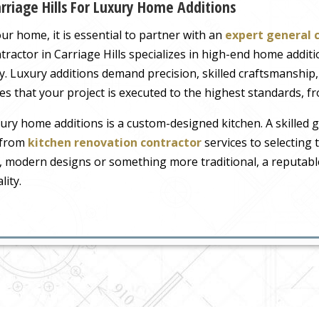
rriage Hills For Luxury Home Additions
r home, it is essential to partner with an
expert general 
ontractor in Carriage Hills specializes in high-end home addit
y. Luxury additions demand precision, skilled craftsmanship,
s that your project is executed to the highest standards, fro
ry home additions is a custom-designed kitchen. A skilled ge
, from
kitchen renovation contractor
services to selecting 
, modern designs or something more traditional, a reputable
lity.