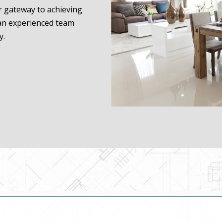
ur gateway to achieving
 an experienced team
y.