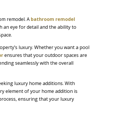
oom remodel. A
bathroom remodel
 an eye for detail and the ability to
space.
operty’s luxury. Whether you want a pool
or
ensures that your outdoor spaces are
lending seamlessly with the overall
eeking luxury home additions. With
ery element of your home addition is
process, ensuring that your luxury