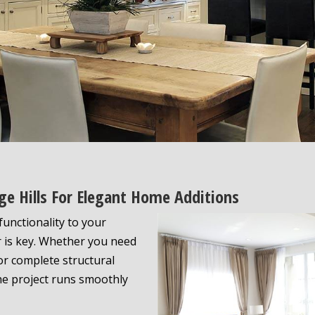
age Hills For Elegant Home Additions
unctionality to your
r is key. Whether you need
r complete structural
the project runs smoothly