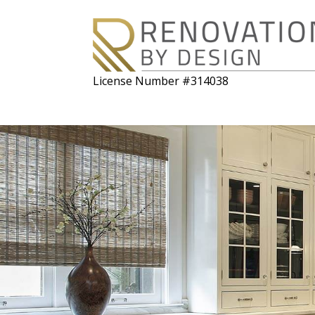
License Number #314038