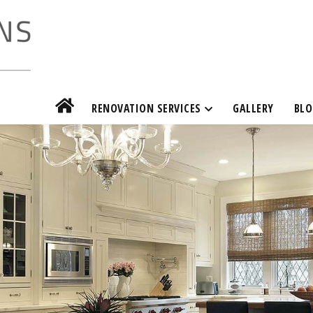
RENOVATION SERVICES
GALLERY
BLO