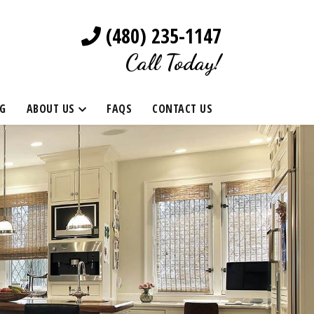
(480) 235-1147
Call Today!
G
ABOUT US
FAQS
CONTACT US