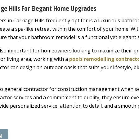
age Hills For Elegant Home Upgrades
 in Carriage Hills frequently opt for is a luxurious bathr
reate a spa-like retreat within the comfort of your home. With
ure that your bathroom remodel is a functional yet elegant 
lso important for homeowners looking to maximize their pr
or living area, working with a
pools remodelling contract
ctor can design an outdoor oasis that suits your lifestyle, b
-to general contractor for construction management when s
ractor services and a commitment to quality, they ensure ev
de personalized service, attention to detail, and a smooth 
N