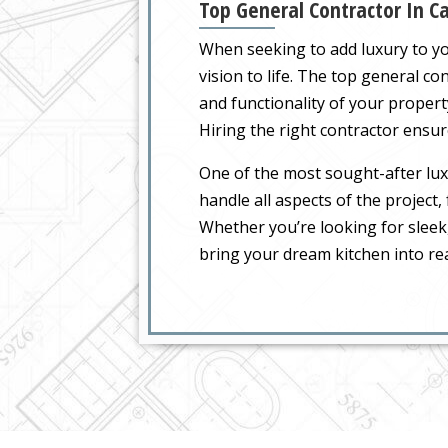
Top General Contractor In Ca
When seeking to add luxury to you
vision to life. The top general c
and functionality of your propert
Hiring the right contractor ensure
One of the most sought-after luxu
handle all aspects of the project
Whether you’re looking for sleek
bring your dream kitchen into rea