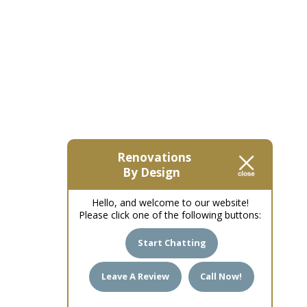
Renovations
By Design
Hello, and welcome to our website!
Please click one of the following buttons:
Start Chatting
Leave A Review
Call Now!