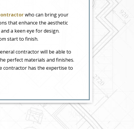
contractor
who can bring your
ions that enhance the aesthetic
 and a keen eye for design.
m start to finish.
neral contractor will be able to
the perfect materials and finishes.
 contractor has the expertise to