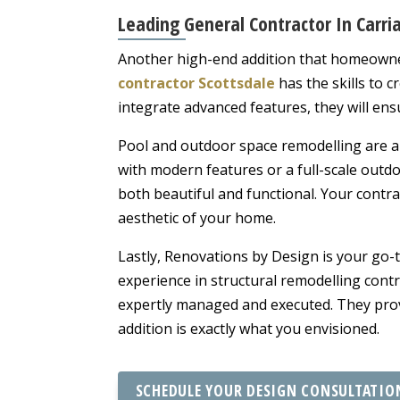
Leading General Contractor In Carri
Another high-end addition that homeowners
contractor Scottsdale
has the skills to c
integrate advanced features, they will ens
Pool and outdoor space remodelling are a
with modern features or a full-scale outdo
both beautiful and functional. Your contra
aesthetic of your home.
Lastly, Renovations by Design is your go
experience in structural remodelling cont
expertly managed and executed. They provi
addition is exactly what you envisioned.
SCHEDULE YOUR DESIGN CONSULTATIO