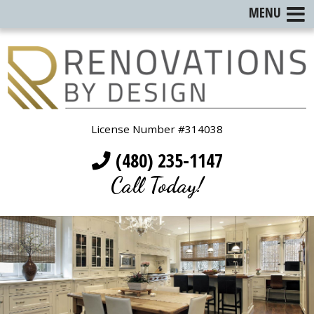
MENU
License Number #314038
(480) 235-1147
Call Today!