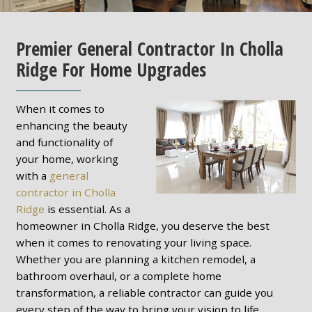
Premier General Contractor In Cholla
Ridge For Home Upgrades
When it comes to
enhancing the beauty
and functionality of
your home, working
with a
general
contractor in Cholla
Ridge
is essential. As a
homeowner in Cholla Ridge, you deserve the best
when it comes to renovating your living space.
Whether you are planning a kitchen remodel, a
bathroom overhaul, or a complete home
transformation, a reliable contractor can guide you
every step of the way to bring your vision to life.