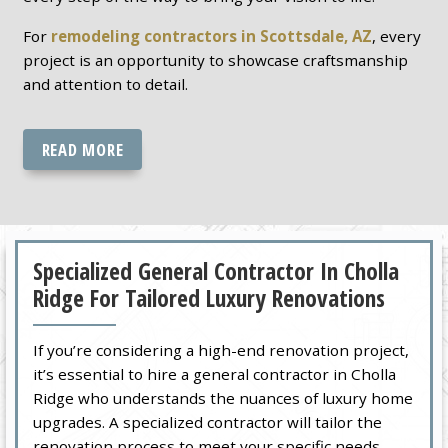
For
remodeling contractors in Scottsdale, AZ
, every
project is an opportunity to showcase craftsmanship
and attention to detail.
READ MORE
Specialized General Contractor In Cholla
Ridge For Tailored Luxury Renovations
If you’re considering a high-end renovation project,
it’s essential to hire a general contractor in Cholla
Ridge who understands the nuances of luxury home
upgrades. A specialized contractor will tailor the
renovation process to meet your specific needs,