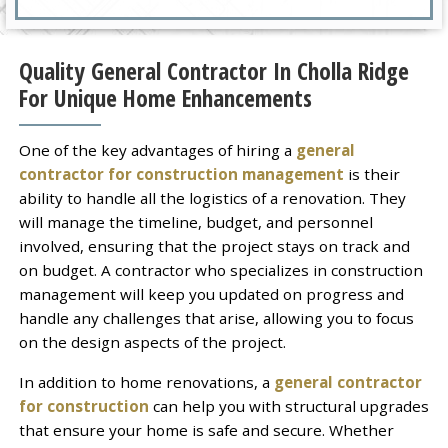
Quality General Contractor In Cholla Ridge
For Unique Home Enhancements
One of the key advantages of hiring a
general
contractor for construction management
is their
ability to handle all the logistics of a renovation. They
will manage the timeline, budget, and personnel
involved, ensuring that the project stays on track and
on budget. A contractor who specializes in construction
management will keep you updated on progress and
handle any challenges that arise, allowing you to focus
on the design aspects of the project.
In addition to home renovations, a
general contractor
for construction
can help you with structural upgrades
that ensure your home is safe and secure. Whether