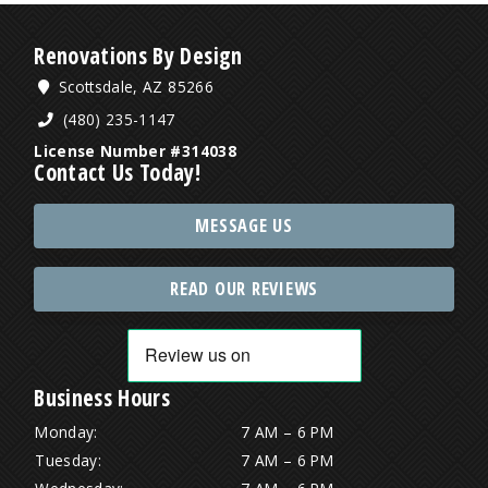
Renovations By Design
Scottsdale, AZ 85266
(480) 235-1147
License Number #314038
Contact Us Today!
MESSAGE US
READ OUR REVIEWS
Business Hours
Monday:
7 AM – 6 PM
Tuesday:
7 AM – 6 PM