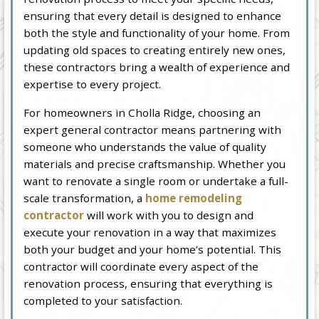
ensuring that every detail is designed to enhance
both the style and functionality of your home. From
updating old spaces to creating entirely new ones,
these contractors bring a wealth of experience and
expertise to every project.
For homeowners in Cholla Ridge, choosing an
expert general contractor means partnering with
someone who understands the value of quality
materials and precise craftsmanship. Whether you
want to renovate a single room or undertake a full-
scale transformation, a
home remodeling
contractor
will work with you to design and
execute your renovation in a way that maximizes
both your budget and your home’s potential. This
contractor will coordinate every aspect of the
renovation process, ensuring that everything is
completed to your satisfaction.