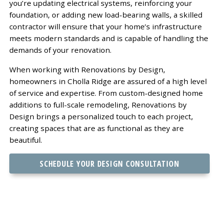
you’re updating electrical systems, reinforcing your
foundation, or adding new load-bearing walls, a skilled
contractor will ensure that your home’s infrastructure
meets modern standards and is capable of handling the
demands of your renovation.
When working with Renovations by Design,
homeowners in Cholla Ridge are assured of a high level
of service and expertise. From custom-designed home
additions to full-scale remodeling, Renovations by
Design brings a personalized touch to each project,
creating spaces that are as functional as they are
beautiful.
SCHEDULE YOUR DESIGN CONSULTATION