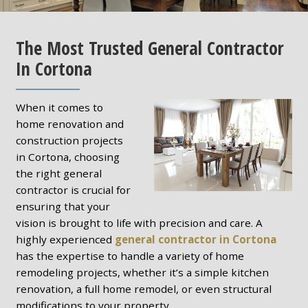
The Most Trusted General Contractor
In Cortona
When it comes to
home renovation and
construction projects
in Cortona, choosing
the right general
contractor is crucial for
ensuring that your
vision is brought to life with precision and care. A
highly experienced
general contractor in Cortona
has the expertise to handle a variety of home
remodeling projects, whether it’s a simple kitchen
renovation, a full home remodel, or even structural
modifications to your property.