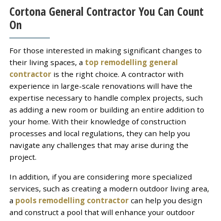
Cortona General Contractor You Can Count
On
For those interested in making significant changes to
their living spaces, a
top remodelling general
contractor
is the right choice. A contractor with
experience in large-scale renovations will have the
expertise necessary to handle complex projects, such
as adding a new room or building an entire addition to
your home. With their knowledge of construction
processes and local regulations, they can help you
navigate any challenges that may arise during the
project.
In addition, if you are considering more specialized
services, such as creating a modern outdoor living area,
a
pools remodelling contractor
can help you design
and construct a pool that will enhance your outdoor