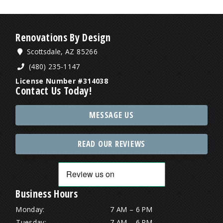
Renovations By Design
Scottsdale, AZ 85266
(480) 235-1147
License Number #314038
Contact Us Today!
MESSAGE US
READ OUR REVIEWS
Business Hours
Monday:
7 AM – 6 PM
Tuesday:
7 AM – 6 PM