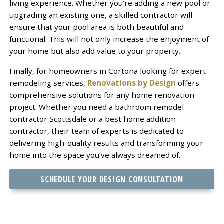
living experience. Whether you’re adding a new pool or
upgrading an existing one, a skilled contractor will
ensure that your pool area is both beautiful and
functional. This will not only increase the enjoyment of
your home but also add value to your property.
Finally, for homeowners in Cortona looking for expert
remodeling services,
Renovations by Design
offers
comprehensive solutions for any home renovation
project. Whether you need a bathroom remodel
contractor Scottsdale or a best home addition
contractor, their team of experts is dedicated to
delivering high-quality results and transforming your
home into the space you’ve always dreamed of.
SCHEDULE YOUR DESIGN CONSULTATION