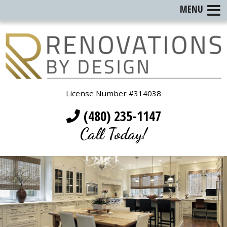
MENU
License Number #314038
(480) 235-1147
Call Today!