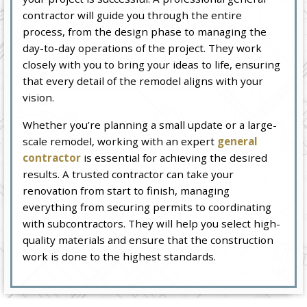
contractor will guide you through the entire
process, from the design phase to managing the
day-to-day operations of the project. They work
closely with you to bring your ideas to life, ensuring
that every detail of the remodel aligns with your
vision.
Whether you’re planning a small update or a large-
scale remodel, working with an expert
general
contractor
is essential for achieving the desired
results. A trusted contractor can take your
renovation from start to finish, managing
everything from securing permits to coordinating
with subcontractors. They will help you select high-
quality materials and ensure that the construction
work is done to the highest standards.