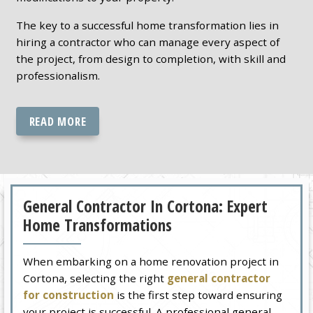
The key to a successful home transformation lies in
hiring a contractor who can manage every aspect of
the project, from design to completion, with skill and
professionalism.
READ MORE
General Contractor In Cortona: Expert
Home Transformations
When embarking on a home renovation project in
Cortona, selecting the right
general contractor
for construction
is the first step toward ensuring
your project is successful. A professional general