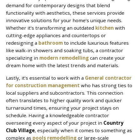
demand for contemporary designs that blend
functionality with aesthetics, these services provide
innovative solutions for your home’s unique needs.
Whether it’s transforming an outdated
kitchen
with
cutting-edge appliances and countertops or
redesigning a
bathroom
to include luxurious features
like walk-in showers and soaking tubs, a contractor
specializing in
modern remodelling
can create your
dream home with the latest trends and materials.
Lastly, it’s essential to work with a
General contractor
for construction management
who has strong ties to
local suppliers and subcontractors. This connection
often translates to higher quality work and quicker
turnaround times, ensuring your project stays on
schedule. Having a knowledgeable contractor
overseeing every aspect of your project in
Country
Club Village
, especially when it comes to something as
complex as
pools remodelling
or large-scale