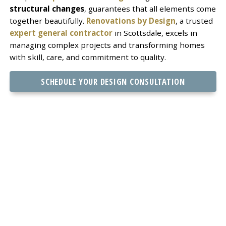
structural changes
, guarantees that all elements come
together beautifully.
Renovations by Design
, a trusted
expert general contractor
in Scottsdale, excels in
managing complex projects and transforming homes
with skill, care, and commitment to quality.
SCHEDULE YOUR DESIGN CONSULTATION