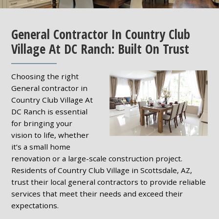
General Contractor In Country Club
Village At DC Ranch: Built On Trust
Choosing the right
General contractor in
Country Club Village At
DC Ranch is essential
for bringing your
vision to life, whether
it’s a small home
renovation or a large-scale construction project.
Residents of Country Club Village in Scottsdale, AZ,
trust their local general contractors to provide reliable
services that meet their needs and exceed their
expectations.