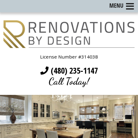
MENU
License Number #314038
(480) 235-1147
Call Today!