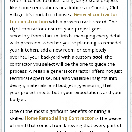
When it comes to undertaking large-scale projects
like home renovations or additions in Country Club
Village, it’s crucial to choose a
General contractor
for construction
with a proven track record. The
right contractor ensures your project goes
smoothly from start to finish, managing every detail
with precision. Whether you’re planning to remodel
your
kitchen
, add a new room, or completely
overhaul your backyard with a custom
pool
, the
contractor you select will be the one to guide the
process. A reliable general contractor offers not just
technical expertise, but also valuable insights into
design, materials, and budgeting, ensuring that
your project meets both your expectations and your
budget.
One of the most significant benefits of hiring a
skilled
Home Remodelling Contractor
is the peace
of mind that comes from knowing that every part of