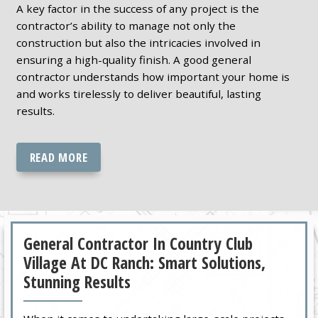
A key factor in the success of any project is the
contractor’s ability to manage not only the
construction but also the intricacies involved in
ensuring a high-quality finish. A good general
contractor understands how important your home is
and works tirelessly to deliver beautiful, lasting
results.
READ MORE
General Contractor In Country Club
Village At DC Ranch: Smart Solutions,
Stunning Results