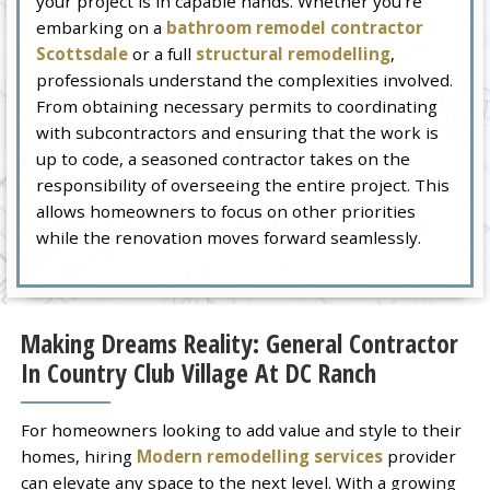
your project is in capable hands. Whether you’re
embarking on a
bathroom remodel contractor
Scottsdale
or a full
structural remodelling
,
professionals understand the complexities involved.
From obtaining necessary permits to coordinating
with subcontractors and ensuring that the work is
up to code, a seasoned contractor takes on the
responsibility of overseeing the entire project. This
allows homeowners to focus on other priorities
while the renovation moves forward seamlessly.
Making Dreams Reality: General Contractor
In Country Club Village At DC Ranch
For homeowners looking to add value and style to their
homes, hiring
Modern remodelling services
provider
can elevate any space to the next level. With a growing