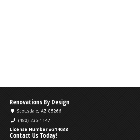
Renovations By Design
Scottsdale, AZ 85266
(480) 235-1147
License Number #314038
Contact Us Today!