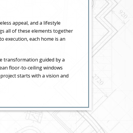
less appeal, and a lifestyle
gs all of these elements together
 to execution, each home is an
e transformation guided by a
mean floor-to-ceiling windows
project starts with a vision and