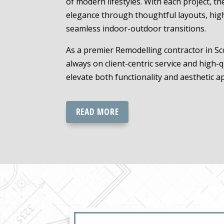
of modern lifestyles. With each project, t
elegance through thoughtful layouts, hig
seamless indoor-outdoor transitions.
As a premier Remodelling contractor in Sco
always on client-centric service and high-q
elevate both functionality and aesthetic a
READ MORE