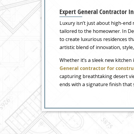
Expert General Contractor In
Luxury isn’t just about high-end 
tailored to the homeowner. In Des
to create luxurious residences th
artistic blend of innovation, styl
Whether it’s a sleek new kitchen 
General contractor for constru
capturing breathtaking desert vie
ends with a signature finish that