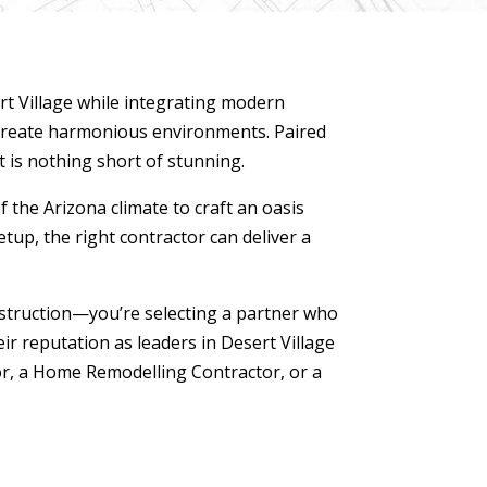
t Village while integrating modern
 create harmonious environments. Paired
t is nothing short of stunning.
 the Arizona climate to craft an oasis
etup, the right contractor can deliver a
struction—you’re selecting a partner who
ir reputation as leaders in Desert Village
r, a Home Remodelling Contractor, or a