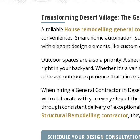
Transforming Desert Village: The G
A reliable
House remodelling general co
conveniences. Smart home automation, sus
with elegant design elements like custom c
Outdoor spaces are also a priority. A spec
right in your backyard. Whether it’s a vani
cohesive outdoor experience that mirrors 
When hiring a General Contractor in Dese
will collaborate with you every step of th
through consistent delivery of exception
Structural Remodelling contractor
, the
SCHEDULE YOUR DESIGN CONSULTATIO