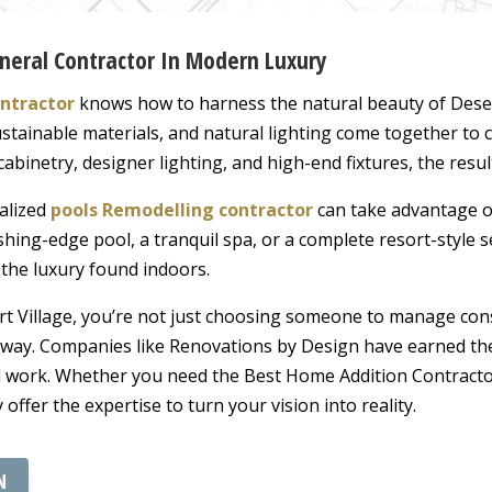
eneral Contractor In Modern Luxury
ntractor
knows how to harness the natural beauty of Deser
tainable materials, and natural lighting come together to
abinetry, designer lighting, and high-end fixtures, the resul
ialized
pools Remodelling contractor
can take advantage of
shing-edge pool, a tranquil spa, or a complete resort-style s
the luxury found indoors.
rt Village, you’re not just choosing someone to manage con
e way. Companies like Renovations by Design have earned the
al work. Whether you need the Best Home Addition Contracto
y offer the expertise to turn your vision into reality.
N