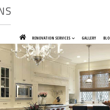
RENOVATION SERVICES
GALLERY
BLO