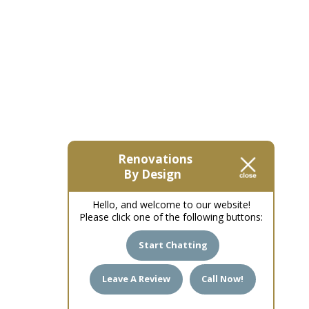
Renovations
By Design
Hello, and welcome to our website!
Please click one of the following buttons:
Start Chatting
Leave A Review
Call Now!