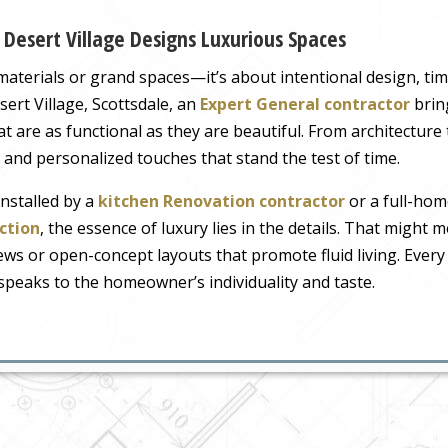
 Desert Village Designs Luxurious Spaces
materials or grand spaces—it’s about intentional design, time
ert Village, Scottsdale, an
Expert General contractor
brin
at are as functional as they are beautiful. From architecture
e, and personalized touches that stand the test of time.
installed by a
kitchen Renovation contractor
or a full-hom
ction
, the essence of luxury lies in the details. That might 
ws or open-concept layouts that promote fluid living. Every 
 speaks to the homeowner’s individuality and taste.