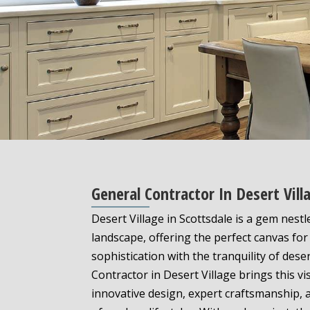
General Contractor In Desert Vi
Desert Village in Scottsdale is a gem nest
landscape, offering the perfect canvas fo
sophistication with the tranquility of deser
Contractor in Desert Village brings this vi
innovative design, expert craftsmanship,