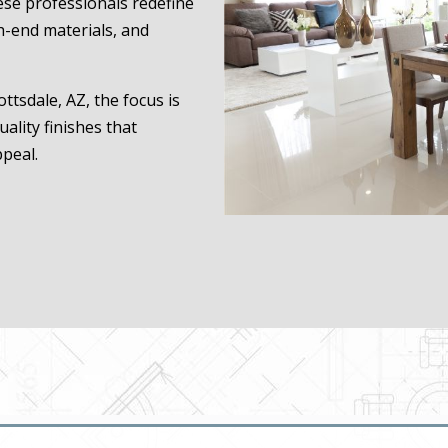
hese professionals redefine
h-end materials, and
ttsdale, AZ, the focus is
uality finishes that
ppeal.