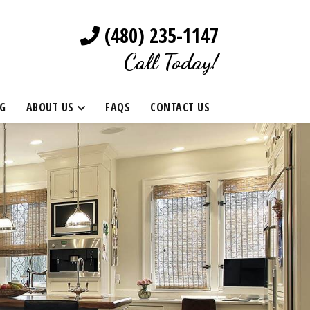
(480) 235-1147
Call Today!
G
ABOUT US
FAQS
CONTACT US