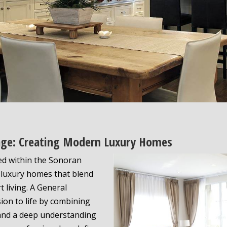
llage: Creating Modern Luxury Homes
led within the Sonoran
r luxury homes that blend
t living. A General
sion to life by combining
 and a deep understanding