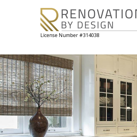
License Number #314038