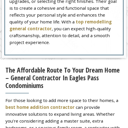
upgrades, or selecting the right finishes. Their goal
is to create a cohesive and functional space that
reflects your personal style and enhances the
quality of your home life. With a
top remodelling
general contractor
, you can expect high-quality
craftsmanship, attention to detail, and a smooth
project experience.
The Affordable Route To Your Dream Home
– General Contractor In Eagles Pass
Condominiums
For those looking to add more space to their homes, a
best home addition contractor
can provide
innovative solutions to expand living areas. Whether
you’re considering adding a master suite, extra
bedrooms, or a spacious family room, a contractor with