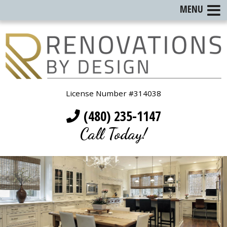
MENU
License Number #314038
(480) 235-1147
Call Today!