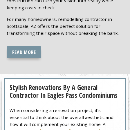
construction can turn your vision into reality while
keeping costs in check.
For many homeowners, remodelling contractor in
Scottsdale, AZ offers the perfect solution for
transforming their space without breaking the bank.
READ MORE
Stylish Renovations By A General
Contractor In Eagles Pass Condominiums
When considering a renovation project, it’s
essential to think about the overall aesthetic and
how it will complement your existing home. A