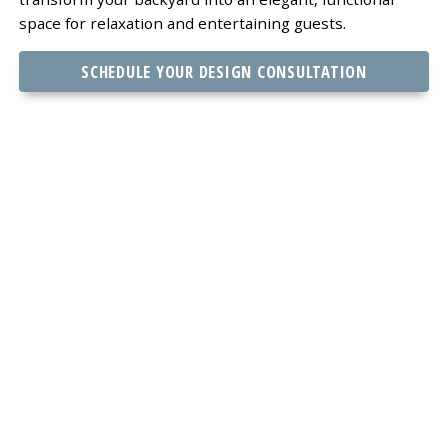
space for relaxation and entertaining guests.
SCHEDULE YOUR DESIGN CONSULTATION