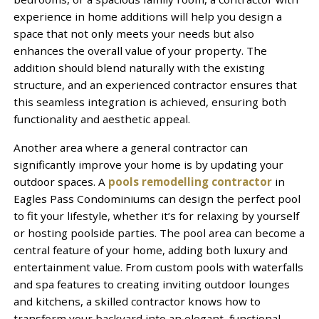
experience in home additions will help you design a
space that not only meets your needs but also
enhances the overall value of your property. The
addition should blend naturally with the existing
structure, and an experienced contractor ensures that
this seamless integration is achieved, ensuring both
functionality and aesthetic appeal.
Another area where a general contractor can
significantly improve your home is by updating your
outdoor spaces. A
pools remodelling contractor
in
Eagles Pass Condominiums can design the perfect pool
to fit your lifestyle, whether it’s for relaxing by yourself
or hosting poolside parties. The pool area can become a
central feature of your home, adding both luxury and
entertainment value. From custom pools with waterfalls
and spa features to creating inviting outdoor lounges
and kitchens, a skilled contractor knows how to
transform your backyard into an elegant, functional