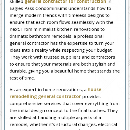
skilled
general contractor for construction
in
Eagles Pass Condominiums understands how to
merge modern trends with timeless designs to
ensure that each room flows seamlessly with the
next. From minimalist kitchen renovations to
dramatic bathroom remodels, a professional
general contractor has the expertise to turn your
ideas into a reality while respecting your budget.
They work with trusted suppliers and contractors
to ensure that your materials are both stylish and
durable, giving you a beautiful home that stands the
test of time.
As an expert in home renovations, a
house
remodelling general contractor
provides
comprehensive services that cover everything from
the initial design concept to the final touches. They
are skilled at handling multiple aspects of a
remodel, whether it’s structural changes, electrical