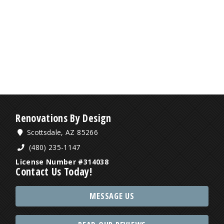
Renovations By Design
Scottsdale, AZ 85266
(480) 235-1147
License Number #314038
Contact Us Today!
MESSAGE US