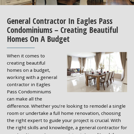
General Contractor In Eagles Pass
Condominiums – Creating Beautiful
Homes On A Budget
When it comes to
creating beautiful
homes on a budget,
working with a general
contractor in Eagles
Pass Condominiums
can make all the
difference. Whether you’re looking to remodel a single
room or undertake a full home renovation, choosing
the right expert to guide your project is crucial. With
the right skills and knowledge, a general contractor for