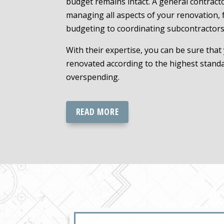
budget remains intact. A general contracto
managing all aspects of your renovation,
budgeting to coordinating subcontractors
With their expertise, you can be sure that
renovated according to the highest stand
overspending.
READ MORE