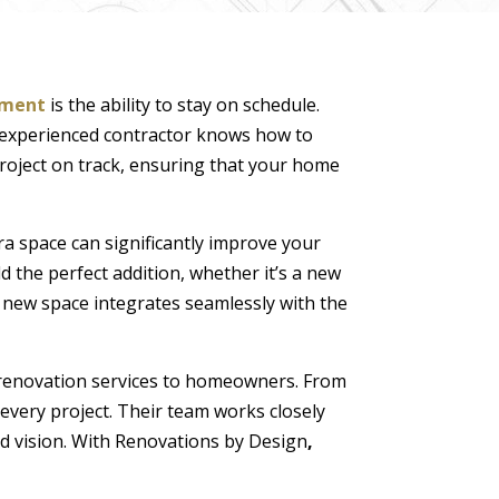
ement
is the ability to stay on schedule.
n experienced contractor knows how to
project on track, ensuring that your home
ra space can significantly improve your
ld the perfect addition, whether it’s a new
e new space integrates seamlessly with the
t renovation services to homeowners. From
every project. Their team works closely
nd vision. With Renovations by Design
,