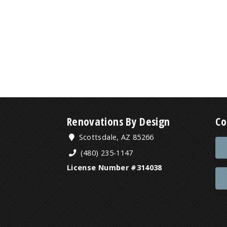
Renovations By Design
Co
Scottsdale, AZ 85266
(480) 235-1147
License Number #314038