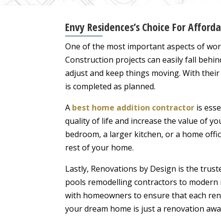
Envy Residences’s Choice For Affor
One of the most important aspects of wor
Construction projects can easily fall be
adjust and keep things moving. With their
is completed as planned.
A
best home addition contractor
is esse
quality of life and increase the value of yo
bedroom, a larger kitchen, or a home offi
rest of your home.
Lastly, Renovations by Design is the trus
pools remodelling contractors to modern r
with homeowners to ensure that each renov
your dream home is just a renovation awa