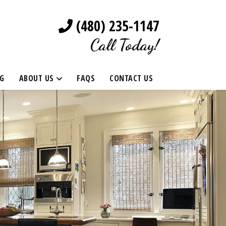
(480) 235-1147
Call Today!
G
ABOUT US
FAQS
CONTACT US