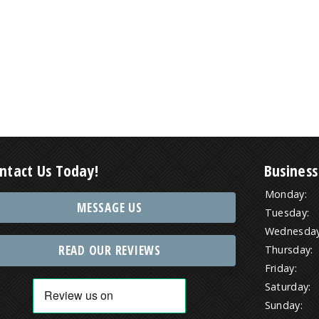
ntact Us Today!
Business
Monday:
MESSAGE US
Tuesday:
Wednesday
READ OUR REVIEWS
Thursday:
Friday:
Saturday:
Sunday: