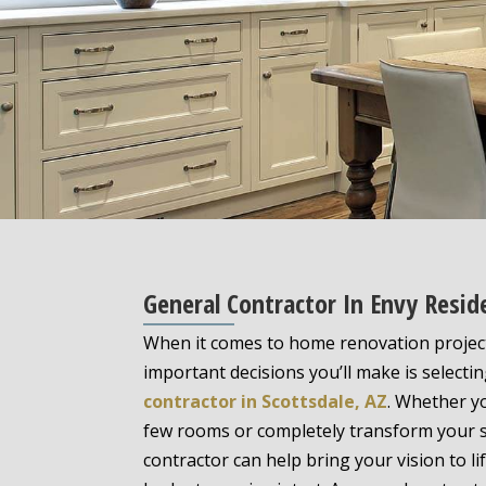
General Contractor In Envy Resid
When it comes to home renovation project
important decisions you’ll make is selecti
contractor in Scottsdale, AZ
. Whether y
few rooms or completely transform your sp
contractor can help bring your vision to l