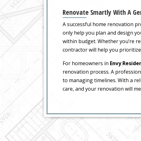
Renovate Smartly With A Gen
A successful home renovation pro
only help you plan and design you
within budget. Whether you’re re
contractor will help you prioritiz
For homeowners in
Envy Reside
renovation process. A professiona
to managing timelines. With a rel
care, and your renovation will me