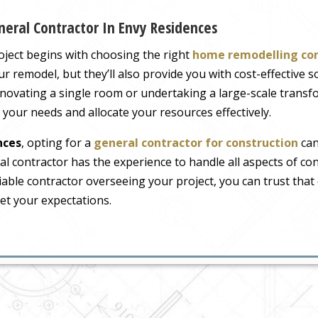
eral Contractor In Envy Residences
ject begins with choosing the right
home remodelling co
r remodel, but they’ll also provide you with cost-effective s
novating a single room or undertaking a large-scale transfo
e your needs and allocate your resources effectively.
nces
, opting for a
general contractor for construction
can
l contractor has the experience to handle all aspects of co
iable contractor overseeing your project, you can trust that 
et your expectations.