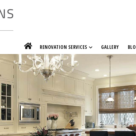
RENOVATION SERVICES
GALLERY
BLO