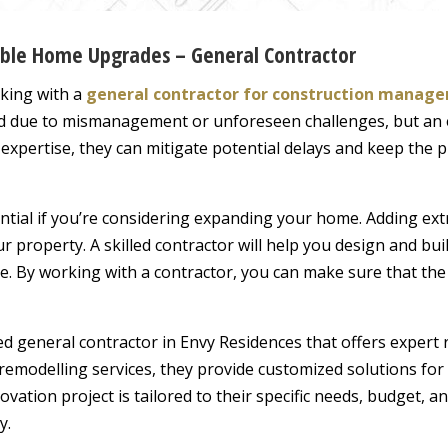
dable Home Upgrades – General Contractor
king with a
general contractor for construction manag
hind due to mismanagement or unforeseen challenges, but a
 expertise, they can mitigate potential delays and keep the 
ntial if you’re considering expanding your home. Adding ext
ur property. A skilled contractor will help you design and bui
ce. By working with a contractor, you can make sure that th
ted general contractor in Envy Residences that offers exper
emodelling services, they provide customized solutions for 
ation project is tailored to their specific needs, budget, a
y.