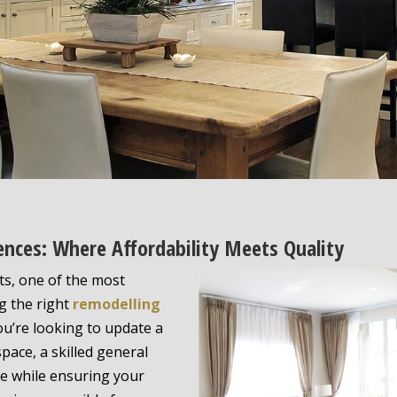
ences: Where Affordability Meets Quality
s, one of the most
ng the right
remodelling
ou’re looking to update a
ace, a skilled general
ife while ensuring your