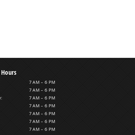
 Hours
7 AM – 6 PM
7 AM – 6 PM
:
7 AM – 6 PM
7 AM – 6 PM
7 AM – 6 PM
7 AM – 6 PM
7 AM – 6 PM