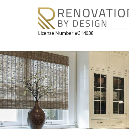
License Number #314038