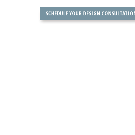
SCHEDULE YOUR DESIGN CONSULTATIO