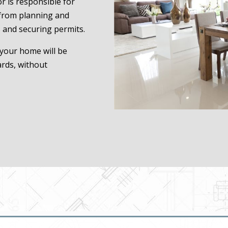
r is responsible for
 from planning and
 and securing permits.
 your home will be
ards, without