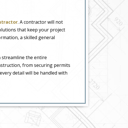
ntractor
. A contractor will not
olutions that keep your project
rmation, a skilled general
 streamline the entire
nstruction, from securing permits
every detail will be handled with