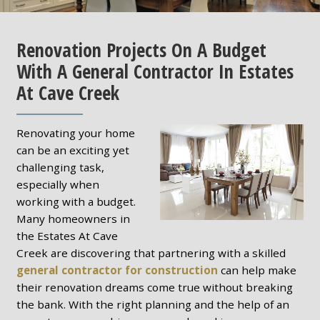
Renovation Projects On A Budget
With A General Contractor In Estates
At Cave Creek
Renovating your home
can be an exciting yet
challenging task,
especially when
working with a budget.
Many homeowners in
the Estates At Cave
Creek are discovering that partnering with a skilled
general contractor for construction
can help make
their renovation dreams come true without breaking
the bank. With the right planning and the help of an