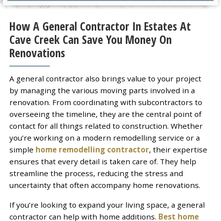
How A General Contractor In Estates At
Cave Creek Can Save You Money On
Renovations
A general contractor also brings value to your project
by managing the various moving parts involved in a
renovation. From coordinating with subcontractors to
overseeing the timeline, they are the central point of
contact for all things related to construction. Whether
you’re working on a modern remodelling service or a
simple
home remodelling contractor
, their expertise
ensures that every detail is taken care of. They help
streamline the process, reducing the stress and
uncertainty that often accompany home renovations.
If you’re looking to expand your living space, a general
contractor can help with home additions.
Best home