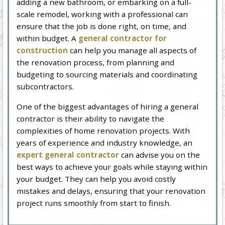
adding a new bathroom, or embarking on a full-
scale remodel, working with a professional can
ensure that the job is done right, on time, and
within budget. A
general contractor for
construction
can help you manage all aspects of
the renovation process, from planning and
budgeting to sourcing materials and coordinating
subcontractors.
One of the biggest advantages of hiring a general
contractor is their ability to navigate the
complexities of home renovation projects. With
years of experience and industry knowledge, an
expert general contractor
can advise you on the
best ways to achieve your goals while staying within
your budget. They can help you avoid costly
mistakes and delays, ensuring that your renovation
project runs smoothly from start to finish.