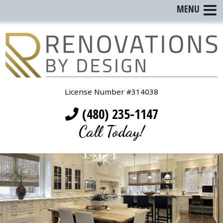
MENU
License Number #314038
(480) 235-1147
Call Today!