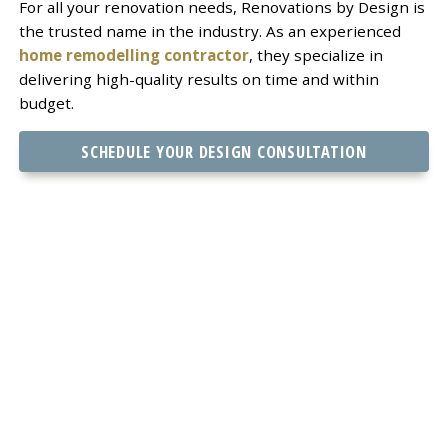
For all your renovation needs, Renovations by Design is
the trusted name in the industry. As an experienced
home remodelling contractor
, they specialize in
delivering high-quality results on time and within
budget.
SCHEDULE YOUR DESIGN CONSULTATION