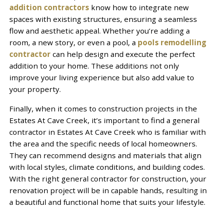
addition contractors
know how to integrate new
spaces with existing structures, ensuring a seamless
flow and aesthetic appeal. Whether you’re adding a
room, a new story, or even a pool, a
pools remodelling
contractor
can help design and execute the perfect
addition to your home. These additions not only
improve your living experience but also add value to
your property.
Finally, when it comes to construction projects in the
Estates At Cave Creek, it’s important to find a general
contractor in Estates At Cave Creek who is familiar with
the area and the specific needs of local homeowners.
They can recommend designs and materials that align
with local styles, climate conditions, and building codes.
With the right general contractor for construction, your
renovation project will be in capable hands, resulting in
a beautiful and functional home that suits your lifestyle.