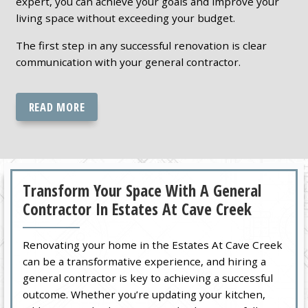
expert, you can achieve your goals and improve your
living space without exceeding your budget.
The first step in any successful renovation is clear
communication with your general contractor.
READ MORE
Transform Your Space With A General
Contractor In Estates At Cave Creek
Renovating your home in the Estates At Cave Creek
can be a transformative experience, and hiring a
general contractor is key to achieving a successful
outcome. Whether you’re updating your kitchen,