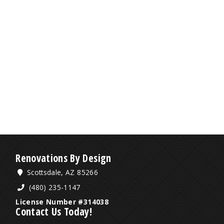
Renovations By Design
Scottsdale, AZ 85266
(480) 235-1147
License Number #314038
Contact Us Today!