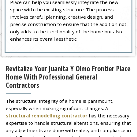
Place can help you seamlessly integrate the new
space with the existing structure. The process
involves careful planning, creative design, and
precise construction to ensure that the addition not
only adds to the functionality of the home but also
enhances its overall aesthetic.
Revitalize Your Juanita Y Olmo Frontier Place
Home With Professional General
Contractors
The structural integrity of a home is paramount,
especially when making significant changes. A
structural remodelling contractor
has the necessary
expertise to handle structural alterations, ensuring that
any adjustments are done with safety and compliance in