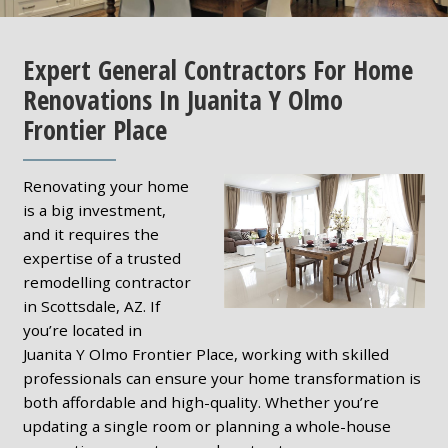
Expert General Contractors For Home
Renovations In Juanita Y Olmo
Frontier Place
Renovating your home
is a big investment,
and it requires the
expertise of a trusted
remodelling contractor
in Scottsdale, AZ. If
you’re located in
Juanita Y Olmo Frontier Place, working with skilled
professionals can ensure your home transformation is
both affordable and high-quality. Whether you’re
updating a single room or planning a whole-house