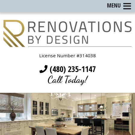
MENU
License Number #314038
(480) 235-1147
Call Today!