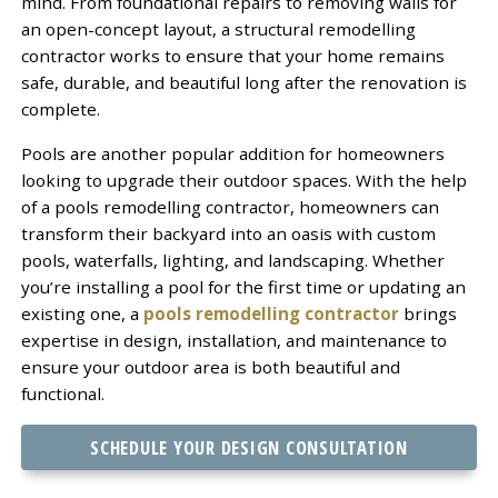
mind. From foundational repairs to removing walls for
an open-concept layout, a structural remodelling
contractor works to ensure that your home remains
safe, durable, and beautiful long after the renovation is
complete.
Pools are another popular addition for homeowners
looking to upgrade their outdoor spaces. With the help
of a pools remodelling contractor, homeowners can
transform their backyard into an oasis with custom
pools, waterfalls, lighting, and landscaping. Whether
you’re installing a pool for the first time or updating an
existing one, a
pools remodelling contractor
brings
expertise in design, installation, and maintenance to
ensure your outdoor area is both beautiful and
functional.
SCHEDULE YOUR DESIGN CONSULTATION