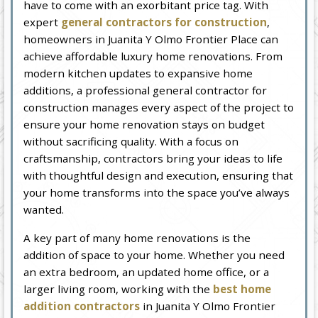
have to come with an exorbitant price tag. With
expert
general contractors for construction
,
homeowners in Juanita Y Olmo Frontier Place can
achieve affordable luxury home renovations. From
modern kitchen updates to expansive home
additions, a professional general contractor for
construction manages every aspect of the project to
ensure your home renovation stays on budget
without sacrificing quality. With a focus on
craftsmanship, contractors bring your ideas to life
with thoughtful design and execution, ensuring that
your home transforms into the space you’ve always
wanted.
A key part of many home renovations is the
addition of space to your home. Whether you need
an extra bedroom, an updated home office, or a
larger living room, working with the
best home
addition contractors
in Juanita Y Olmo Frontier