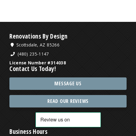
Renovations By Design
Scottsdale, AZ 85266
(480) 235-1147
License Number #314038
Contact Us Today!
MESSAGE US
READ OUR REVIEWS
Business Hours