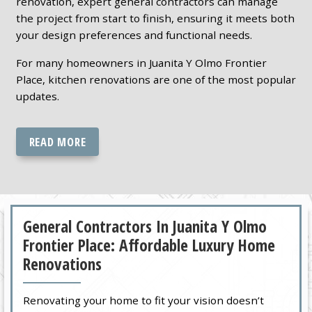
renovation, expert general contractors can manage
the project from start to finish, ensuring it meets both
your design preferences and functional needs.
For many homeowners in Juanita Y Olmo Frontier
Place, kitchen renovations are one of the most popular
updates.
READ MORE
General Contractors In Juanita Y Olmo
Frontier Place: Affordable Luxury Home
Renovations
Renovating your home to fit your vision doesn’t