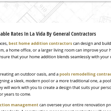
ble Rates In La Vida By General Contractors
aces,
best home addition contractors
can design and buil
m, a home office, or a larger living room can improve your h
ensure that your home addition blends seamlessly with your 
creating an outdoor oasis, and a
pools remodelling contra
ning a sleek, modern pool or a more traditional one, a pool
y will work with you to create a design that suits your perso
or years to come.
ruction management
can oversee your entire renovation pro