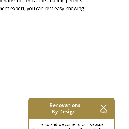
dinate subcontractors, handle permits,
ement expert, you can rest easy knowing
Renovations
By Design
Hello, and welcome to our website!