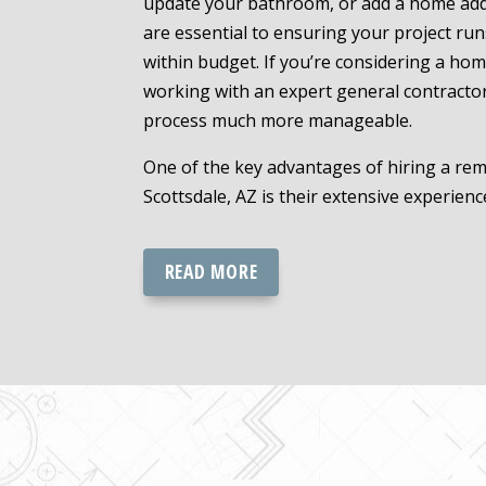
update your bathroom, or add a home addi
are essential to ensuring your project ru
within budget. If you’re considering a hom
working with an expert general contracto
process much more manageable.
One of the key advantages of hiring a rem
Scottsdale, AZ is their extensive experience
READ MORE