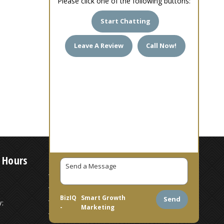
Please click one of the following buttons:
Start Chatting
Leave A Review
Call Now!
 Hours
7 AM – 6 PM
7 AM – 6 PM
BizIQ
Smart Growth
Send
:
7 AM – 6 PM
-
Marketing
7 AM – 6 PM