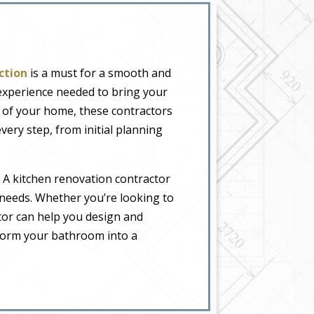
ction
is a must for a smooth and
 experience needed to bring your
l of your home, these contractors
very step, from initial planning
 A kitchen renovation contractor
 needs. Whether you’re looking to
tor can help you design and
form your bathroom into a