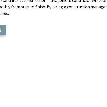
t standards. A construction management contractor will coor
othly from start to finish. By hiring a construction manag
ands.
N