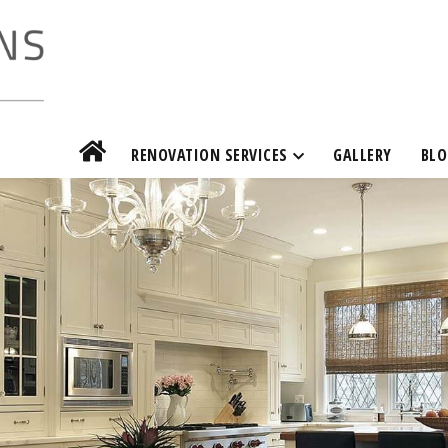
RENOVATION SERVICES
GALLERY
BLO