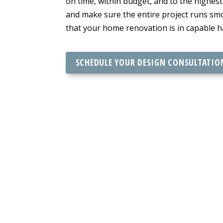
on time, within budget, and to the highes
and make sure the entire project runs smo
that your home renovation is in capable h
SCHEDULE YOUR DESIGN CONSULTATIO