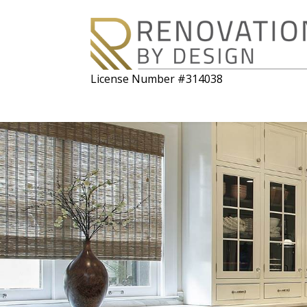
License Number #314038