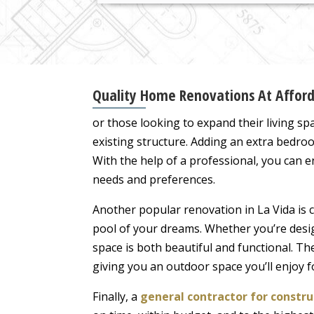
Quality Home Renovations At Afforda
or those looking to expand their living sp
existing structure. Adding an extra bedroo
With the help of a professional, you can 
needs and preferences.
Another popular renovation in La Vida is 
pool of your dreams. Whether you’re desig
space is both beautiful and functional. The
giving you an outdoor space you’ll enjoy f
Finally, a
general contractor for const