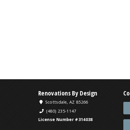
Renovations By Design
Co
Scottsdale, AZ 85266
(480) 235-1147
License Number #314038