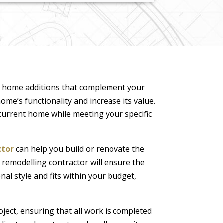
d home additions that complement your
ome’s functionality and increase its value.
current home while meeting your specific
ctor
can help you build or renovate the
 remodelling contractor will ensure the
nal style and fits within your budget,
ject, ensuring that all work is completed