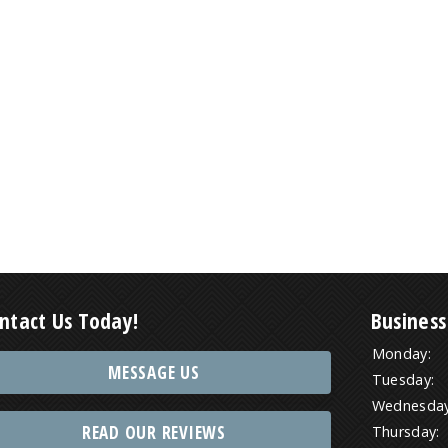
ntact Us Today!
Business
Monday:
MESSAGE US
Tuesday:
Wednesday
READ OUR REVIEWS
Thursday: