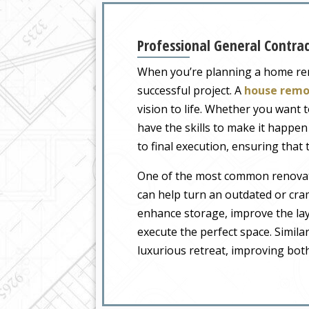
Professional General Contra
When you’re planning a home ren
successful project. A
house remo
vision to life. Whether you want
have the skills to make it happen
to final execution, ensuring that
One of the most common renovatio
can help turn an outdated or cra
enhance storage, improve the lay
execute the perfect space. Similar
luxurious retreat, improving both