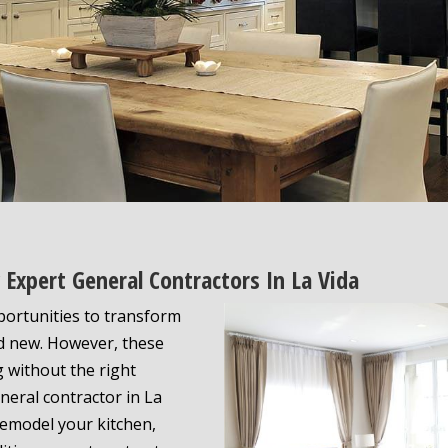
Expert General Contractors In La Vida
portunities to transform
nd new. However, these
 without the right
neral contractor in La
remodel your kitchen,