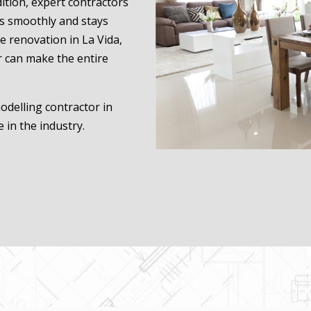
tion, expert contractors
ns smoothly and stays
e renovation in La Vida,
r can make the entire
odelling contractor in
 in the industry.