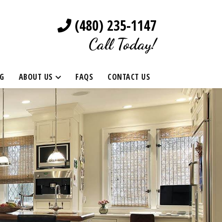
(480) 235-1147
Call Today!
G
ABOUT US
FAQS
CONTACT US