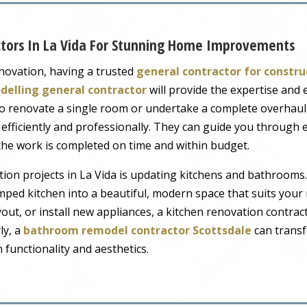
ctors In La Vida For Stunning Home Improvements
ovation, having a trusted
general contractor for constru
delling general contractor
will provide the expertise and
 to renovate a single room or undertake a complete overhau
 efficiently and professionally. They can guide you through e
 the work is completed on time and within budget.
n projects in La Vida is updating kitchens and bathrooms.
mped kitchen into a beautiful, modern space that suits your
out, or install new appliances, a kitchen renovation contrac
ly, a
bathroom remodel contractor Scottsdale
can trans
 functionality and aesthetics.