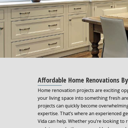
Affordable Home Renovations By 
Home renovation projects are exciting op
your living space into something fresh a
projects can quickly become overwhelming
expertise. That’s where an experienced ge
Vida can help. Whether you’re looking to 