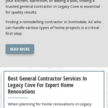
your kitchen, bathroom, or adding a pool, finding a
trusted general contractor in Legacy Cove is essential
for quality results.
Finding a remodelling contractor in Scottsdale, AZ who
can handle various types of home projects is a critical
first step.
READ MORE
Best General Contractor Services In
Legacy Cove For Expert Home
Renovations
When planning for home renovations in Legacy