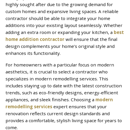
highly sought after due to the growing demand for
custom homes and expansive living spaces. A reliable
contractor should be able to integrate your home
additions into your existing layout seamlessly. Whether
adding an extra room or expanding your kitchen, a
best
home addition contractor
will ensure that the final
design complements your home’s original style and
enhances its functionality.
For homeowners with a particular focus on modern
aesthetics, it is crucial to select a contractor who
specializes in modern remodelling services. This
includes staying up to date with the latest construction
trends, such as eco-friendly designs, energy-efficient
appliances, and sleek finishes. Choosing a
modern
remodelling services
expert ensures that your
renovation reflects current design standards and
provides a comfortable, stylish living space for years to
come.