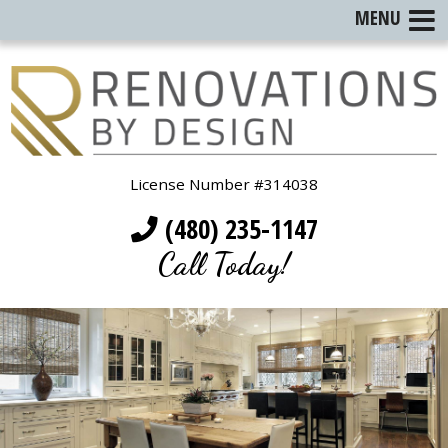
MENU
License Number #314038
(480) 235-1147
Call Today!