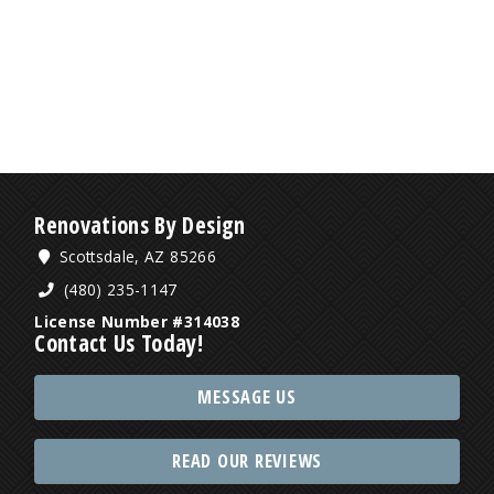
Renovations By Design
Scottsdale, AZ 85266
(480) 235-1147
License Number #314038
Contact Us Today!
MESSAGE US
READ OUR REVIEWS