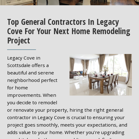
Top General Contractors In Legacy
Cove For Your Next Home Remodeling
Project
Legacy Cove in
Scottsdale offers a
beautiful and serene
neighborhood perfect
for home
improvements. When
you decide to remodel
or renovate your property, hiring the right general
contractor in Legacy Cove is crucial to ensuring your
project goes smoothly, meets your expectations, and
adds value to your home. Whether you’re upgrading