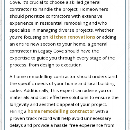
Cove, it’s crucial to choose a skilled general
contractor to handle the project. Homeowners
should prioritize contractors with extensive
experience in residential remodeling and who
specialize in managing diverse projects. Whether
you’re focusing on
kitchen renovations
or adding
an entire new section to your home, a general
contractor in Legacy Cove should have the
expertise to guide you through every stage of the
process, from design to execution.
A home remodelling contractor should understand
the specific needs of your home and local building
codes. Additionally, this expert can advise you on
materials and cost-effective solutions to ensure the
longevity and aesthetic appeal of your project.
Hiring a
home remodelling contractor
with a
proven track record will help avoid unnecessary
delays and provide a hassle-free experience from