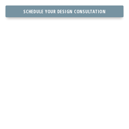
SCHEDULE YOUR DESIGN CONSULTATION