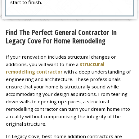
start to finish.
Find The Perfect General Contractor In
Legacy Cove For Home Remodeling
If your renovation includes structural changes or
additions, you will want to hire a
structural
remodelling contractor
with a deep understanding of
engineering and architecture. These professionals
ensure that your home is structurally sound while
accommodating your design aspirations. From tearing
down walls to opening up spaces, a structural
remodelling contractor can turn your dream home into
a reality without compromising the integrity of the
original structure.
In Legacy Cove, best home addition contractors are