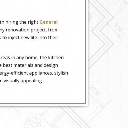
th hiring the right
General
any renovation project, from
o inject new life into their
areas in any home, the kitchen
e best materials and design
gy-efficient appliances, stylish
 visually appealing.