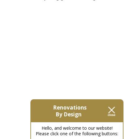
Renovations
By Design
Hello, and welcome to our website!
Please click one of the following buttons: