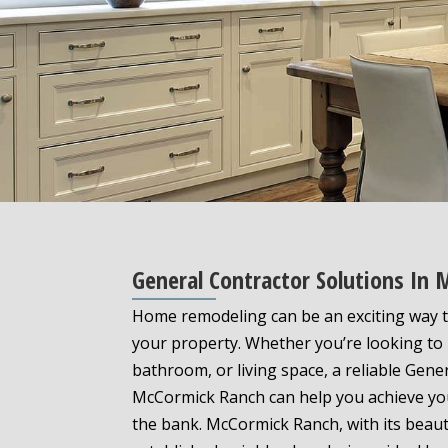
General Contractor Solutions In
Home remodeling can be an exciting way t
your property. Whether you’re looking to
bathroom, or living space, a reliable Gene
McCormick Ranch can help you achieve yo
the bank. McCormick Ranch, with its beau