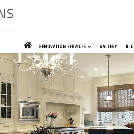
RENOVATION SERVICES
GALLERY
BLO