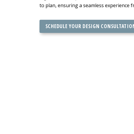
to plan, ensuring a seamless experience fr
SCHEDULE YOUR DESIGN CONSULTATIO