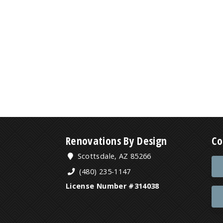
Renovations By Design
Co
Scottsdale, AZ 85266
(480) 235-1147
License Number #314038