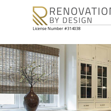
License Number #314038