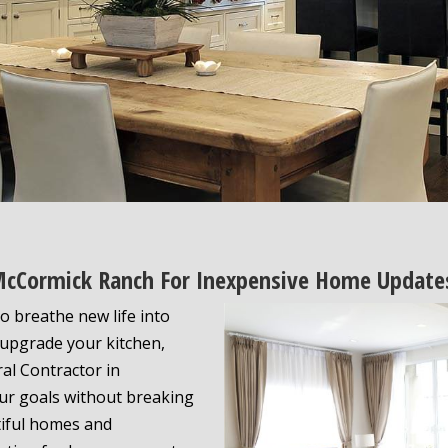
 McCormick Ranch For Inexpensive Home Update
o breathe new life into
 upgrade your kitchen,
ral Contractor in
ur goals without breaking
tiful homes and