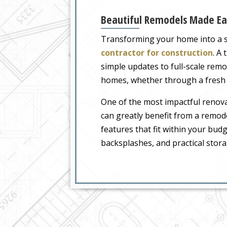
Beautiful Remodels Made Ea
Transforming your home into a sp
contractor for construction
. A
simple updates to full-scale remo
homes, whether through a fresh c
One of the most impactful renovat
can greatly benefit from a remod
features that fit within your bud
backsplashes, and practical stor