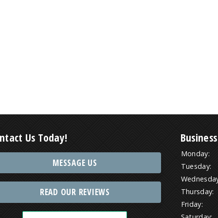
ntact Us Today!
Business
Monday:
MESSAGE US
Tuesday:
Wednesday
READ OUR REVIEWS
Thursday:
Friday:
Saturday: