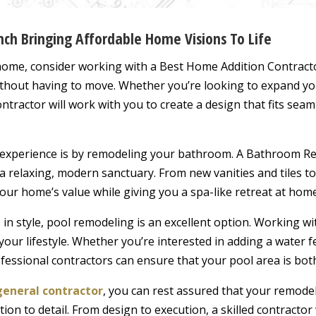
ch Bringing Affordable Home Visions To Life
 home, consider working with a Best Home Addition Contract
ithout having to move. Whether you’re looking to expand yo
ntractor will work with you to create a design that fits seam
 experience is by remodeling your bathroom. A Bathroom Re
a relaxing, modern sanctuary. From new vanities and tiles t
ur home’s value while giving you a spa-like retreat at home
in style, pool remodeling is an excellent option. Working wi
 your lifestyle. Whether you’re interested in adding a water 
fessional contractors can ensure that your pool area is both
general contractor
, you can rest assured that your remodel
tion to detail. From design to execution, a skilled contracto