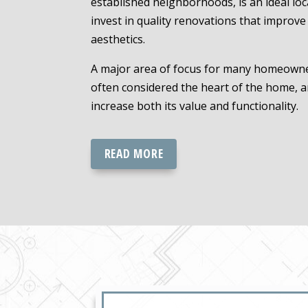
established neighborhoods, is an ideal l
invest in quality renovations that improv
aesthetics.
A major area of focus for many homeowners
often considered the heart of the home, a
increase both its value and functionality.
READ MORE