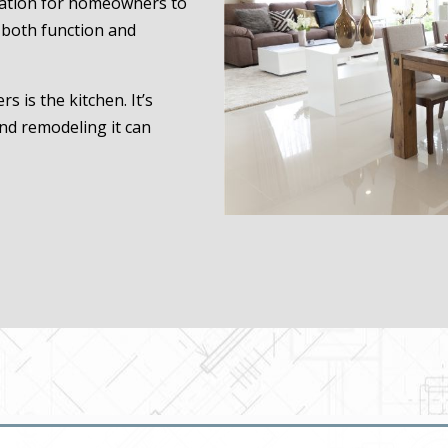
ocation for homeowners to
e both function and
 is the kitchen. It’s
nd remodeling it can