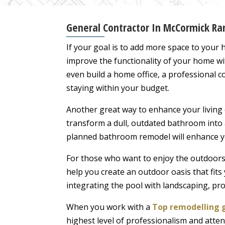
General Contractor In McCormick Ran
If your goal is to add more space to your
improve the functionality of your home w
even build a home office, a professional co
staying within your budget.
Another great way to enhance your living
transform a dull, outdated bathroom into 
planned bathroom remodel will enhance yo
For those who want to enjoy the outdoors 
help you create an outdoor oasis that fits
integrating the pool with landscaping, pro
When you work with a
Top remodelling 
highest level of professionalism and atten