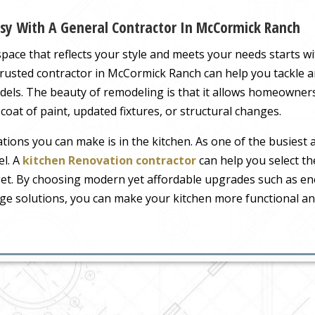
sy With A General Contractor In McCormick Ranch
ace that reflects your style and meets your needs starts wi
 trusted contractor in McCormick Ranch can help you tackle 
dels. The beauty of remodeling is that it allows homeowners t
oat of paint, updated fixtures, or structural changes.
ions you can make is in the kitchen. As one of the busiest 
el. A
kitchen Renovation contractor
can help you select th
get. By choosing modern yet affordable upgrades such as ener
age solutions, you can make your kitchen more functional and