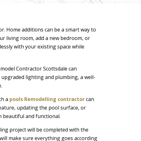
or. Home additions can be a smart way to
ur living room, add a new bedroom, or
lessly with your existing space while
model Contractor Scottsdale can
o upgraded lighting and plumbing, a well-
.
th a
pools Remodelling contractor
can
feature, updating the pool surface, or
 beautiful and functional.
ing project will be completed with the
r will make sure everything goes according