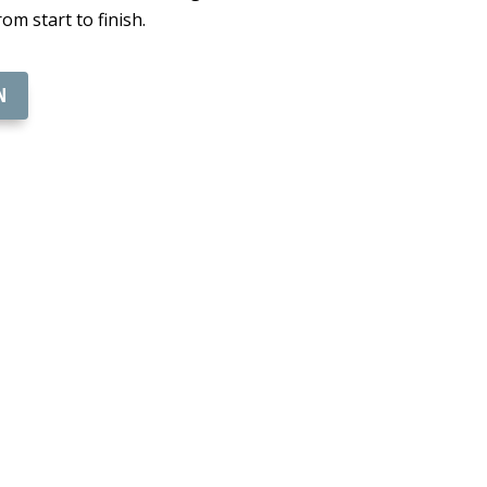
om start to finish.
N