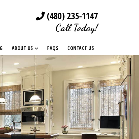
(480) 235-1147
Call Today!
G
ABOUT US
FAQS
CONTACT US