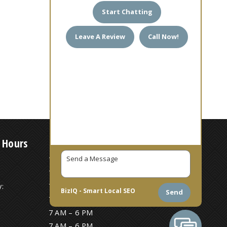
Start Chatting
Leave A Review
Call Now!
 Hours
7 AM – 6 PM
7 AM – 6 PM
:
7 AM – 6 PM
BizIQ -
Smart Local SEO
Send
7 AM – 6 PM
7 AM – 6 PM
7 AM – 6 PM